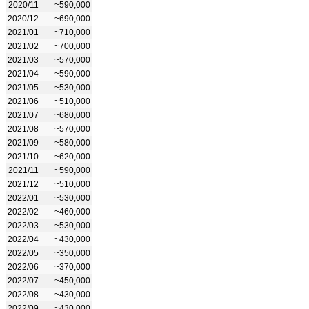
2020/11
~590,000
2020/12
~690,000
2021/01
~710,000
2021/02
~700,000
2021/03
~570,000
2021/04
~590,000
2021/05
~530,000
2021/06
~510,000
2021/07
~680,000
2021/08
~570,000
2021/09
~580,000
2021/10
~620,000
2021/11
~590,000
2021/12
~510,000
2022/01
~530,000
2022/02
~460,000
2022/03
~530,000
2022/04
~430,000
2022/05
~350,000
2022/06
~370,000
2022/07
~450,000
2022/08
~430,000
2022/09
~430,000