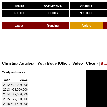
ITUNES
WORLDWIDE
ARTISTS
RADIO
SPOTIFY
YOUTUBE
Latest
Trending
Artists
Christina Aguilera - Your Body (Official Video - Clean)
|
Bac
Yearly estimates:
Year
Views
2012
~38,000,000
2013
~58,000,000
2014
~27,000,000
2015
~27,000,000
2016
~17,400,000