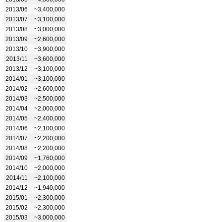
2013/06
~3,400,000
2013/07
~3,100,000
2013/08
~3,000,000
2013/09
~2,600,000
2013/10
~3,900,000
2013/11
~3,600,000
2013/12
~3,100,000
2014/01
~3,100,000
2014/02
~2,600,000
2014/03
~2,500,000
2014/04
~2,000,000
2014/05
~2,400,000
2014/06
~2,100,000
2014/07
~2,200,000
2014/08
~2,200,000
2014/09
~1,760,000
2014/10
~2,000,000
2014/11
~2,100,000
2014/12
~1,940,000
2015/01
~2,300,000
2015/02
~2,300,000
2015/03
~3,000,000