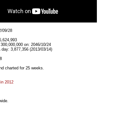
2/09/28
6,624,993
t 300,000,000 on: 2046/10/24
 day: 3,877,356 (2013/03/14)
8
d charted for 25 weeks.
 in 2012
wide.