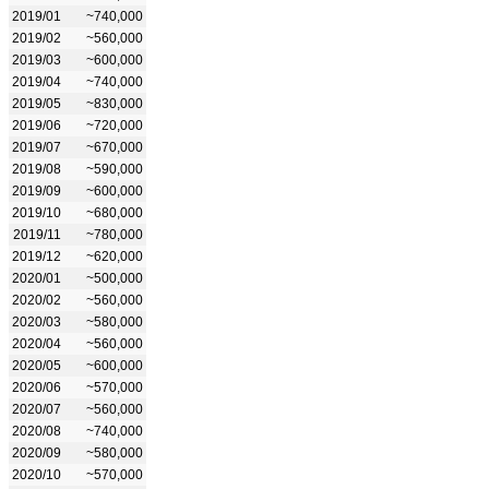
2019/01
~740,000
2019/02
~560,000
2019/03
~600,000
2019/04
~740,000
2019/05
~830,000
2019/06
~720,000
2019/07
~670,000
2019/08
~590,000
2019/09
~600,000
2019/10
~680,000
2019/11
~780,000
2019/12
~620,000
2020/01
~500,000
2020/02
~560,000
2020/03
~580,000
2020/04
~560,000
2020/05
~600,000
2020/06
~570,000
2020/07
~560,000
2020/08
~740,000
2020/09
~580,000
2020/10
~570,000