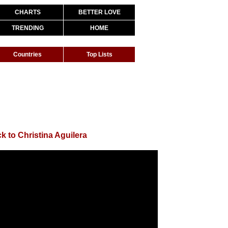
CHARTS
BETTER LOVE
TRENDING
HOME
Countries
Top Lists
k to Christina Aguilera