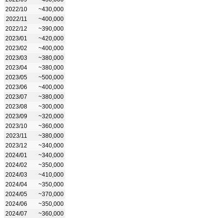
2022/10
~430,000
2022/11
~400,000
2022/12
~390,000
2023/01
~420,000
2023/02
~400,000
2023/03
~380,000
2023/04
~380,000
2023/05
~500,000
2023/06
~400,000
2023/07
~380,000
2023/08
~300,000
2023/09
~320,000
2023/10
~360,000
2023/11
~380,000
2023/12
~340,000
2024/01
~340,000
2024/02
~350,000
2024/03
~410,000
2024/04
~350,000
2024/05
~370,000
2024/06
~350,000
2024/07
~360,000