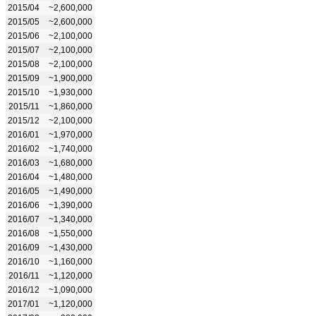
2015/04
~2,600,000
2015/05
~2,600,000
2015/06
~2,100,000
2015/07
~2,100,000
2015/08
~2,100,000
2015/09
~1,900,000
2015/10
~1,930,000
2015/11
~1,860,000
2015/12
~2,100,000
2016/01
~1,970,000
2016/02
~1,740,000
2016/03
~1,680,000
2016/04
~1,480,000
2016/05
~1,490,000
2016/06
~1,390,000
2016/07
~1,340,000
2016/08
~1,550,000
2016/09
~1,430,000
2016/10
~1,160,000
2016/11
~1,120,000
2016/12
~1,090,000
2017/01
~1,120,000