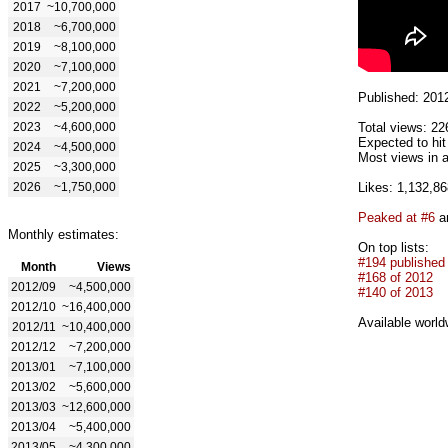
2017
~10,700,000
2018
~6,700,000
2019
~8,100,000
2020
~7,100,000
2021
~7,200,000
Published: 201
2022
~5,200,000
2023
~4,600,000
Total views: 22
Expected to hi
2024
~4,500,000
Most views in a
2025
~3,300,000
2026
~1,750,000
Likes: 1,132,86
Peaked at #6
an
Monthly estimates:
On top lists:
#194 published
Month
Views
#168 of 2012
2012/09
~4,500,000
#140 of 2013
2012/10
~16,400,000
Available world
2012/11
~10,400,000
2012/12
~7,200,000
2013/01
~7,100,000
2013/02
~5,600,000
2013/03
~12,600,000
2013/04
~5,400,000
2013/05
~4,300,000