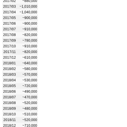
2017/02
~880,000
2017/03
~1,010,000
2017/04
~1,040,000
2017/05
~900,000
2017/06
~900,000
2017/07
~910,000
2017/08
~820,000
2017/09
~780,000
2017/10
~910,000
2017/11
~820,000
2017/12
~610,000
2018/01
~640,000
2018/02
~580,000
2018/03
~570,000
2018/04
~530,000
2018/05
~720,000
2018/06
~490,000
2018/07
~470,000
2018/08
~520,000
2018/09
~480,000
2018/10
~510,000
2018/11
~520,000
2018/12
~710,000