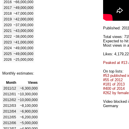
2016
~66,000,000
2017
~49,000,000
2018
~47,000,000
2019
~42,000,000
2020
~37,000,000
Published: 201
2021
~43,000,000
2022
~38,000,000
Total views: 71
Expected to hit
2023
~41,000,000
Most views in a
2024
~49,000,000
2025
~49,000,000
Likes: 4,179,22
2026
~25,000,000
Peaked at #13
On top lists:
Monthly estimates:
#53 published i
#55 of 2012
Month
Views
#181 of 2013
2011/12
~6,300,000
#400 of 2014
#262 by female 
2012/01
~10,300,000
2012/02
~10,000,000
Video blocked i
2012/03
~8,100,000
Germany
2012/04
~6,900,000
2012/05
~6,200,000
2012/06
~5,000,000
2012/07
~4,900,000