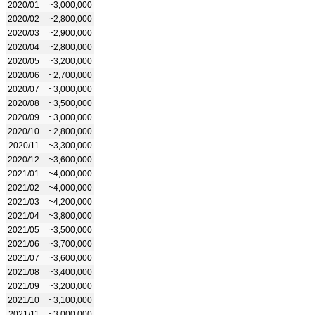
2020/01
~3,000,000
2020/02
~2,800,000
2020/03
~2,900,000
2020/04
~2,800,000
2020/05
~3,200,000
2020/06
~2,700,000
2020/07
~3,000,000
2020/08
~3,500,000
2020/09
~3,000,000
2020/10
~2,800,000
2020/11
~3,300,000
2020/12
~3,600,000
2021/01
~4,000,000
2021/02
~4,000,000
2021/03
~4,200,000
2021/04
~3,800,000
2021/05
~3,500,000
2021/06
~3,700,000
2021/07
~3,600,000
2021/08
~3,400,000
2021/09
~3,200,000
2021/10
~3,100,000
2021/11
~3,000,000