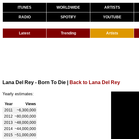
ITUNES
WORLDWIDE
ARTISTS
RADIO
SPOTIFY
YOUTUBE
Latest
Trending
Artists
Lana Del Rey - Born To Die
|
Back to Lana Del Rey
Yearly estimates:
Year
Views
2011
~6,300,000
2012
~80,000,000
2013
~48,000,000
2014
~44,000,000
2015
~51,000,000