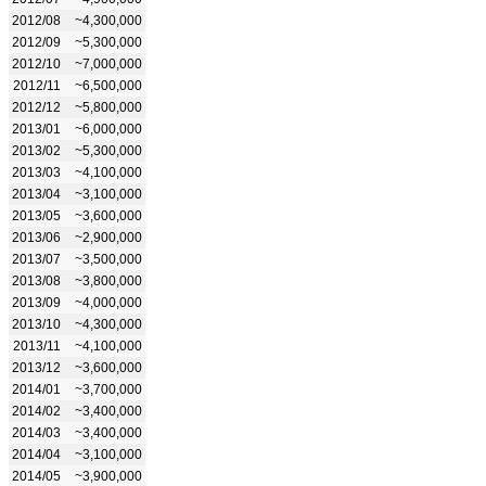
2012/08
~4,300,000
2012/09
~5,300,000
2012/10
~7,000,000
2012/11
~6,500,000
2012/12
~5,800,000
2013/01
~6,000,000
2013/02
~5,300,000
2013/03
~4,100,000
2013/04
~3,100,000
2013/05
~3,600,000
2013/06
~2,900,000
2013/07
~3,500,000
2013/08
~3,800,000
2013/09
~4,000,000
2013/10
~4,300,000
2013/11
~4,100,000
2013/12
~3,600,000
2014/01
~3,700,000
2014/02
~3,400,000
2014/03
~3,400,000
2014/04
~3,100,000
2014/05
~3,900,000