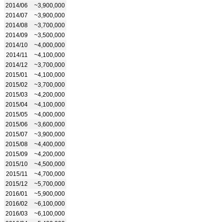
2014/06
~3,900,000
2014/07
~3,900,000
2014/08
~3,700,000
2014/09
~3,500,000
2014/10
~4,000,000
2014/11
~4,100,000
2014/12
~3,700,000
2015/01
~4,100,000
2015/02
~3,700,000
2015/03
~4,200,000
2015/04
~4,100,000
2015/05
~4,000,000
2015/06
~3,600,000
2015/07
~3,900,000
2015/08
~4,400,000
2015/09
~4,200,000
2015/10
~4,500,000
2015/11
~4,700,000
2015/12
~5,700,000
2016/01
~5,900,000
2016/02
~6,100,000
2016/03
~6,100,000