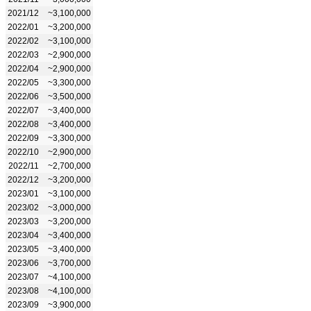
2021/12
~3,100,000
2022/01
~3,200,000
2022/02
~3,100,000
2022/03
~2,900,000
2022/04
~2,900,000
2022/05
~3,300,000
2022/06
~3,500,000
2022/07
~3,400,000
2022/08
~3,400,000
2022/09
~3,300,000
2022/10
~2,900,000
2022/11
~2,700,000
2022/12
~3,200,000
2023/01
~3,100,000
2023/02
~3,000,000
2023/03
~3,200,000
2023/04
~3,400,000
2023/05
~3,400,000
2023/06
~3,700,000
2023/07
~4,100,000
2023/08
~4,100,000
2023/09
~3,900,000