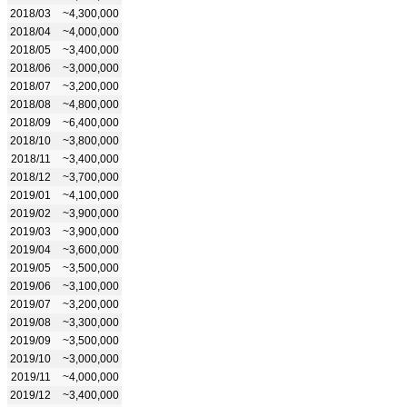
2018/03
~4,300,000
2018/04
~4,000,000
2018/05
~3,400,000
2018/06
~3,000,000
2018/07
~3,200,000
2018/08
~4,800,000
2018/09
~6,400,000
2018/10
~3,800,000
2018/11
~3,400,000
2018/12
~3,700,000
2019/01
~4,100,000
2019/02
~3,900,000
2019/03
~3,900,000
2019/04
~3,600,000
2019/05
~3,500,000
2019/06
~3,100,000
2019/07
~3,200,000
2019/08
~3,300,000
2019/09
~3,500,000
2019/10
~3,000,000
2019/11
~4,000,000
2019/12
~3,400,000