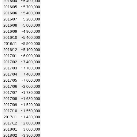
2016/04
~5,400,000
2016/05
~5,700,000
2016/06
~5,400,000
2016/07
~5,200,000
2016/08
~5,000,000
2016/09
~4,900,000
2016/10
~5,400,000
2016/11
~5,500,000
2016/12
~5,100,000
2017/01
~6,000,000
2017/02
~7,400,000
2017/03
~7,700,000
2017/04
~7,400,000
2017/05
~7,600,000
2017/06
~2,000,000
2017/07
~1,780,000
2017/08
~1,630,000
2017/09
~1,520,000
2017/10
~1,550,000
2017/11
~1,430,000
2017/12
~2,800,000
2018/01
~3,600,000
2018/02
~3,300,000