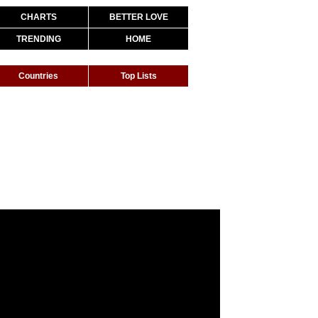
CHARTS
BETTER LOVE
TRENDING
HOME
Countries
Top Lists