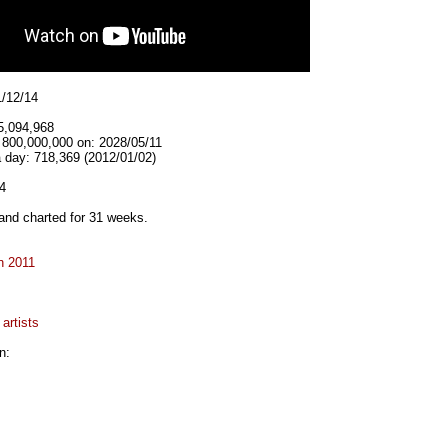
1/12/14
5,094,968
 800,000,000 on: 2028/05/11
 day: 718,369 (2012/01/02)
4
and charted for 31 weeks.
n 2011
artists
n: