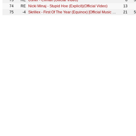
73
RE
Usher - Climax (Official Video)
8
3
74
RE
Nicki Minaj - Stupid Hoe (Explicit)(Official Video)
13
75
-4
Skrillex - First Of The Year (Equinox) [Official Music Video]
21
5