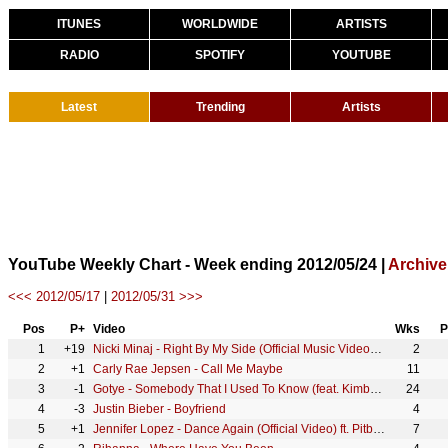
ITUNES
WORLDWIDE
ARTISTS
RADIO
SPOTIFY
YOUTUBE
Latest
Trending
Artists
YouTube Weekly Chart - Week ending 2012/05/24 |
Archive
<<< 2012/05/17
|
2012/05/31 >>>
Pos
P+
Video
Wks
P
1
+19
Nicki Minaj - Right By My Side (Official Music Video) ft. Chris Brown
2
2
+1
Carly Rae Jepsen - Call Me Maybe
11
3
-1
Gotye - Somebody That I Used To Know (feat. Kimbra) [Official Music Video]
24
4
-3
Justin Bieber - Boyfriend
4
5
+1
Jennifer Lopez - Dance Again (Official Video) ft. Pitbull
7