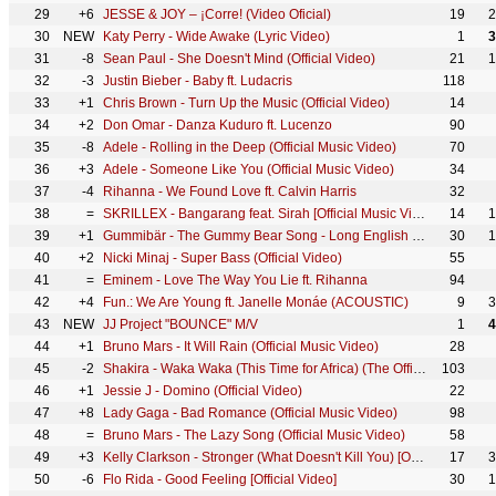
29
+6
JESSE & JOY – ¡Corre! (Video Oficial)
19
2
30
NEW
Katy Perry - Wide Awake (Lyric Video)
1
3
31
-8
Sean Paul - She Doesn't Mind (Official Video)
21
1
32
-3
Justin Bieber - Baby ft. Ludacris
118
33
+1
Chris Brown - Turn Up the Music (Official Video)
14
34
+2
Don Omar - Danza Kuduro ft. Lucenzo
90
35
-8
Adele - Rolling in the Deep (Official Music Video)
70
36
+3
Adele - Someone Like You (Official Music Video)
34
37
-4
Rihanna - We Found Love ft. Calvin Harris
32
38
=
SKRILLEX - Bangarang feat. Sirah [Official Music Video]
14
1
39
+1
Gummibär - The Gummy Bear Song - Long English Version (Official Video)
30
1
40
+2
Nicki Minaj - Super Bass (Official Video)
55
41
=
Eminem - Love The Way You Lie ft. Rihanna
94
42
+4
Fun.: We Are Young ft. Janelle Monáe (ACOUSTIC)
9
3
43
NEW
JJ Project "BOUNCE" M/V
1
4
44
+1
Bruno Mars - It Will Rain (Official Music Video)
28
45
-2
Shakira - Waka Waka (This Time for Africa) (The Official 2010 FIFA World Cup™ Song)
103
46
+1
Jessie J - Domino (Official Video)
22
47
+8
Lady Gaga - Bad Romance (Official Music Video)
98
48
=
Bruno Mars - The Lazy Song (Official Music Video)
58
49
+3
Kelly Clarkson - Stronger (What Doesn't Kill You) [Official Video]
17
3
50
-6
Flo Rida - Good Feeling [Official Video]
30
1