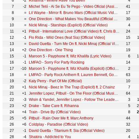
6
-2
Rihanna - Where Have You Been
4
7
-2
Michel Teló - Ai Se Eu Te Pego - Video Oficial (Assim você me mata)
41
8
=
Lil Wayne - Mirror ft. Bruno Mars (Official Music Video) ft. Bruno Mars
17
9
=
One Direction - What Makes You Beautiful (Official Video)
30
10
=
Nicki Minaj - Starships (Explicit) (Official Video)
4
11
+1
Pitbull - International Love (Official Video) ft. Chris Brown
24
12
-1
Flo Rida - Wild Ones (feat Sia) [Official Video]
15
13
=
David Guetta - Turn Me On ft. Nicki Minaj (Official Video)
17
14
+2
One Direction - One Thing
19
15
-1
Maroon 5 - Payphone ft. Wiz Khalifa (Lyric Video)
6
1
16
-1
LMFAO - Sorry For Party Rocking
14
17
-10
Maroon 5 - Payphone ft. Wiz Khalifa (Explicit) (Official Music Video)
2
18
=
LMFAO - Party Rock Anthem ft. Lauren Bennett, GoonRock
63
19
-2
Katy Perry - Part Of Me (Official)
10
20
+1
Nicki Minaj - Beez In The Trap (Explicit) ft. 2 Chainz
7
21
+1
Jennifer Lopez, Pitbull - On The Floor (Official Music Video)
64
22
-3
Wisin & Yandel, Jennifer Lopez - Follow The Leader (Official Video) ft. Jennifer Lopez
3
23
+2
Drake - Take Care ft. Rihanna
5
2
24
+4
Train - Drive By (Official Video)
8
2
25
+5
Pitbull - Rain Over Me ft. Marc Anthony
44
26
+6
Coldplay - Paradise (Official Video)
32
27
-1
David Guetta - Titanium ft. Sia (Official Video)
20
28
-4
Shakira - Addicted to You
4
1