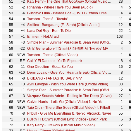
51
+2
Katy Perry - The One That Got Away (Official Music Video)
28
52
-2
Rihanna - Where Have You Been (Audio)
4
5
53
-4
Gusttavo Lima - Balada Boa - [DVD Gusttavo Lima e Você] - (Clipe Oficial)
4
4
54
=
Tacabro - Tacatà - Tacata'
11
4
55
+4
Skrillex - Bangarang (Ft. Sirah) [Official Audio]
12
5
56
+4
Lana Del Rey - Born To Die
22
1
57
+1
Eminem - Not Afraid
103
58
+3
Simple Plan - Summer Paradise ft. Sean Paul (Official Video)
2
5
59
-22
Girls' Generation-TTS 소녀시대-태티서 'Twinkle' MV
4
60
NEW
Tacabro - Tacata (Official Video)
1
6
61
RE
Cali Y El Dandee - Yo Te Esperaré
8
4
62
-11
One Direction - Gotta Be You
16
2
63
+10
Demi Lovato - Give Your Heart a Break (Official Video)
8
64
-8
BIGBANG - FANTASTIC BABY M/V
12
65
+3
Avril Lavigne - Wish You Were Here (Official Video)
33
66
+1
Simple Plan - Summer Paradise ft. Sean Paul (Official Audio)
2
6
67
-3
Vazquez Sounds Adele - Rolling In The Deep (Cover)
27
1
68
NEW
Calvin Harris - Let's Go (Official Video) ft. Ne-Yo
1
6
69
NEW
Taio Cruz - There She Goes (Official Video) ft. Pitbull
1
6
70
-8
Pitbull - Give Me Everything ft. Ne-Yo, Afrojack, Nayer
55
71
+3
BURN IT DOWN (Official Lyric Video) - Linkin Park
5
3
72
+3
Katy Perry - Firework (Official Music Video)
72