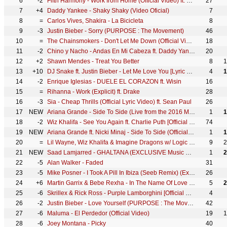
6
-2
Fifth Harmony - Work from Home (Official Video) ft. Ty Dolla $ign
27
7
+4
Daddy Yankee - Shaky Shaky (Video Oficial)
7
8
=
Carlos Vives, Shakira - La Bicicleta
8
9
-3
Justin Bieber - Sorry (PURPOSE : The Movement)
46
10
=
The Chainsmokers - Don't Let Me Down (Official Video) ft. Daya
18
11
-2
Chino y Nacho - Andas En Mi Cabeza ft. Daddy Yankee
20
12
+2
Shawn Mendes - Treat You Better
8
1
13
+10
DJ Snake ft. Justin Bieber - Let Me Love You [Lyric Video]
4
1
14
-2
Enrique Iglesias - DUELE EL CORAZON ft. Wisin
16
15
=
Rihanna - Work (Explicit) ft. Drake
28
16
-3
Sia - Cheap Thrills (Official Lyric Video) ft. Sean Paul
26
17
NEW
Ariana Grande - Side To Side (Live from the 2016 MTV VMAs) ft. Nicki Minaj
1
1
18
-2
Wiz Khalifa - See You Again ft. Charlie Puth [Official Video] Furious 7 Soundtrack
74
19
NEW
Ariana Grande ft. Nicki Minaj - Side To Side (Official Video) ft. Nicki Minaj
1
1
20
=
Lil Wayne, Wiz Khalifa & Imagine Dragons w/ Logic & Ty Dolla $ign ft X Ambassadors - Sucker for Pain
9
2
21
NEW
Saad Lamjarred - GHALTANA (EXCLUSIVE Music Video) | (سعد لمجرد - غلطانة (فيديو كليب حصري
1
2
22
-5
Alan Walker - Faded
31
23
-5
Mike Posner - I Took A Pill In Ibiza (Seeb Remix) (Explicit)
26
24
+6
Martin Garrix & Bebe Rexha - In The Name Of Love (Official Audio)
5
2
25
-6
Skrillex & Rick Ross - Purple Lamborghini [Official Video]
4
26
-2
Justin Bieber - Love Yourself (PURPOSE : The Movement)
42
27
-6
Maluma - El Perdedor (Official Video)
19
1
28
-6
Joey Montana - Picky
40