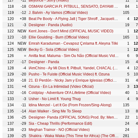
117
-11
Beyoncé - Sorry (Video)
11
1
118
-18
OSMANI GARCIA Ft. PITBULL, SENSATO, DAYAMI LA MUSA - El Taxi (Official Video) Reggaeton Cubaton
84
1
119
-12
J. Balvin - Ay Vamos (Official Video)
105
120
+38
Beat Pe Booty - A Flying Jatt | Tiger Shroff , Jacqueline Fernandes | Sachin, Jigar, Vayu & Kanika
4
12
121
-3
Desiigner - Panda (Audio)
19
7
122
NEW
Kent Jones - Don't Mind (OFFICIAL MUSIC VIDEO)
1
12
123
-10
Ellie Goulding - Burn (Official Video)
165
1
124
NEW
Emrah Karaduman - Cevapsız Çınlama ft. Aleyna Tilki
1
12
125
NEW
Becky G - Sola (Official Video)
1
12
126
=
Anitta feat. Maluma - Sim Ou Não (Official Music Video)
6
9
127
-17
Desiigner - Panda
15
4
128
-4
IAmChino - Ay Mi Dios ft. Pitbull, Yandel, CHACAL (Official Music Video)
4
12
129
-20
Pusho - Te Fuiste (Official Music Video) ft. Ozuna
5
10
130
-18
21. El Perdón - Nicky Jam y Enrique Iglesias (Official Music Video YTMAs)
31
4
131
+4
Ozuna - En La Intimidad (Video Oficial)
3
13
132
-16
Coldplay - Adventure Of A Lifetime (Official Video)
40
1
133
-3
Usher - No Limit ft. Young Thug
4
9
134
-11
Idina Menzel - Let It Go (From Frozen/Sing-Along)
135
135
-14
Alan Walker - Sing Me To Sleep
13
8
136
-25
Desiigner- Panda (OFFICIAL SONG) Prod. By: Menace
22
1
137
-29
Sia - Cheap Thrills (Performance Edit)
24
4
138
-23
Meghan Trainor - NO (Official Video)
24
139
-25
Shakira - Waka Waka (This Time for Africa) (The Official 2010 FIFA World Cup™ Song)
281