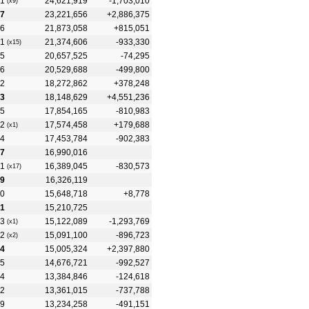
1
24,621,919
-1,703,010
(x9)
7
23,221,656
+2,886,375
6
21,873,058
+815,051
1
21,374,606
-933,330
(x15)
5
20,657,525
-74,295
6
20,529,688
-499,800
2
18,272,862
+378,248
3
18,148,629
+4,551,236
5
17,854,165
-810,983
2
17,574,458
+179,688
(x1)
4
17,453,784
-902,383
7
16,990,016
1
16,389,045
-830,573
(x17)
9
16,326,119
0
15,648,718
+8,778
1
15,210,725
3
15,122,089
-1,293,769
(x1)
2
15,091,100
-896,723
(x2)
4
15,005,324
+2,397,880
5
14,676,721
-992,527
4
13,384,846
-124,618
2
13,361,015
-737,788
9
13,234,258
-491,151