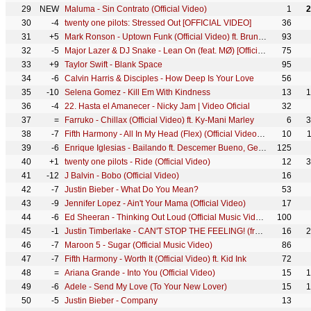
29
NEW
Maluma - Sin Contrato (Official Video)
1
2
30
-4
twenty one pilots: Stressed Out [OFFICIAL VIDEO]
36
31
+5
Mark Ronson - Uptown Funk (Official Video) ft. Bruno Mars
93
32
-5
Major Lazer & DJ Snake - Lean On (feat. MØ) [Official 4K Music Video]
75
33
+9
Taylor Swift - Blank Space
95
34
-6
Calvin Harris & Disciples - How Deep Is Your Love
56
35
-10
Selena Gomez - Kill Em With Kindness
13
1
36
-4
22. Hasta el Amanecer - Nicky Jam | Video Oficial
32
37
=
Farruko - Chillax (Official Video) ft. Ky-Mani Marley
6
3
38
-7
Fifth Harmony - All In My Head (Flex) (Official Video) ft. Fetty Wap
10
39
-6
Enrique Iglesias - Bailando ft. Descemer Bueno, Gente De Zona
125
40
+1
twenty one pilots - Ride (Official Video)
12
3
41
-12
J Balvin - Bobo (Official Video)
16
42
-7
Justin Bieber - What Do You Mean?
53
43
-9
Jennifer Lopez - Ain't Your Mama (Official Video)
17
44
-6
Ed Sheeran - Thinking Out Loud (Official Music Video)
100
45
-1
Justin Timberlake - CAN'T STOP THE FEELING! (from DreamWorks Animation's "TROLLS") (Official Video)
16
2
46
-7
Maroon 5 - Sugar (Official Music Video)
86
47
-7
Fifth Harmony - Worth It (Official Video) ft. Kid Ink
72
48
=
Ariana Grande - Into You (Official Video)
15
1
49
-6
Adele - Send My Love (To Your New Lover)
15
1
50
-5
Justin Bieber - Company
13