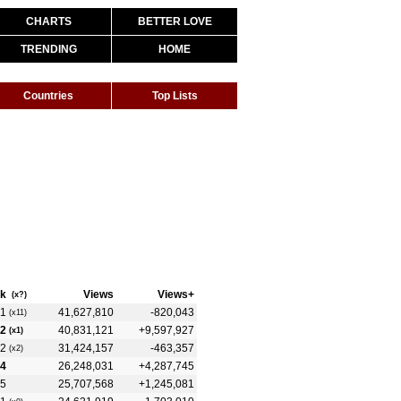
CHARTS
BETTER LOVE
TRENDING
HOME
Countries
Top Lists
k
Views
Views+
(x?)
1
41,627,810
-820,043
(x11)
2
40,831,121
+9,597,927
(x1)
2
31,424,157
-463,357
(x2)
4
26,248,031
+4,287,745
5
25,707,568
+1,245,081