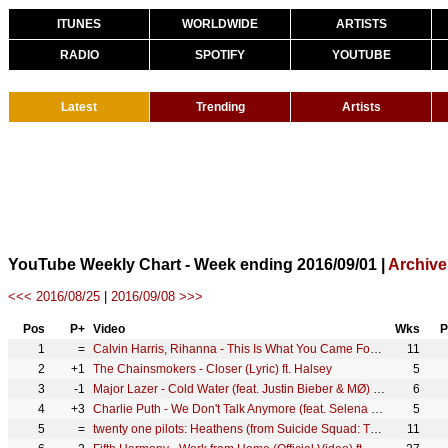
ITUNES
WORLDWIDE
ARTISTS
RADIO
SPOTIFY
YOUTUBE
Latest
Trending
Artists
YouTube Weekly Chart - Week ending 2016/09/01 |
Archive
<<< 2016/08/25
|
2016/09/08 >>>
Pos
P+
Video
Wks
P
1
=
Calvin Harris, Rihanna - This Is What You Came For (Official Video)
11
2
+1
The Chainsmokers - Closer (Lyric) ft. Halsey
5
3
-1
Major Lazer - Cold Water (feat. Justin Bieber & MØ) [Official Lyric Video]
6
4
+3
Charlie Puth - We Don't Talk Anymore (feat. Selena Gomez) [Official Video]
5
5
=
twenty one pilots: Heathens (from Suicide Squad: The Album) [OFFICIAL VIDEO]
11