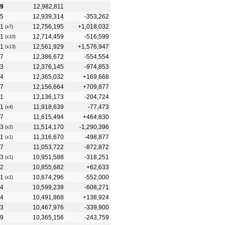
9
12,982,811
5
12,939,314
-353,262
1
12,756,195
+1,018,032
(x7)
1
12,714,459
-516,599
(x10)
1
12,561,929
+1,576,947
(x13)
7
12,386,672
-554,554
3
12,376,145
-974,853
4
12,365,032
+169,668
7
12,156,664
+709,877
11
12,136,173
-204,724
1
11,918,639
-77,473
(x4)
7
11,615,494
+464,830
3
11,514,170
-1,290,396
(x2)
1
11,316,670
-498,877
(x1)
7
11,053,722
-872,872
3
10,951,588
-318,251
(x1)
2
10,855,682
+62,633
1
10,674,296
-552,000
(x1)
4
10,599,238
-608,271
4
10,491,868
+138,924
3
10,467,976
-339,900
9
10,365,156
-243,759