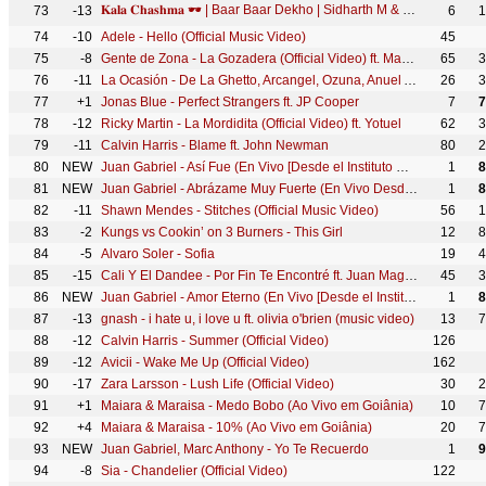
𝐊𝐚𝐥𝐚 𝐂𝐡𝐚𝐬𝐡𝐦𝐚 🕶️ | Baar Baar Dekho | Sidharth M & Katrina Kaif | Badshah, Neha Kakkar, Prem & Hardeep
73
-13
6
1
74
-10
Adele - Hello (Official Music Video)
45
75
-8
Gente de Zona - La Gozadera (Official Video) ft. Marc Anthony
65
3
76
-11
La Ocasión - De La Ghetto, Arcangel, Ozuna, Anuel Aa, Dj Luian, Mambo Kingz [Video Oficial]
26
3
77
+1
Jonas Blue - Perfect Strangers ft. JP Cooper
7
7
78
-12
Ricky Martin - La Mordidita (Official Video) ft. Yotuel
62
3
79
-11
Calvin Harris - Blame ft. John Newman
80
2
80
NEW
Juan Gabriel - Así Fue (En Vivo [Desde el Instituto Nacional de Bellas Artes])
1
8
81
NEW
Juan Gabriel - Abrázame Muy Fuerte (En Vivo Desde Bellas Artes, México/ 2013)
1
8
82
-11
Shawn Mendes - Stitches (Official Music Video)
56
1
83
-2
Kungs vs Cookin’ on 3 Burners - This Girl
12
8
84
-5
Alvaro Soler - Sofia
19
4
85
-15
Cali Y El Dandee - Por Fin Te Encontré ft. Juan Magán, Sebastián Yatra
45
3
86
NEW
Juan Gabriel - Amor Eterno (En Vivo [Desde el Instituto Nacional de Bellas Artes])
1
8
87
-13
gnash - i hate u, i love u ft. olivia o'brien (music video)
13
7
88
-12
Calvin Harris - Summer (Official Video)
126
89
-12
Avicii - Wake Me Up (Official Video)
162
90
-17
Zara Larsson - Lush Life (Official Video)
30
2
91
+1
Maiara & Maraisa - Medo Bobo (Ao Vivo em Goiânia)
10
7
92
+4
Maiara & Maraisa - 10% (Ao Vivo em Goiânia)
20
7
93
NEW
Juan Gabriel, Marc Anthony - Yo Te Recuerdo
1
9
94
-8
Sia - Chandelier (Official Video)
122