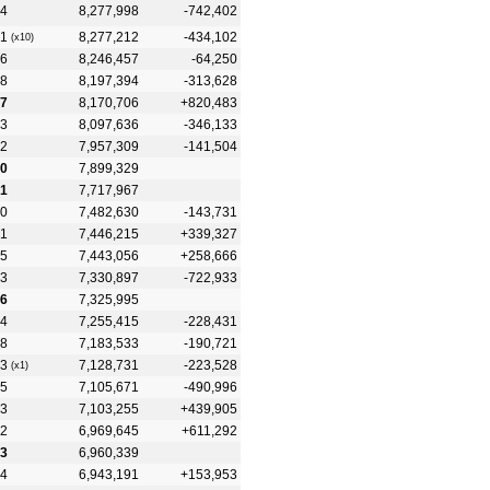
4
8,277,998
-742,402
1
8,277,212
-434,102
(x10)
6
8,246,457
-64,250
8
8,197,394
-313,628
7
8,170,706
+820,483
3
8,097,636
-346,133
2
7,957,309
-141,504
0
7,899,329
1
7,717,967
0
7,482,630
-143,731
1
7,446,215
+339,327
5
7,443,056
+258,666
3
7,330,897
-722,933
6
7,325,995
4
7,255,415
-228,431
8
7,183,533
-190,721
3
7,128,731
-223,528
(x1)
5
7,105,671
-490,996
3
7,103,255
+439,905
2
6,969,645
+611,292
3
6,960,339
4
6,943,191
+153,953