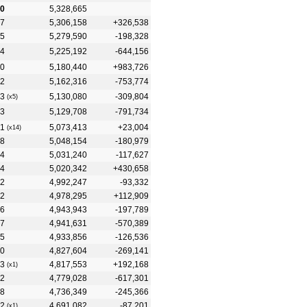
0
5,328,665
7
5,306,158
+326,538
5
5,279,590
-198,328
4
5,225,192
-644,156
0
5,180,440
+983,726
2
5,162,316
-753,774
3
5,130,080
-309,804
(x5)
3
5,129,708
-791,734
1
5,073,413
+23,004
(x14)
8
5,048,154
-180,979
4
5,031,240
-117,627
4
5,020,342
+430,658
2
4,992,247
-93,332
2
4,978,295
+112,909
6
4,943,943
-197,789
7
4,941,631
-570,389
5
4,933,856
-126,536
0
4,827,604
-269,141
3
4,817,553
+192,168
(x1)
2
4,779,028
-617,301
8
4,736,349
-245,366
2
4,691,082
-87,201
(x1)