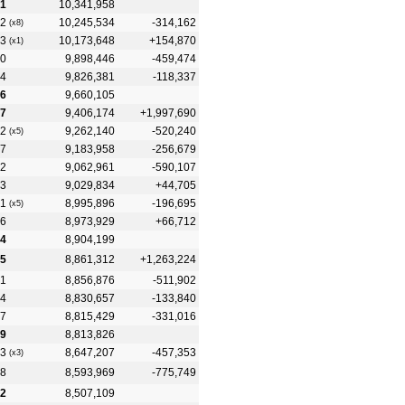
1
10,341,958
2
10,245,534
-314,162
(x8)
3
10,173,648
+154,870
(x1)
0
9,898,446
-459,474
4
9,826,381
-118,337
6
9,660,105
7
9,406,174
+1,997,690
2
9,262,140
-520,240
(x5)
7
9,183,958
-256,679
2
9,062,961
-590,107
3
9,029,834
+44,705
1
8,995,896
-196,695
(x5)
6
8,973,929
+66,712
4
8,904,199
5
8,861,312
+1,263,224
1
8,856,876
-511,902
4
8,830,657
-133,840
7
8,815,429
-331,016
9
8,813,826
3
8,647,207
-457,353
(x3)
8
8,593,969
-775,749
2
8,507,109