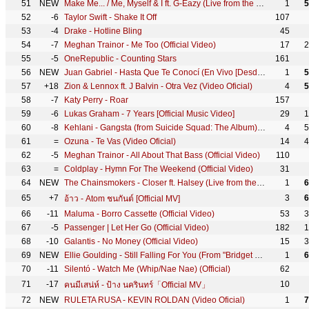
51
NEW
Make Me... / Me, Myself & I ft. G-Eazy (Live from the 2016 MTV VMAs)
1
5
52
-6
Taylor Swift - Shake It Off
107
53
-4
Drake - Hotline Bling
45
54
-7
Meghan Trainor - Me Too (Official Video)
17
2
55
-5
OneRepublic - Counting Stars
161
56
NEW
Juan Gabriel - Hasta Que Te Conocí (En Vivo [Desde el Instituto Nacional de Bellas Artes])
1
5
57
+18
Zion & Lennox ft. J Balvin - Otra Vez (Video Oficial)
4
5
58
-7
Katy Perry - Roar
157
59
-6
Lukas Graham - 7 Years [Official Music Video]
29
1
60
-8
Kehlani - Gangsta (from Suicide Squad: The Album) [Official Music Video]
4
5
61
=
Ozuna - Te Vas (Video Oficial)
14
4
62
-5
Meghan Trainor - All About That Bass (Official Video)
110
63
=
Coldplay - Hymn For The Weekend (Official Video)
31
64
NEW
The Chainsmokers - Closer ft. Halsey (Live from the 2016 MTV VMAs)
1
6
65
+7
3
6
อ้าว - Atom ชนกันต์ [Official MV]
66
-11
Maluma - Borro Cassette (Official Video)
53
3
67
-5
Passenger | Let Her Go (Official Video)
182
1
68
-10
Galantis - No Money (Official Video)
15
3
69
NEW
Ellie Goulding - Still Falling For You (From "Bridget Jones's Baby" Original Soundtrack)
1
6
70
-11
Silentó - Watch Me (Whip/Nae Nae) (Official)
62
71
-17
10
คนมีเสน่ห์ - ป้าง นครินทร์「Official MV」
72
NEW
RULETA RUSA - KEVIN ROLDAN (Video Oficial)
1
7