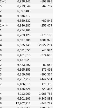
2
6,928,143
-192,893
(x2)
5
6,913,544
-67,737
7
6,897,481
8
6,856,312
6
6,850,332
+89,846
1
6,846,287
-257,477
(x12)
1
6,774,166
4
6,763,123
-170,133
3
6,557,785
+801,979
4
6,535,749
+2,622,294
6
6,481,551
-44,924
9
6,461,613
-274,608
7
6,437,021
2
6,423,297
-82,654
7
6,365,355
-376,498
3
6,359,408
-395,364
3
6,257,717
+449,551
7
6,186,619
+21,110
1
6,136,526
-729,386
4
6,113,969
-1,966,783
6
6,101,106
-6,349,888
6
12,202,212
-248,782