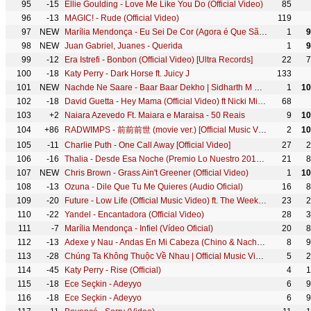
95
-15
Ellie Goulding - Love Me Like You Do (Official Video)
85
96
-13
MAGIC! - Rude (Official Video)
119
97
NEW
Marília Mendonça - Eu Sei De Cor (Agora é Que São Elas - Vídeo Oficial)
1
9
98
NEW
Juan Gabriel, Juanes - Querida
1
9
99
-12
Era Istrefi - Bonbon (Official Video) [Ultra Records]
22
7
100
-18
Katy Perry - Dark Horse ft. Juicy J
133
101
NEW
Nachde Ne Saare - Baar Baar Dekho | Sidharth M & Katrina K | Jasleen R | Harshdeep K, Siddharth MD
1
10
102
-18
David Guetta - Hey Mama (Official Video) ft Nicki Minaj, Bebe Rexha & Afrojack
68
103
+2
Naiara Azevedo Ft. Maiara e Maraisa - 50 Reais
9
10
104
+86
RADWIMPS - 前前前世 (movie ver.) [Official Music Video]
2
10
105
-11
Charlie Puth - One Call Away [Official Video]
27
2
106
-16
Thalia - Desde Esa Noche (Premio Lo Nuestro 2016) ft. Maluma
21
8
107
NEW
Chris Brown - Grass Ain't Greener (Official Video)
1
10
108
-13
Ozuna - Dile Que Tu Me Quieres (Audio Oficial)
16
8
109
-20
Future - Low Life (Official Music Video) ft. The Weeknd
23
2
110
-22
Yandel - Encantadora (Official Video)
28
3
111
-7
Marília Mendonça - Infiel (Vídeo Oficial)
20
8
112
-13
Adexe y Nau - Andas En Mi Cabeza (Chino & Nacho ft. Daddy Yankee Cover)
8
9
113
-28
Chúng Ta Không Thuộc Về Nhau | Official Music Video | Sơn Tùng M-TP
5
2
114
-45
Katy Perry - Rise (Official)
4
1
115
-18
Ece Seçkin - Adeyyo
6
9
116
-18
Ece Seçkin - Adeyyo
6
9