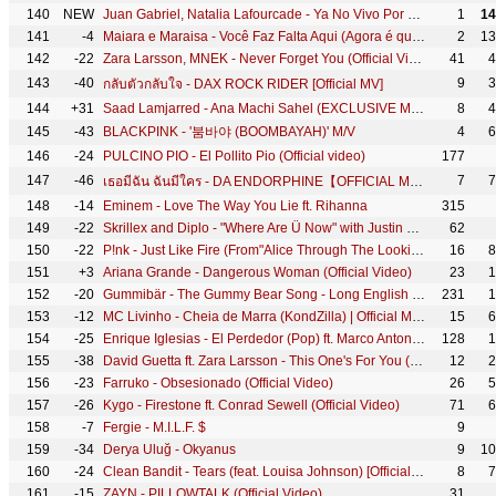
140
NEW
Juan Gabriel, Natalia Lafourcade - Ya No Vivo Por Vivir (Official)
1
14
141
-4
Maiara e Maraisa - Você Faz Falta Aqui (Agora é que são elas) [Vídeo Oficial]
2
13
142
-22
Zara Larsson, MNEK - Never Forget You (Official Video)
41
4
143
-40
9
3
กลับตัวกลับใจ - DAX ROCK RIDER [Official MV]
144
+31
Saad Lamjarred - Ana Machi Sahel (EXCLUSIVE Music Video) | (سعد لمجرد - انا ماشي ساهل (حصريأ
8
4
145
-43
BLACKPINK - '붐바야 (BOOMBAYAH)' M/V
4
6
146
-24
PULCINO PIO - El Pollito Pio (Official video)
177
147
-46
7
7
เธอมีฉัน ฉันมีใคร - DA ENDORPHINE【OFFICIAL MV】
148
-14
Eminem - Love The Way You Lie ft. Rihanna
315
149
-22
Skrillex and Diplo - "Where Are Ü Now" with Justin Bieber (Official Video)
62
150
-22
P!nk - Just Like Fire (From"Alice Through The Looking Glass" - Official Video)
16
8
151
+3
Ariana Grande - Dangerous Woman (Official Video)
23
1
152
-20
Gummibär - The Gummy Bear Song - Long English Version (Official Video)
231
1
153
-12
MC Livinho - Cheia de Marra (KondZilla) | Official Music Video
15
6
154
-25
Enrique Iglesias - El Perdedor (Pop) ft. Marco Antonio Solís
128
1
155
-38
David Guetta ft. Zara Larsson - This One's For You (Music Video) (UEFA EURO 2016™ Official Song)
12
2
156
-23
Farruko - Obsesionado (Official Video)
26
5
157
-26
Kygo - Firestone ft. Conrad Sewell (Official Video)
71
6
158
-7
Fergie - M.I.L.F. $
9
159
-34
Derya Uluğ - Okyanus
9
10
160
-24
Clean Bandit - Tears (feat. Louisa Johnson) [Official Video]
8
7
161
-15
ZAYN - PILLOWTALK (Official Video)
31