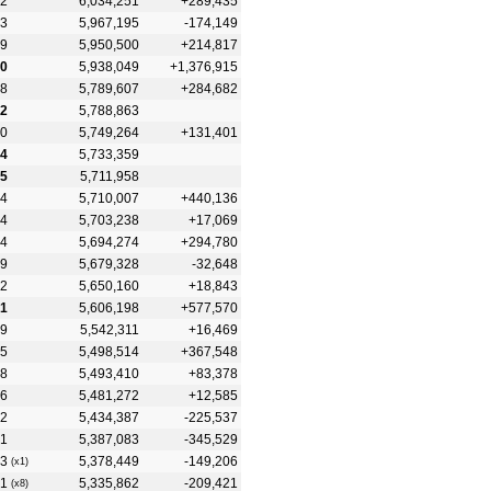
2
6,034,251
+289,435
3
5,967,195
-174,149
9
5,950,500
+214,817
0
5,938,049
+1,376,915
8
5,789,607
+284,682
2
5,788,863
0
5,749,264
+131,401
4
5,733,359
5
5,711,958
4
5,710,007
+440,136
4
5,703,238
+17,069
4
5,694,274
+294,780
9
5,679,328
-32,648
2
5,650,160
+18,843
1
5,606,198
+577,570
9
5,542,311
+16,469
5
5,498,514
+367,548
8
5,493,410
+83,378
6
5,481,272
+12,585
2
5,434,387
-225,537
1
5,387,083
-345,529
3
5,378,449
-149,206
(x1)
1
5,335,862
-209,421
(x8)