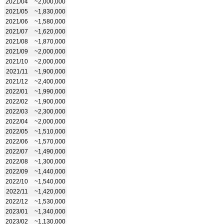
2021/04
~2,000,000
2021/05
~1,830,000
2021/06
~1,580,000
2021/07
~1,620,000
2021/08
~1,870,000
2021/09
~2,000,000
2021/10
~2,000,000
2021/11
~1,900,000
2021/12
~2,400,000
2022/01
~1,990,000
2022/02
~1,900,000
2022/03
~2,300,000
2022/04
~2,000,000
2022/05
~1,510,000
2022/06
~1,570,000
2022/07
~1,490,000
2022/08
~1,300,000
2022/09
~1,440,000
2022/10
~1,540,000
2022/11
~1,420,000
2022/12
~1,530,000
2023/01
~1,340,000
2023/02
~1,130,000