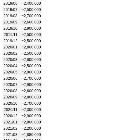
2019/06
~2,400,000
2019/07
~2,500,000
2019/08
~2,700,000
2019/09
~2,600,000
2019/10
~2,900,000
2019/11
~2,500,000
2019/12
~2,500,000
2020/01
~2,800,000
2020/02
~2,500,000
2020/03
~2,600,000
2020/04
~2,500,000
2020/05
~2,900,000
2020/06
~2,700,000
2020/07
~2,900,000
2020/08
~2,600,000
2020/09
~2,800,000
2020/10
~2,700,000
2020/11
~2,300,000
2020/12
~2,900,000
2021/01
~2,800,000
2021/02
~2,200,000
2021/03
~1,880,000