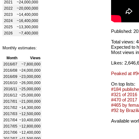
2021
~24,000,000
2022
~20,000,000
2023
~14,400,000
2024
~16,400,000
2025
~13,300,000
Published: 20
2026
~7,400,000
Total views: 
Expected to h
Monthly estimates:
Most views in
Month
Views
Likes: 2,646,
2016/07
~7,800,000
2016/08
~24,000,000
Peaked at #9
2016/09
~23,000,000
2016/10
~26,000,000
On top lists:
#184 publishe
2016/11
~25,000,000
#321 of 2016
2016/12
~25,000,000
#470 of 2017
2017/01
~21,000,000
#465 by femal
2017/02
~14,300,000
#92 by Brazili
2017/03
~12,500,000
2017/04
~10,400,000
Available wor
2017/05
~12,800,000
2017/06
~12,400,000
2017/07
~11,500,000