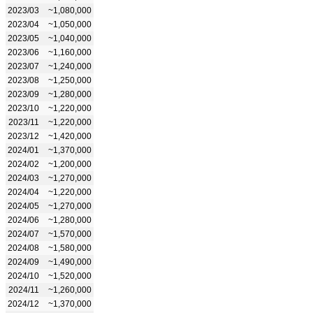
2023/03
~1,080,000
2023/04
~1,050,000
2023/05
~1,040,000
2023/06
~1,160,000
2023/07
~1,240,000
2023/08
~1,250,000
2023/09
~1,280,000
2023/10
~1,220,000
2023/11
~1,220,000
2023/12
~1,420,000
2024/01
~1,370,000
2024/02
~1,200,000
2024/03
~1,270,000
2024/04
~1,220,000
2024/05
~1,270,000
2024/06
~1,280,000
2024/07
~1,570,000
2024/08
~1,580,000
2024/09
~1,490,000
2024/10
~1,520,000
2024/11
~1,260,000
2024/12
~1,370,000