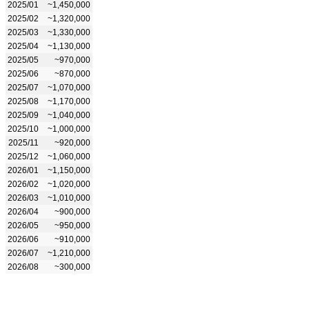
2025/01
~1,450,000
2025/02
~1,320,000
2025/03
~1,330,000
2025/04
~1,130,000
2025/05
~970,000
2025/06
~870,000
2025/07
~1,070,000
2025/08
~1,170,000
2025/09
~1,040,000
2025/10
~1,000,000
2025/11
~920,000
2025/12
~1,060,000
2026/01
~1,150,000
2026/02
~1,020,000
2026/03
~1,010,000
2026/04
~900,000
2026/05
~950,000
2026/06
~910,000
2026/07
~1,210,000
2026/08
~300,000