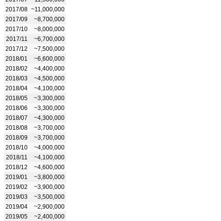
2017/08
~11,000,000
2017/09
~8,700,000
2017/10
~8,000,000
2017/11
~6,700,000
2017/12
~7,500,000
2018/01
~6,600,000
2018/02
~4,400,000
2018/03
~4,500,000
2018/04
~4,100,000
2018/05
~3,300,000
2018/06
~3,300,000
2018/07
~4,300,000
2018/08
~3,700,000
2018/09
~3,700,000
2018/10
~4,000,000
2018/11
~4,100,000
2018/12
~4,600,000
2019/01
~3,800,000
2019/02
~3,900,000
2019/03
~3,500,000
2019/04
~2,900,000
2019/05
~2,400,000