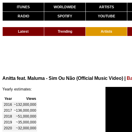
ITUNES
WORLDWIDE
ARTISTS
RADIO
SPOTIFY
YOUTUBE
Latest
Trending
Artists
Anitta feat. Maluma - Sim Ou Não (Official Music Video)
|
Ba
Yearly estimates:
Year
Views
2016
~132,000,000
2017
~136,000,000
2018
~51,000,000
2019
~35,000,000
2020
~32,000,000