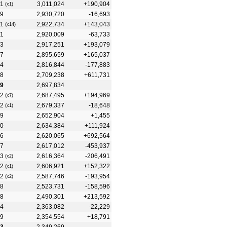
1
3,011,024
+190,904
(x1)
9
2,930,720
-16,693
1
2,922,734
+143,043
(x14)
1
2,920,009
-63,733
3
2,917,251
+193,079
7
2,895,659
+165,037
4
2,816,844
-177,883
8
2,709,238
+611,731
9
2,697,834
2
2,687,495
+194,969
(x7)
2
2,679,337
-18,648
(x1)
9
2,652,904
+1,455
0
2,634,384
+111,924
6
2,620,065
+692,564
7
2,617,012
-453,937
3
2,616,364
-206,491
(x2)
2
2,606,921
+152,322
(x1)
2
2,587,746
-193,954
(x2)
8
2,523,731
-158,596
8
2,490,301
+213,592
4
2,363,082
-22,229
9
2,354,554
+18,791