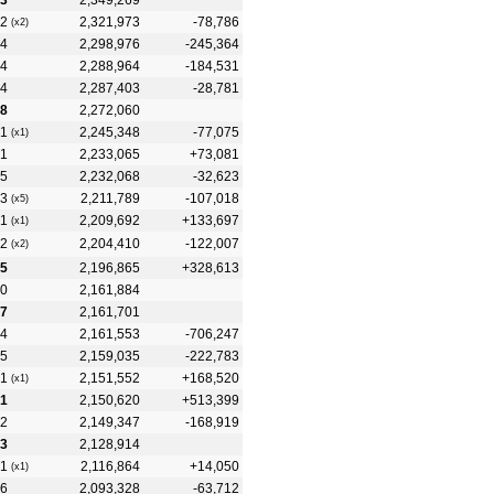
3
2,349,269
2
2,321,973
-78,786
(x2)
4
2,298,976
-245,364
4
2,288,964
-184,531
4
2,287,403
-28,781
8
2,272,060
1
2,245,348
-77,075
(x1)
1
2,233,065
+73,081
5
2,232,068
-32,623
3
2,211,789
-107,018
(x5)
1
2,209,692
+133,697
(x1)
2
2,204,410
-122,007
(x2)
5
2,196,865
+328,613
0
2,161,884
7
2,161,701
4
2,161,553
-706,247
5
2,159,035
-222,783
1
2,151,552
+168,520
(x1)
1
2,150,620
+513,399
2
2,149,347
-168,919
3
2,128,914
1
2,116,864
+14,050
(x1)
6
2,093,328
-63,712