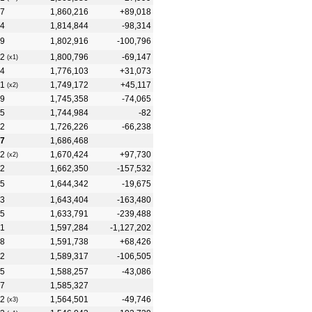
7
1,860,216
+89,018
4
1,814,844
-98,314
9
1,802,916
-100,796
2
1,800,796
-69,147
(x1)
4
1,776,103
+31,073
1
1,749,172
+45,117
(x2)
9
1,745,358
-74,065
5
1,744,984
-82
2
1,726,226
-66,238
7
1,686,468
2
1,670,424
+97,730
(x2)
2
1,662,350
-157,532
5
1,644,342
-19,675
3
1,643,404
-163,480
5
1,633,791
-239,488
1
1,597,284
-1,127,202
8
1,591,738
+68,426
2
1,589,317
-106,505
5
1,588,257
-43,086
7
1,585,327
2
1,564,501
-49,746
(x3)