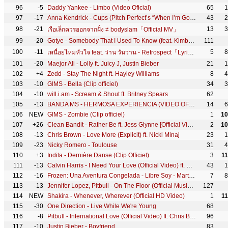
96
-5
Daddy Yankee - Limbo (Video Oficial)
65
1
97
-17
Anna Kendrick - Cups (Pitch Perfect’s “When I’m Gone”) (Director's Cut)
43
2
98
-21
13
3
เรือเล็กควรออกจากฝั่ง ≠ bodyslam「Official MV」
99
-20
Gotye - Somebody That I Used To Know (feat. Kimbra) [Official Music Video]
111
100
-11
5
8
เหนื่อยไหมหัวใจ feat. ว่าน วันวาน - Retrospect「Lyric Video」
101
-20
Maejor Ali - Lolly ft. Juicy J, Justin Bieber
21
1
102
+4
Zedd - Stay The Night ft. Hayley Williams
8
4
103
-10
GIMS - Bella (Clip officiel)
34
3
104
-10
will.i.am - Scream & Shout ft. Britney Spears
62
105
-13
BANDA MS - HERMOSA EXPERIENCIA (VIDEO OFICIAL)
14
6
106
NEW
GIMS - Zombie (Clip officiel)
1
10
107
+26
Clean Bandit - Rather Be ft. Jess Glynne [Official Video]
2
10
108
-13
Chris Brown - Love More (Explicit) ft. Nicki Minaj
23
1
109
-23
Nicky Romero - Toulouse
31
4
110
+3
Indila - Dernière Danse (Clip Officiel)
3
1
111
-13
Calvin Harris - I Need Your Love (Official Video) ft. Ellie Goulding
43
1
112
-16
Frozen: Una Aventura Congelada - Libre Soy - Martina Stoessel
7
8
113
-13
Jennifer Lopez, Pitbull - On The Floor (Official Music Video)
127
114
NEW
Shakira - Whenever, Wherever (Official HD Video)
1
1
115
-30
One Direction - Live While We're Young
68
116
-8
Pitbull - International Love (Official Video) ft. Chris Brown
96
117
-10
Justin Bieber - Boyfriend
83