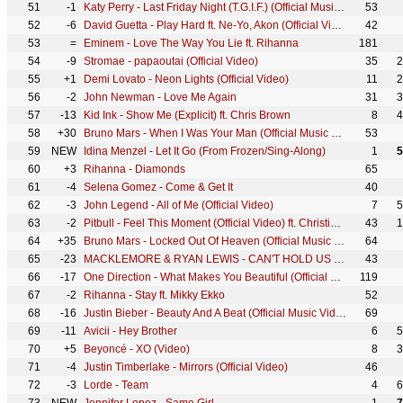
51
-1
Katy Perry - Last Friday Night (T.G.I.F.) (Official Music Video)
53
52
-6
David Guetta - Play Hard ft. Ne-Yo, Akon (Official Video)
42
53
=
Eminem - Love The Way You Lie ft. Rihanna
181
54
-9
Stromae - papaoutai (Official Video)
35
2
55
+1
Demi Lovato - Neon Lights (Official Video)
11
2
56
-2
John Newman - Love Me Again
31
3
57
-13
Kid Ink - Show Me (Explicit) ft. Chris Brown
8
4
58
+30
Bruno Mars - When I Was Your Man (Official Music Video)
53
59
NEW
Idina Menzel - Let It Go (From Frozen/Sing-Along)
1
5
60
+3
Rihanna - Diamonds
65
61
-4
Selena Gomez - Come & Get It
40
62
-3
John Legend - All of Me (Official Video)
7
5
63
-2
Pitbull - Feel This Moment (Official Video) ft. Christina Aguilera
43
1
64
+35
Bruno Mars - Locked Out Of Heaven (Official Music Video)
64
65
-23
MACKLEMORE & RYAN LEWIS - CAN'T HOLD US FEAT. RAY DALTON (OFFICIAL MUSIC VIDEO)
43
66
-17
One Direction - What Makes You Beautiful (Official Video)
119
67
-2
Rihanna - Stay ft. Mikky Ekko
52
68
-16
Justin Bieber - Beauty And A Beat (Official Music Video) ft. Nicki Minaj
69
69
-11
Avicii - Hey Brother
6
5
70
+5
Beyoncé - XO (Video)
8
3
71
-4
Justin Timberlake - Mirrors (Official Video)
46
72
-3
Lorde - Team
4
6