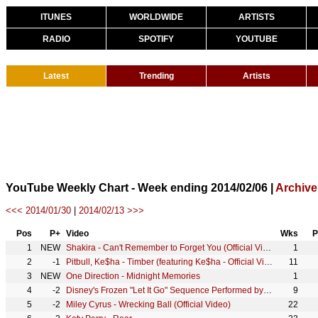
ITUNES
WORLDWIDE
ARTISTS
RADIO
SPOTIFY
YOUTUBE
Latest
Trending
Artists
YouTube Weekly Chart - Week ending 2014/02/06 |
Archive
<<< 2014/01/30
|
2014/02/13 >>>
Pos
P+
Video
Wks
P
1
NEW
Shakira - Can't Remember to Forget You (Official Video) ft. Rihanna
1
2
-1
Pitbull, Ke$ha - Timber (featuring Ke$ha - Official Video)
11
3
NEW
One Direction - Midnight Memories
1
4
-2
Disney's Frozen "Let It Go" Sequence Performed by Idina Menzel
9
5
-2
Miley Cyrus - Wrecking Ball (Official Video)
22