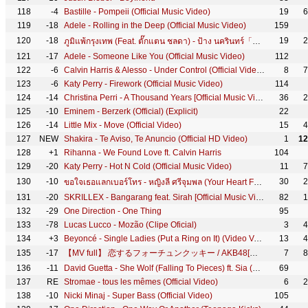
118
-4
Bastille - Pompeii (Official Music Video)
19
6
119
-18
Adele - Rolling in the Deep (Official Music Video)
159
120
-18
19
2
ภูมิแพ้กรุงเทพ (Feat. ตั๊กแตน ชลดา) - ป้าง นครินทร์「Official MV」
121
-17
Adele - Someone Like You (Official Music Video)
112
122
-6
Calvin Harris & Alesso - Under Control (Official Video) ft. Hurts
8
7
123
-6
Katy Perry - Firework (Official Music Video)
114
124
-14
Christina Perri - A Thousand Years [Official Music Video]
36
2
125
-10
Eminem - Berzerk (Official) (Explicit)
22
126
-14
Little Mix - Move (Official Video)
15
4
127
NEW
Shakira - Te Aviso, Te Anuncio (Official HD Video)
1
12
128
+1
Rihanna - We Found Love ft. Calvin Harris
104
129
-20
Katy Perry - Hot N Cold (Official Music Video)
11
7
130
-10
30
2
ขอใจเธอแลกเบอร์โทร - หญิงลี ศรีจุมพล (Your Heart For My Number) 【OFFICIAL MV】
131
-20
SKRILLEX - Bangarang feat. Sirah [Official Music Video]
82
1
132
-29
One Direction - One Thing
95
133
-78
Lucas Lucco - Mozão (Clipe Oficial)
3
4
134
+3
Beyoncé - Single Ladies (Put a Ring on It) (Video Version)
13
4
135
-17
【MV full】 恋するフォーチュンクッキー / AKB48[公式]
7
8
136
-11
David Guetta - She Wolf (Falling To Pieces) ft. Sia (Official Video)
69
137
RE
Stromae - tous les mêmes (Official Video)
6
2
138
-10
Nicki Minaj - Super Bass (Official Video)
105