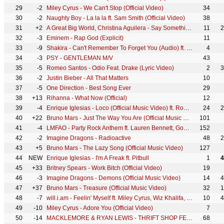
29
-2
Miley Cyrus - We Can't Stop (Official Video)
34
30
-2
Naughty Boy - La la la ft. Sam Smith (Official Video)
38
31
+2
A Great Big World, Christina Aguilera - Say Something (Official Video)
11
2
32
-3
Eminem - Rap God (Explicit)
11
33
-9
Shakira - Can't Remember To Forget You (Audio) ft. Rihanna
4
34
-3
PSY - GENTLEMAN M/V
43
35
-5
Romeo Santos - Odio Feat. Drake (Lyric Video)
2
3
36
-2
Justin Bieber - All That Matters
10
37
-5
One Direction - Best Song Ever
29
38
+13
Rihanna - What Now (Official)
12
39
-4
Enrique Iglesias - Loco (Official Music Video) ft. Romeo Santos
24
2
40
+22
Bruno Mars - Just The Way You Are (Official Music Video)
101
41
-4
LMFAO - Party Rock Anthem ft. Lauren Bennett, GoonRock
152
42
-2
Imagine Dragons - Radioactive
48
2
43
+5
Bruno Mars - The Lazy Song (Official Music Video)
127
44
NEW
Enrique Iglesias - I'm A Freak ft. Pitbull
1
4
45
+33
Britney Spears - Work Bitch (Official Video)
19
46
-3
Imagine Dragons - Demons (Official Music Video)
14
4
47
+37
Bruno Mars - Treasure (Official Music Video)
32
1
48
-7
will.i.am - Feelin' Myself ft. Miley Cyrus, Wiz Khalifa, French Montana
10
4
49
-10
Miley Cyrus - Adore You (Official Video)
7
50
-14
MACKLEMORE & RYAN LEWIS - THRIFT SHOP FEAT. WANZ (OFFICIAL VIDEO)
68