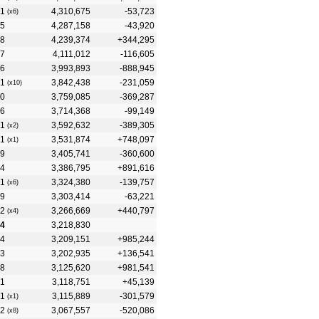
1
4,310,675
-53,723
(x6)
5
4,287,158
-43,920
8
4,239,374
+344,295
7
4,111,012
-116,605
6
3,993,893
-888,945
1
3,842,438
-231,059
(x10)
0
3,759,085
-369,287
6
3,714,368
-99,149
1
3,592,632
-389,305
(x2)
1
3,531,874
+748,097
(x1)
9
3,405,741
-360,600
4
3,386,795
+891,616
1
3,324,380
-139,757
(x6)
9
3,303,414
-63,221
2
3,266,669
+440,797
(x4)
4
3,218,830
4
3,209,151
+985,244
3
3,202,935
+136,541
8
3,125,620
+981,541
1
3,118,751
+45,139
1
3,115,889
-301,579
(x1)
2
3,067,557
-520,086
(x8)