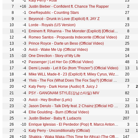
6
-2
Katy Perry - Roar
23
7
+16
Justin Bieber - Confident ft. Chance The Rapper
2
8
-1
OneRepublic - Counting Stars
27
9
=
Beyoncé - Drunk in Love (Explicit) ft. JAY Z
8
10
-4
Lorde - Royals (US Version)
23
11
+1
Eminem ft. Rihanna - The Monster (Explicit) [Official Video]
8
12
-4
Romeo Santos - Propuesta Indecente (Official Video)
22
13
-3
Prince Royce - Darte un Beso (Official Video)
25
14
-3
Avicii - Wake Me Up (Official Video)
28
15
-10
One Direction - Story of My Life
14
16
+2
Passenger | Let Her Go (Official Video)
48
1
17
-4
Demi Lovato - Let It Go (from "Frozen") (Official Video)
13
1
18
-4
Mike WiLL Made-It - 23 (Explicit) ft. Miley Cyrus, Wiz Khalifa, Juicy J
20
19
-4
Ylvis - The Fox (What Does The Fox Say?) [Official music video HD]
23
20
+2
Katy Perry - Dark Horse (Audio) ft. Juicy J
7
2
21
-4
PSY - GANGNAM STYLE(강남스타일) M/V
82
22
-3
Avicii - Hey Brother (Lyric)
12
1
23
-2
Jason Derulo - Talk Dirty feat. 2 Chainz [Official HD Music Video]
23
1
24
-4
Ellie Goulding - Burn (Official Video)
31
1
25
=
Justin Bieber - Baby ft. Ludacris
207
26
-10
Enrique Iglesias - El Perdedor (Pop) ft. Marco Antonio Solís
3
1
27
-1
Katy Perry - Unconditionally (Official)
12
1
28
+10
Shakira - Waka Waka (This Time for Africa) (The Official 2010 FIFA World Cup™ Song)
147