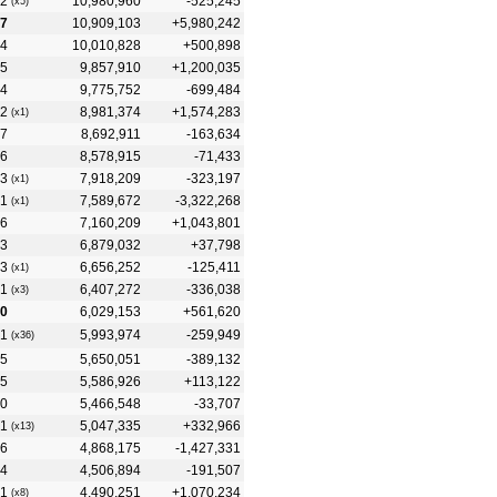
2
10,980,960
-525,245
(x5)
7
10,909,103
+5,980,242
4
10,010,828
+500,898
5
9,857,910
+1,200,035
4
9,775,752
-699,484
2
8,981,374
+1,574,283
(x1)
7
8,692,911
-163,634
6
8,578,915
-71,433
3
7,918,209
-323,197
(x1)
1
7,589,672
-3,322,268
(x1)
6
7,160,209
+1,043,801
3
6,879,032
+37,798
3
6,656,252
-125,411
(x1)
1
6,407,272
-336,038
(x3)
0
6,029,153
+561,620
1
5,993,974
-259,949
(x36)
5
5,650,051
-389,132
5
5,586,926
+113,122
0
5,466,548
-33,707
1
5,047,335
+332,966
(x13)
6
4,868,175
-1,427,331
4
4,506,894
-191,507
1
4,490,251
+1,070,234
(x8)