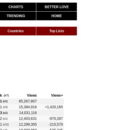
CHARTS
BETTER LOVE
TRENDING
HOME
Countries
Top Lists
k
Views
Views+
(x?)
1
85,267,807
(x1)
1
15,384,916
+1,420,165
(x3)
3
14,031,116
(x1)
2
12,403,631
-970,287
(x1)
1
12,299,305
-215,570
(x11)