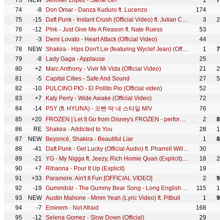
73
NEW
Jennifer Lopez - Same Girl
1
7
74
-8
Don Omar - Danza Kuduro ft. Lucenzo
174
75
-15
Daft Punk - Instant Crush (Official Video) ft. Julian Casablancas
3
2
76
-12
P!nk - Just Give Me A Reason ft. Nate Ruess
53
77
-3
Demi Lovato - Heart Attack (Official Video)
44
78
NEW
Shakira - Hips Don't Lie (featuring Wyclef Jean) (Official 4K Video) ft. Wyclef Jean
1
7
79
-8
Lady Gaga - Applause
25
80
+2
Marc Anthony - Vivir Mi Vida (Official Video)
21
2
81
-5
Capital Cities - Safe And Sound
27
5
82
-10
PULCINO PIO - El Pollito Pio (Official video)
52
83
+7
Katy Perry - Wide Awake (Official Video)
72
84
-14
PSY (ft. HYUNA) - 오빤 딱 내 스타일 M/V
76
85
+20
FROZEN | Let It Go from Disney's FROZEN - performed by Idina Menzel | Official Disney UK
2
8
86
RE
Shakira - Addicted to You
28
1
87
NEW
Beyoncé, Shakira - Beautiful Liar
1
8
88
-41
Daft Punk - Get Lucky (Official Audio) ft. Pharrell Williams, Nile Rodgers
30
89
-21
YG - My Nigga ft. Jeezy, Rich Homie Quan (Explicit) (Official Music Video)
18
2
90
+7
Rihanna - Pour It Up (Explicit)
19
91
+33
Paramore: Ain't It Fun [OFFICIAL VIDEO]
2
9
92
-19
Gummibär - The Gummy Bear Song - Long English Version (Official Video)
115
1
93
NEW
Austin Mahone - Mmm Yeah (Lyric Video) ft. Pitbull
1
9
94
-7
Eminem - Not Afraid
168
95
-12
Selena Gomez - Slow Down (Official)
29