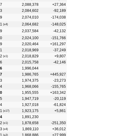
7
2,088,378
+27,364
3
2,084,602
-92,189
9
2,074,010
-174,038
1
2,064,682
-148,025
(x4)
9
2,037,584
-42,132
0
2,024,100
-151,766
9
2,020,464
+161,297
1
2,018,969
-37,249
2
2,018,829
+9,807
(x1)
6
2,015,758
-42,146
6
1,996,044
7
1,986,765
+445,927
3
1,974,375
-23,273
4
1,968,066
-155,765
10
1,955,555
+163,342
5
1,947,719
-20,119
4
1,927,018
-61,824
1
1,923,175
+5,861
(x17)
14
1,891,230
2
1,878,658
-251,350
(x1)
3
1,869,110
+36,012
(x4)
1
1,868,886
+27,999
(x2)