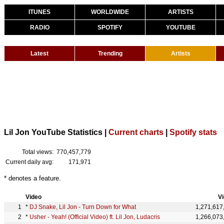
ITUNES
WORLDWIDE
ARTISTS
RADIO
SPOTIFY
YOUTUBE
Latest
Trending
Artists
Lil Jon YouTube Statistics |
Current charts
|
Spotify stats
Total views:
770,457,779
Current daily avg:
171,971
* denotes a feature.
Video
V
*
DJ Snake, Lil Jon - Turn Down for What
1,271,617
*
Usher - Yeah! (Official Video) ft. Lil Jon, Ludacris
1,266,073