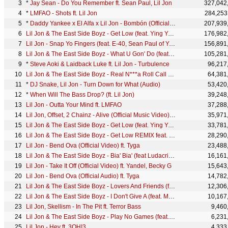
*
Jay Sean - Do You Remember ft. Sean Paul, Lil Jon
327,042
*
LMFAO - Shots ft. Lil Jon
284,253
*
Daddy Yankee x El Alfa x Lil Jon - Bombón (Official Video)
207,939
Lil Jon & The East Side Boyz - Get Low (feat. Ying Yang Twins) (Official Music Video)
176,982
Lil Jon - Snap Yo Fingers (feat. E-40, Sean Paul of Youngbloodz) (Official Music Video)
156,891
Lil Jon & The East Side Boyz - What U Gon' Do (feat. Lil Scrappy) (Official Music Video)
105,281
*
Steve Aoki & Laidback Luke ft. Lil Jon - Turbulence
96,217
Lil Jon & The East Side Boyz - Real N***a Roll Call (feat. Ice Cube) (Official Music Video)
64,381
*
DJ Snake, Lil Jon - Turn Down for What (Audio)
53,420
*
When Will The Bass Drop? (ft. Lil Jon)
39,248
Lil Jon - Outta Your Mind ft. LMFAO
37,288
Lil Jon, Offset, 2 Chainz - Alive (Official Music Video) ft. Offset, 2 Chainz
35,971
Lil Jon & The East Side Boyz - Get Low (feat. Ying Yang Twins) (Official Audio)
33,781
Lil Jon & The East Side Boyz - Get Low REMIX feat. Busta Rhymes, Elephant Man (Official Music Video)
28,290
Lil Jon - Bend Ova (Official Video) ft. Tyga
23,488
Lil Jon & The East Side Boyz - Bia' Bia' (feat Ludacris & Too Short) (Official Music Video)
16,161
Lil Jon - Take It Off (Official Video) ft. Yandel, Becky G
15,643
Lil Jon - Bend Ova (Official Audio) ft. Tyga
14,782
Lil Jon & The East Side Boyz - Lovers And Friends (feat. Usher & Ludacris) (Official Audio)
12,306
Lil Jon & The East Side Boyz - I Don't Give A (feat. Mystikal & Krayzie Bone) (Official Music Video)
10,167
Lil Jon, Skellism - In The Pit ft. Terror Bass
9,460
Lil Jon & The East Side Boyz - Play No Games (feat. Fat Joe, Trick Daddy, Oobie)
6,231
Lil Jon - Hey ft. 3OH!3
4,333