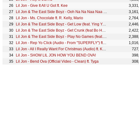
Lil Jon - Give It All U Got ft. Kee
3,331
Lil Jon & The East Side Boyz - Ooh Na Na Naa Naa (feat. Oobie & Devin the Dude) (Official Audio)
3,161
Lil Jon - Ms. Chocolate ft. R. Kelly, Mario
2,764
Lil Jon & The East Side Boyz - Get Low (feat. Ying Yang Twins) (Official Audio)
2,446
Lil Jon & The East Side Boyz - Get Crunk (feat Bo Hagon)
2,422
Lil Jon & The East Side Boyz - Play No Games (feat. @JoeyCrackTS, Trick Daddy, Oobie) (Official Audio)
2,388
Lil Jon - Rep Yo Click (Audio - From "SUPERFLY") ft. Bangladesh, Freeway, CyHi The Prynce
1,016
Lil Jon - All I Really Want For Christmas (Audio) ft. Kool-Aid Man
727
Lil Jon - SHOW LIL JON HOW YOU BEND OVA!
398
Lil Jon - Bend Ova (Official Video - Clean) ft. Tyga
308