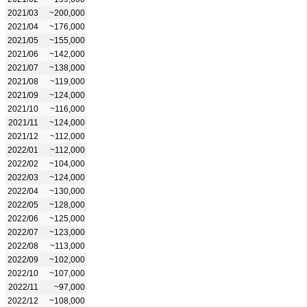
2021/03
~200,000
2021/04
~176,000
2021/05
~155,000
2021/06
~142,000
2021/07
~138,000
2021/08
~119,000
2021/09
~124,000
2021/10
~116,000
2021/11
~124,000
2021/12
~112,000
2022/01
~112,000
2022/02
~104,000
2022/03
~124,000
2022/04
~130,000
2022/05
~128,000
2022/06
~125,000
2022/07
~123,000
2022/08
~113,000
2022/09
~102,000
2022/10
~107,000
2022/11
~97,000
2022/12
~108,000