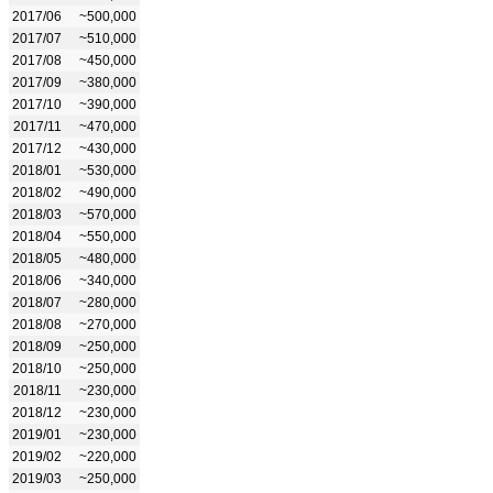
2017/06
~500,000
2017/07
~510,000
2017/08
~450,000
2017/09
~380,000
2017/10
~390,000
2017/11
~470,000
2017/12
~430,000
2018/01
~530,000
2018/02
~490,000
2018/03
~570,000
2018/04
~550,000
2018/05
~480,000
2018/06
~340,000
2018/07
~280,000
2018/08
~270,000
2018/09
~250,000
2018/10
~250,000
2018/11
~230,000
2018/12
~230,000
2019/01
~230,000
2019/02
~220,000
2019/03
~250,000