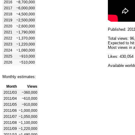
2016
~8,700,000
2017
~6,000,000
2018
~4,500,000
2019
~2,500,000
2020
~2,600,000
Published: 201
2021
~1,790,000
2022
~1,370,000
Total views: 96
Expected to hi
2023
~1,220,000
Most views in a
2024
~1,080,000
2025
~910,000
Likes: 430,054
2026
~510,000
Available world
Monthly estimates:
Month
Views
2011/03
~360,000
2011/04
~610,000
2011/05
~910,000
2011/06
~1,000,000
2011/07
~1,050,000
2011/08
~1,100,000
2011/09
~1,220,000
2011/10
~1,490,000