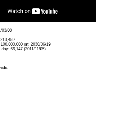
1/03/08
,213,459
t 100,000,000 on: 2030/06/19
 day: 66,147 (2011/11/05)
wide.