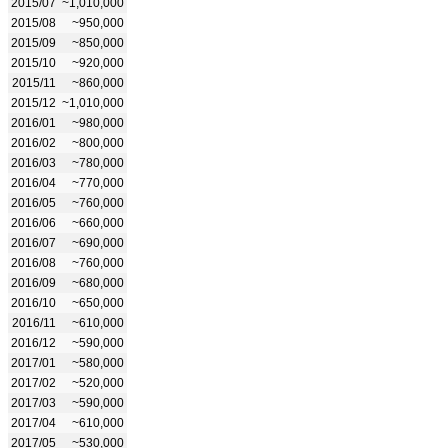
2015/07
~1,010,000
2015/08
~950,000
2015/09
~850,000
2015/10
~920,000
2015/11
~860,000
2015/12
~1,010,000
2016/01
~980,000
2016/02
~800,000
2016/03
~780,000
2016/04
~770,000
2016/05
~760,000
2016/06
~660,000
2016/07
~690,000
2016/08
~760,000
2016/09
~680,000
2016/10
~650,000
2016/11
~610,000
2016/12
~590,000
2017/01
~580,000
2017/02
~520,000
2017/03
~590,000
2017/04
~610,000
2017/05
~530,000