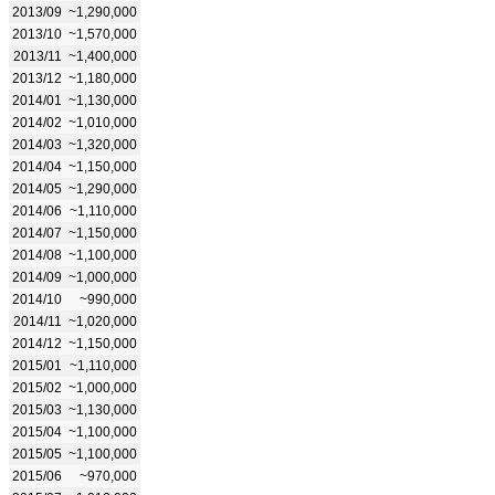
2013/09
~1,290,000
2013/10
~1,570,000
2013/11
~1,400,000
2013/12
~1,180,000
2014/01
~1,130,000
2014/02
~1,010,000
2014/03
~1,320,000
2014/04
~1,150,000
2014/05
~1,290,000
2014/06
~1,110,000
2014/07
~1,150,000
2014/08
~1,100,000
2014/09
~1,000,000
2014/10
~990,000
2014/11
~1,020,000
2014/12
~1,150,000
2015/01
~1,110,000
2015/02
~1,000,000
2015/03
~1,130,000
2015/04
~1,100,000
2015/05
~1,100,000
2015/06
~970,000