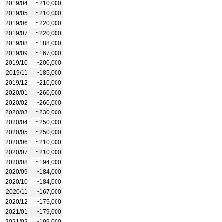
2019/04
~210,000
2019/05
~210,000
2019/06
~220,000
2019/07
~220,000
2019/08
~188,000
2019/09
~167,000
2019/10
~200,000
2019/11
~185,000
2019/12
~210,000
2020/01
~260,000
2020/02
~260,000
2020/03
~230,000
2020/04
~250,000
2020/05
~250,000
2020/06
~210,000
2020/07
~210,000
2020/08
~194,000
2020/09
~184,000
2020/10
~184,000
2020/11
~167,000
2020/12
~175,000
2021/01
~179,000
2021/02
~199,000