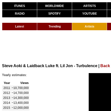
ITUNES
WORLDWIDE
ARTISTS
RADIO
SPOTIFY
YOUTUBE
Latest
Trending
Artists
Steve Aoki & Laidback Luke ft. Lil Jon - Turbulence
|
Back 
Yearly estimates:
Year
Views
2011
~10,700,000
2012
~14,700,000
2013
~14,300,000
2014
~13,400,000
2015
~12,000,000