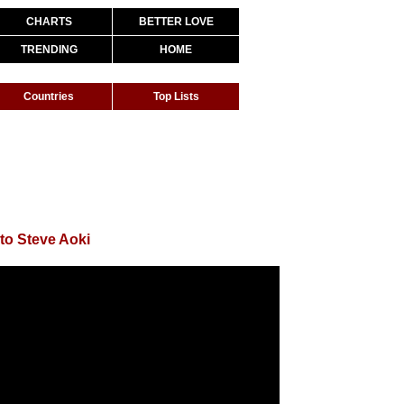
CHARTS
BETTER LOVE
TRENDING
HOME
Countries
Top Lists
to Steve Aoki