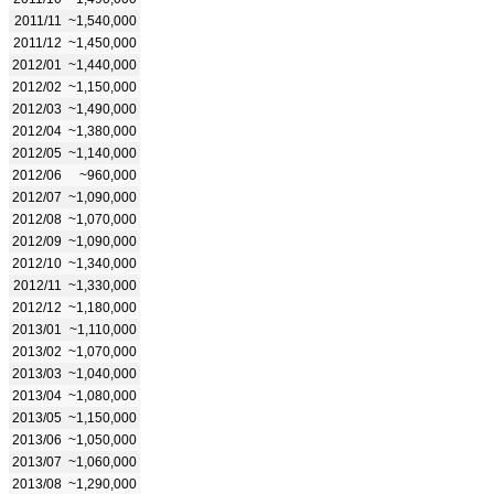
2011/11
~1,540,000
2011/12
~1,450,000
2012/01
~1,440,000
2012/02
~1,150,000
2012/03
~1,490,000
2012/04
~1,380,000
2012/05
~1,140,000
2012/06
~960,000
2012/07
~1,090,000
2012/08
~1,070,000
2012/09
~1,090,000
2012/10
~1,340,000
2012/11
~1,330,000
2012/12
~1,180,000
2013/01
~1,110,000
2013/02
~1,070,000
2013/03
~1,040,000
2013/04
~1,080,000
2013/05
~1,150,000
2013/06
~1,050,000
2013/07
~1,060,000
2013/08
~1,290,000