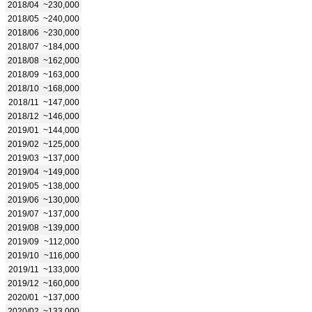
2018/04
~230,000
2018/05
~240,000
2018/06
~230,000
2018/07
~184,000
2018/08
~162,000
2018/09
~163,000
2018/10
~168,000
2018/11
~147,000
2018/12
~146,000
2019/01
~144,000
2019/02
~125,000
2019/03
~137,000
2019/04
~149,000
2019/05
~138,000
2019/06
~130,000
2019/07
~137,000
2019/08
~139,000
2019/09
~112,000
2019/10
~116,000
2019/11
~133,000
2019/12
~160,000
2020/01
~137,000
2020/02
~133,000