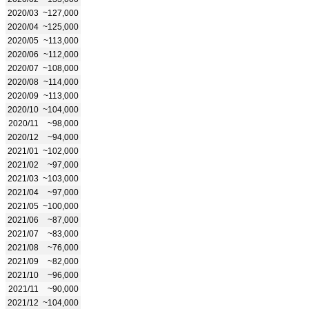
2020/03
~127,000
2020/04
~125,000
2020/05
~113,000
2020/06
~112,000
2020/07
~108,000
2020/08
~114,000
2020/09
~113,000
2020/10
~104,000
2020/11
~98,000
2020/12
~94,000
2021/01
~102,000
2021/02
~97,000
2021/03
~103,000
2021/04
~97,000
2021/05
~100,000
2021/06
~87,000
2021/07
~83,000
2021/08
~76,000
2021/09
~82,000
2021/10
~96,000
2021/11
~90,000
2021/12
~104,000