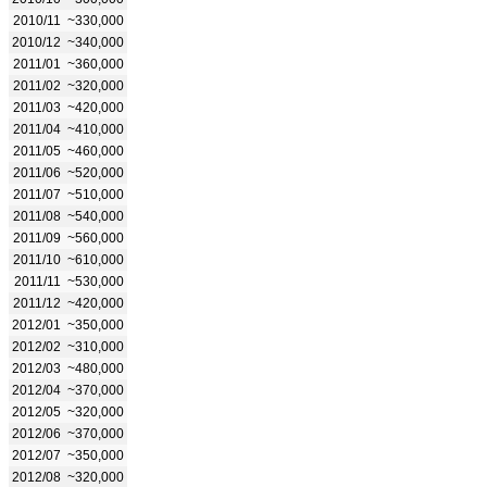
2010/11
~330,000
2010/12
~340,000
2011/01
~360,000
2011/02
~320,000
2011/03
~420,000
2011/04
~410,000
2011/05
~460,000
2011/06
~520,000
2011/07
~510,000
2011/08
~540,000
2011/09
~560,000
2011/10
~610,000
2011/11
~530,000
2011/12
~420,000
2012/01
~350,000
2012/02
~310,000
2012/03
~480,000
2012/04
~370,000
2012/05
~320,000
2012/06
~370,000
2012/07
~350,000
2012/08
~320,000