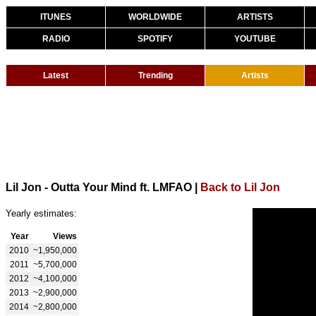
ITUNES
WORLDWIDE
ARTISTS
RADIO
SPOTIFY
YOUTUBE
Latest
Trending
Artists
Lil Jon - Outta Your Mind ft. LMFAO
|
Back to Lil Jon
Yearly estimates:
Year
Views
2010
~1,950,000
2011
~5,700,000
2012
~4,100,000
2013
~2,900,000
2014
~2,800,000