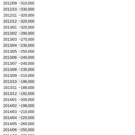
2012/09
~310,000
2012/10
~330,000
2012/11
~320,000
2012/12
~320,000
2013/01
~320,000
2013/02
~290,000
2013/03
~270,000
2013/04
~230,000
2013/05
~250,000
2013/06
~240,000
2013/07
~240,000
2013/08
~230,000
2013/09
~210,000
2013/10
~196,000
2013/11
~188,000
2013/12
~192,000
2014/01
~200,000
2014/02
~198,000
2014/03
~210,000
2014/04
~220,000
2014/05
~260,000
2014/06
~250,000