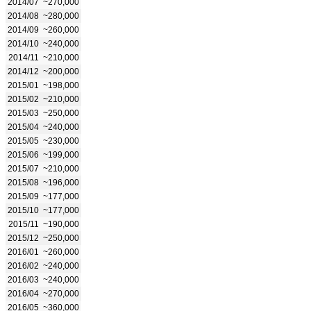
2014/07
~270,000
2014/08
~280,000
2014/09
~260,000
2014/10
~240,000
2014/11
~210,000
2014/12
~200,000
2015/01
~198,000
2015/02
~210,000
2015/03
~250,000
2015/04
~240,000
2015/05
~230,000
2015/06
~199,000
2015/07
~210,000
2015/08
~196,000
2015/09
~177,000
2015/10
~177,000
2015/11
~190,000
2015/12
~250,000
2016/01
~260,000
2016/02
~240,000
2016/03
~240,000
2016/04
~270,000
2016/05
~360,000