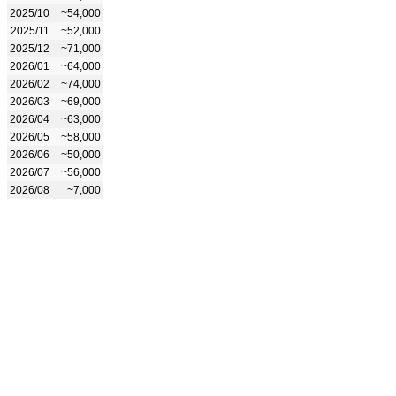
2025/10
~54,000
2025/11
~52,000
2025/12
~71,000
2026/01
~64,000
2026/02
~74,000
2026/03
~69,000
2026/04
~63,000
2026/05
~58,000
2026/06
~50,000
2026/07
~56,000
2026/08
~7,000