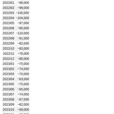
2022/01
~96,000
2022/02
~99,000
2022/03
~100,000
2022/04
~104,000
2022/05
~97,000
2022/06
~95,000
2022/07
~110,000
2022/08
~91,000
2022/09
~82,000
2022/10
~83,000
2022/11
~76,000
2022/12
~80,000
2023/01
~75,000
2023/02
~74,000
2023/03
~70,000
2023/04
~63,000
2023/05
~75,000
2023/06
~65,000
2023/07
~74,000
2023/08
~67,000
2023/09
~62,000
2023/10
~69,000