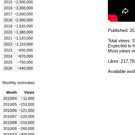
2015
~2,500,000
2016
~3,300,000
2017
~3,500,000
2018
~2,300,000
2019
~1,620,000
Published: 20
2020
~1,380,000
2021
~1,120,000
Total views: 
2022
~1,110,000
Expected to h
2023
~830,000
Most views in
2024
~970,000
Likes: 217,78
2025
~750,000
2026
~440,000
Available wor
Monthly estimates:
Month
Views
2010/04
~11,000
2010/05
~153,000
2010/06
~121,000
2010/07
~220,000
2010/08
~210,000
2010/09
~260,000
2010/10
~300,000