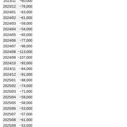
2023/11
~60,000
2023/12
~76,000
2024/01
~63,000
2024/02
~61,000
2024/03
~59,000
2024/04
~54,000
2024/05
~65,000
2024/06
~77,000
2024/07
~98,000
2024/08
~113,000
2024/09
~107,000
2024/10
~93,000
2024/11
~84,000
2024/12
~91,000
2025/01
~88,000
2025/02
~74,000
2025/03
~71,000
2025/04
~59,000
2025/05
~58,000
2025/06
~53,000
2025/07
~57,000
2025/08
~61,000
2025/09
~53,000