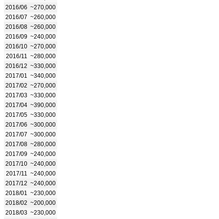
2016/06
~270,000
2016/07
~260,000
2016/08
~260,000
2016/09
~240,000
2016/10
~270,000
2016/11
~280,000
2016/12
~330,000
2017/01
~340,000
2017/02
~270,000
2017/03
~330,000
2017/04
~390,000
2017/05
~330,000
2017/06
~300,000
2017/07
~300,000
2017/08
~280,000
2017/09
~240,000
2017/10
~240,000
2017/11
~240,000
2017/12
~240,000
2018/01
~230,000
2018/02
~200,000
2018/03
~230,000