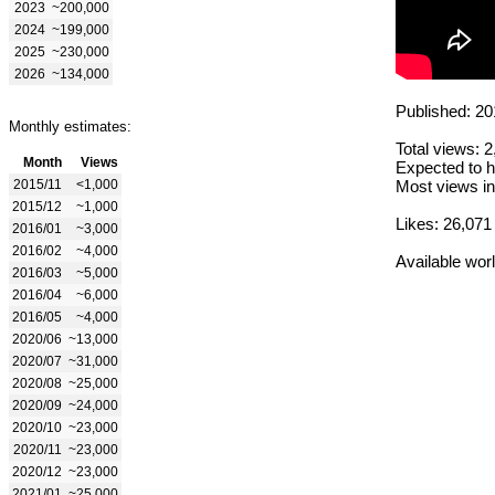
2023
~200,000
2024
~199,000
2025
~230,000
2026
~134,000
Published: 20
Monthly estimates:
Total views: 
Month
Views
Expected to h
2015/11
<1,000
Most views in
2015/12
~1,000
Likes: 26,071
2016/01
~3,000
2016/02
~4,000
Available wor
2016/03
~5,000
2016/04
~6,000
2016/05
~4,000
2020/06
~13,000
2020/07
~31,000
2020/08
~25,000
2020/09
~24,000
2020/10
~23,000
2020/11
~23,000
2020/12
~23,000
2021/01
~25,000