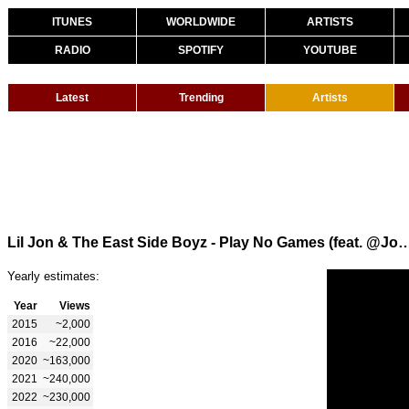
ITUNES
WORLDWIDE
ARTISTS
RADIO
SPOTIFY
YOUTUBE
Latest
Trending
Artists
Lil Jon & The East Side Boyz - Play No Games (feat. @JoeyCrackTS, Trick Dadd
Yearly estimates:
Year
Views
2015
~2,000
2016
~22,000
2020
~163,000
2021
~240,000
2022
~230,000