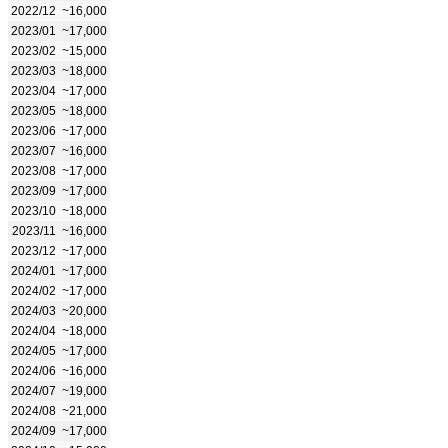
2022/12
~16,000
2023/01
~17,000
2023/02
~15,000
2023/03
~18,000
2023/04
~17,000
2023/05
~18,000
2023/06
~17,000
2023/07
~16,000
2023/08
~17,000
2023/09
~17,000
2023/10
~18,000
2023/11
~16,000
2023/12
~17,000
2024/01
~17,000
2024/02
~17,000
2024/03
~20,000
2024/04
~18,000
2024/05
~17,000
2024/06
~16,000
2024/07
~19,000
2024/08
~21,000
2024/09
~17,000