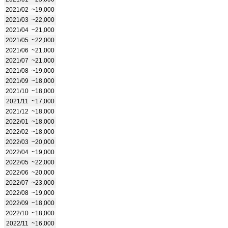
2021/02
~19,000
2021/03
~22,000
2021/04
~21,000
2021/05
~22,000
2021/06
~21,000
2021/07
~21,000
2021/08
~19,000
2021/09
~18,000
2021/10
~18,000
2021/11
~17,000
2021/12
~18,000
2022/01
~18,000
2022/02
~18,000
2022/03
~20,000
2022/04
~19,000
2022/05
~22,000
2022/06
~20,000
2022/07
~23,000
2022/08
~19,000
2022/09
~18,000
2022/10
~18,000
2022/11
~16,000