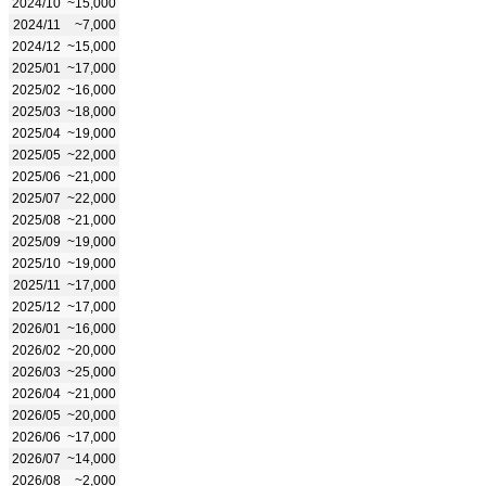
2024/10
~15,000
2024/11
~7,000
2024/12
~15,000
2025/01
~17,000
2025/02
~16,000
2025/03
~18,000
2025/04
~19,000
2025/05
~22,000
2025/06
~21,000
2025/07
~22,000
2025/08
~21,000
2025/09
~19,000
2025/10
~19,000
2025/11
~17,000
2025/12
~17,000
2026/01
~16,000
2026/02
~20,000
2026/03
~25,000
2026/04
~21,000
2026/05
~20,000
2026/06
~17,000
2026/07
~14,000
2026/08
~2,000