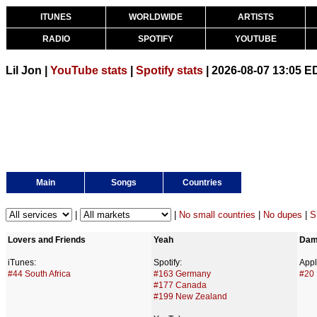
ITUNES
WORLDWIDE
ARTISTS
RADIO
SPOTIFY
YOUTUBE
Lil Jon |
YouTube stats
|
Spotify stats
| 2026-08-07 13:05 E
Main
Songs
Countries
|
|
No small countries
|
No dupes
|
S
Lovers and Friends
Yeah
Dam
iTunes:
Spotify:
Appl
#44 South Africa
#163 Germany
#20 
#177 Canada
#199 New Zealand