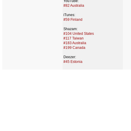
YouTube:
#82 Australia
iTunes:
#59 Finland
Shazam:
#104 United States
#117 Taiwan
#183 Australia
#199 Canada
Deezer:
#45 Estonia