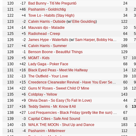
120
-17
Bad Bunny
-
Tití Me Preguntó
24
121
+46
Pashanim
-
Goldrichtig
3
2
122
+4
Tove Lo
-
Habits (Stay High)
34
3
123
-2
Calvin Harris
-
Outside
(w/
Ellie Goulding
)
122
124
-14
Mauvais djo
-
Maladie
10
5
125
+5
Radiohead
-
Creep
64
5
126
-2
James Hype
-
Waterfalls
(w/
Sam Harper
,
Bobby Harvey
)
39
7
127
+4
Calvin Harris
-
Summer
166
128
-1
Benson Boone
-
Beautiful Things
129
129
+5
MGMT
-
Kids
57
10
130
+42
Lady Gaga
-
Poker Face
68
9
131
+16
Black Eyed Peas
-
Meet Me Halfway
14
12
132
-13
The Outfield
-
Your Love
39
10
133
+15
Creedence Clearwater Revival
-
Have You Ever Seen The Rain
60
9
134
+22
Guns N' Roses
-
Sweet Child O' Mine
16
12
135
+6
Coldplay
-
Yellow
143
136
+9
Olivia Dean
-
So Easy (To Fall In Love)
44
2
137
+16
Teddy Swims
-
Mr. Know It All
6
13
138
+27
Lost Frequencies
-
Black Friday (pretty like the sun)
(w/
Tom Odell
67
139
-3
Capital Cities
-
Safe And Sound
63
140
-15
WALK THE MOON
-
Shut Up and Dance
183
141
-4
Pashanim
-
Mittelmeer
112