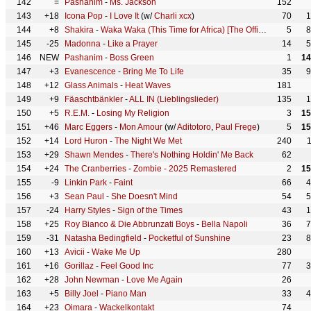
142
=
Pashanim
-
Ms. Jackson
152
143
+18
Icona Pop
-
I Love It
(w/
Charli xcx
)
70
1
144
+8
Shakira
-
Waka Waka (This Time for Africa) [The Official 2010 FIFA World Cup (TM) Song]
5
8
145
-25
Madonna
-
Like a Prayer
14
5
146
NEW
Pashanim
-
Boss Green
1
14
147
+3
Evanescence
-
Bring Me To Life
35
9
148
+12
Glass Animals
-
Heat Waves
181
149
+9
Fäaschtbänkler
-
ALL IN (Lieblingslieder)
135
1
150
+5
R.E.M.
-
Losing My Religion
3
15
151
+46
Marc Eggers
-
Mon Amour
(w/
Aditotoro
,
Paul Frege
)
5
15
152
+14
Lord Huron
-
The Night We Met
240
153
+29
Shawn Mendes
-
There's Nothing Holdin' Me Back
62
154
+24
The Cranberries
-
Zombie - 2025 Remastered
2
15
155
-9
Linkin Park
-
Faint
66
4
156
+3
Sean Paul
-
She Doesn't Mind
54
5
157
-24
Harry Styles
-
Sign of the Times
43
1
158
+25
Roy Bianco & Die Abbrunzati Boys
-
Bella Napoli
36
7
159
-31
Natasha Bedingfield
-
Pocketful of Sunshine
23
8
160
+13
Avicii
-
Wake Me Up
280
161
+16
Gorillaz
-
Feel Good Inc
77
3
162
+28
John Newman
-
Love Me Again
26
163
+5
Billy Joel
-
Piano Man
33
4
164
+23
Oimara
-
Wackelkontakt
74