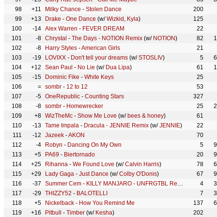
98
+11
Milky Chance
-
Stolen Dance
200
99
+13
Drake
-
One Dance
(w/
Wizkid
,
Kyla
)
125
100
-14
Alex Warren
-
FEVER DREAM
22
101
-8
Chrystal
-
The Days - NOTION Remix
(w/
NOTION
)
82
1
102
-8
Harry Styles
-
American Girls
21
103
-19
LOVIXX
-
Don't tell your dreams
(w/
STOSLIV
)
5
6
104
+12
Sean Paul
-
No Lie
(w/
Dua Lipa
)
61
1
105
-15
Dominic Fike
-
White Keys
25
106
=
sombr
-
12 to 12
53
107
-5
OneRepublic
-
Counting Stars
327
108
-8
sombr
-
Homewrecker
25
2
109
+8
WizTheMc
-
Show Me Love
(w/
bees & honey
)
61
110
-13
Tame Impala
-
Dracula - JENNIE Remix
(w/
JENNIE
)
22
111
-12
Jazeek
-
AKON
70
112
-4
Robyn
-
Dancing On My Own
5
9
113
+5
PA69
-
Biertornado
20
9
114
+25
Rihanna
-
We Found Love
(w/
Calvin Harris
)
78
6
115
+29
Lady Gaga
-
Just Dance
(w/
Colby O'Donis
)
67
9
116
-37
Summer Cem
-
KILLY MANJARO - UNFRGTBL Remix
(w/
BILLA 
4
3
117
-29
THIZZY52
-
BALOTELLI
7
3
118
+5
Nickelback
-
How You Remind Me
137
6
119
+16
Pitbull
-
Timber
(w/
Kesha
)
202