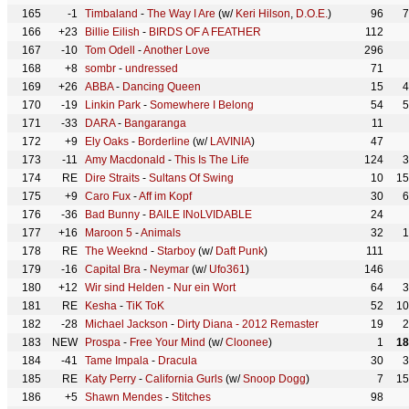
165
-1
Timbaland
-
The Way I Are
(w/
Keri Hilson
,
D.O.E.
)
96
7
166
+23
Billie Eilish
-
BIRDS OF A FEATHER
112
167
-10
Tom Odell
-
Another Love
296
168
+8
sombr
-
undressed
71
169
+26
ABBA
-
Dancing Queen
15
4
170
-19
Linkin Park
-
Somewhere I Belong
54
5
171
-33
DARA
-
Bangaranga
11
172
+9
Ely Oaks
-
Borderline
(w/
LAVINIA
)
47
173
-11
Amy Macdonald
-
This Is The Life
124
3
174
RE
Dire Straits
-
Sultans Of Swing
10
15
175
+9
Caro Fux
-
Aff im Kopf
30
6
176
-36
Bad Bunny
-
BAILE INoLVIDABLE
24
177
+16
Maroon 5
-
Animals
32
1
178
RE
The Weeknd
-
Starboy
(w/
Daft Punk
)
111
179
-16
Capital Bra
-
Neymar
(w/
Ufo361
)
146
180
+12
Wir sind Helden
-
Nur ein Wort
64
3
181
RE
Kesha
-
TiK ToK
52
10
182
-28
Michael Jackson
-
Dirty Diana - 2012 Remaster
19
2
183
NEW
Prospa
-
Free Your Mind
(w/
Cloonee
)
1
18
184
-41
Tame Impala
-
Dracula
30
3
185
RE
Katy Perry
-
California Gurls
(w/
Snoop Dogg
)
7
15
186
+5
Shawn Mendes
-
Stitches
98