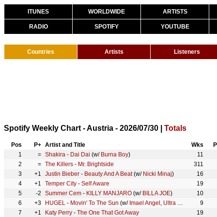
ITUNES
WORLDWIDE
ARTISTS
RADIO
SPOTIFY
YOUTUBE
Countries
Artists
Listeners
Spotify Weekly Chart - Austria - 2026/07/30 |
Totals
Pos
P+
Artist and Title
Wks
P
1
=
Shakira
-
Dai Dai
(w/
Burna Boy
)
11
2
=
The Killers
-
Mr. Brightside
311
3
+1
Justin Bieber
-
Beauty And A Beat
(w/
Nicki Minaj
)
16
4
+1
Temper City
-
Self Aware
19
5
-2
Summer Cem
-
KILLY MANJARO
(w/
BILLA JOE
)
10
6
+3
HUGEL
-
Movin' To The Sun
(w/
Imael Angel
,
Ultra Naté
)
9
7
+1
Katy Perry
-
The One That Got Away
19