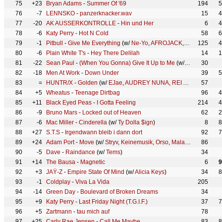
75
+23
Bryan Adams
-
Summer Of '69
194
5
76
-7
LENNSKO
-
panzerknacker.wav
15
4
77
-20
AK AUSSERKONTROLLE
-
Hin und Her
6
4
78
-6
Katy Perry
-
Hot N Cold
58
6
79
-1
Pitbull
-
Give Me Everything
(w/
Ne-Yo
,
AFROJACK
,
Nayer
125
)
4
80
-6
Plain White T's
-
Hey There Delilah
14
1
81
-22
Sean Paul
-
(When You Gonna) Give It Up to Me
(w/
Keyshia Cole
30
82
-18
Men At Work
-
Down Under
39
5
83
=
HUNTR/X
-
Golden
(w/
EJae
,
AUDREY NUNA
,
REI AMI
,
KPop Dem
57
84
+5
Wheatus
-
Teenage Dirtbag
96
4
85
+11
Black Eyed Peas
-
I Gotta Feeling
214
4
86
-9
Bruno Mars
-
Locked out of Heaven
62
2
87
-6
Mac Miller
-
Cinderella
(w/
Ty Dolla $ign
)
8
8
88
+27
S.T.S
-
Irgendwann bleib i dann dort
92
7
89
+24
Adam Port
-
Move
(w/
Stryv
,
Keinemusik
,
Orso
,
Malachiii
)
86
90
-5
Dave
-
Raindance
(w/
Tems
)
34
91
+14
The Bausa
-
Magnetic
6
9
92
+3
JAŸ-Z
-
Empire State Of Mind
(w/
Alicia Keys
)
34
8
93
-1
Coldplay
-
Viva La Vida
205
94
-14
Green Day
-
Boulevard of Broken Dreams
34
95
+9
Katy Perry
-
Last Friday Night (T.G.I.F.)
37
7
96
+5
Zartmann
-
tau mich auf
78
97
+25
Carly Rae Jepsen
-
Call Me Maybe
83
8