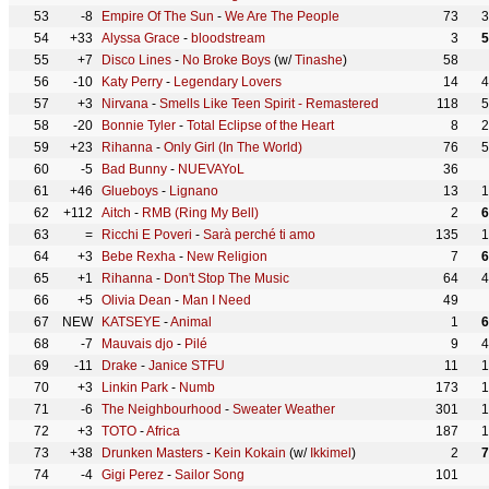
53
-8
Empire Of The Sun
-
We Are The People
73
3
54
+33
Alyssa Grace
-
bloodstream
3
5
55
+7
Disco Lines
-
No Broke Boys
(w/
Tinashe
)
58
56
-10
Katy Perry
-
Legendary Lovers
14
4
57
+3
Nirvana
-
Smells Like Teen Spirit - Remastered
118
5
58
-20
Bonnie Tyler
-
Total Eclipse of the Heart
8
2
59
+23
Rihanna
-
Only Girl (In The World)
76
5
60
-5
Bad Bunny
-
NUEVAYoL
36
61
+46
Glueboys
-
Lignano
13
1
62
+112
Aitch
-
RMB (Ring My Bell)
2
6
63
=
Ricchi E Poveri
-
Sarà perché ti amo
135
1
64
+3
Bebe Rexha
-
New Religion
7
6
65
+1
Rihanna
-
Don't Stop The Music
64
4
66
+5
Olivia Dean
-
Man I Need
49
67
NEW
KATSEYE
-
Animal
1
6
68
-7
Mauvais djo
-
Pilé
9
4
69
-11
Drake
-
Janice STFU
11
1
70
+3
Linkin Park
-
Numb
173
1
71
-6
The Neighbourhood
-
Sweater Weather
301
1
72
+3
TOTO
-
Africa
187
1
73
+38
Drunken Masters
-
Kein Kokain
(w/
Ikkimel
)
2
7
74
-4
Gigi Perez
-
Sailor Song
101