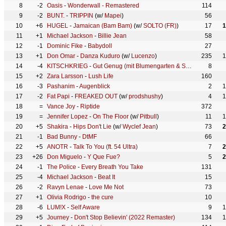
8
-2
Oasis
-
Wonderwall - Remastered
114
9
-2
BUNT.
-
TRIPPIN
(w/
Mapei
)
56
10
+6
HUGEL
-
Jamaican (Bam Bam)
(w/
SOLTO (FR)
)
17
1
11
+1
Michael Jackson
-
Billie Jean
58
12
-1
Dominic Fike
-
Babydoll
27
13
+1
Don Omar
-
Danza Kuduro
(w/
Lucenzo
)
235
1
14
-4
KITSCHKRIEG
-
Gut Genug (mit Blumengarten & Shirin David)
8
(w
15
+2
Zara Larsson
-
Lush Life
160
16
-3
Pashanim
-
Augenblick
2
1
17
-2
Fat Papi
-
FREAKED OUT
(w/
prodshushy
)
4
1
18
=
Vance Joy
-
Riptide
372
19
=
Jennifer Lopez
-
On The Floor
(w/
Pitbull
)
11
1
20
+5
Shakira
-
Hips Don't Lie
(w/
Wyclef Jean
)
73
2
21
-1
Bad Bunny
-
DtMF
66
22
+5
ANOTR
-
Talk To You (ft. 54 Ultra)
7
2
23
+26
Don Miguelo
-
Y Que Fue?
5
2
24
-1
The Police
-
Every Breath You Take
131
25
-4
Michael Jackson
-
Beat It
15
26
-2
Ravyn Lenae
-
Love Me Not
73
27
+1
Olivia Rodrigo
-
the cure
10
28
-6
LUM!X
-
Self Aware
9
1
29
+5
Journey
-
Don't Stop Believin' (2022 Remaster)
134
1