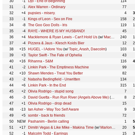
30
-1
Djo
-
End of Beginning
114
31
-1
Alex Warren
-
Ordinary
77
32
+4
pupsies
-
misery.
4
3
33
-1
Kings of Leon
-
Sex on Fire
158
2
34
-8
The Goo Goo Dolls
-
Iris
119
1
35
-4
RAYE
-
WHERE IS MY HUSBAND!
45
36
+4
Macklemore & Ryan Lewis
-
Can't Hold Us
(w/
Macklemore
240
,
Ryan
1
37
-4
Pizzera & Jaus
-
Klesch Koids Bier
12
2
38
+15
HUGEL
-
I Adore You
(w/
Topic
,
Arash
,
Daecolm
)
103
1
39
+3
Taylor Swift
-
The Fate of Ophelia
43
40
+16
Rihanna
-
S&M
116
4
41
-2
Linkin Park
-
The Emptiness Machine
99
42
+10
Shawn Mendes
-
Treat You Better
82
43
-2
Natasha Bedingfield
-
Unwritten
134
44
+6
Linkin Park
-
In the End
315
1
45
+2
Olivia Rodrigo
-
stupid song
7
46
-3
David Guetta
-
Run Run River (Angels Above Me)
(w/
Alok
,
Stick 
8
2
47
+1
Olivia Rodrigo
-
drop dead
15
48
-13
Ian Asher
-
Way Too Self Aware
9
3
49
+5
sombr
-
back to friends
72
50
NEW
Pashanim
-
Berlin calling
1
5
51
+17
Dimitri Vegas & Like Mike
-
Makina Time
(w/
Marlon Hoffstadt
20
,
Dj 
5
52
-1
Malcolm Todd
-
Earrings
15
3