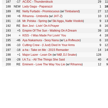
187
-17
AC/DC
-
Thunderstruck
29
1
188
NEW
Lady Gaga
-
Paparazzi
1
18
189
RE
Nelly Furtado
-
Promiscuous
(w/
Timbaland
)
27
12
190
+6
Rihanna
-
Umbrella
(w/
JAŸ-Z
)
10
13
191
-16
Mr. Polska
-
Spring
(w/
Ski Aggu
,
Natte Visstick
)
9
13
192
RE
Bon Jovi
-
Livin' On A Prayer
8
16
193
+5
Empire Of The Sun
-
Walking On A Dream
39
10
194
=
KISS
-
I Was Made For Lovin' You
4
18
195
-46
Aya Nakamura
-
Sexy Nana
(w/
La Rvfleuze
)
6
10
196
-10
Cutting Crew
-
(I Just) Died In Your Arms
9
12
197
-18
a-ha
-
Take on Me - 2015 Remaster
14
14
198
+1
Major Lazer
-
Lean On
(w/
MØ
,
DJ Snake
)
128
199
-28
t.A.T.u.
-
All The Things She Said
40
4
200
RE
Eminem
-
Love The Way You Lie
(w/
Rihanna
)
12
9