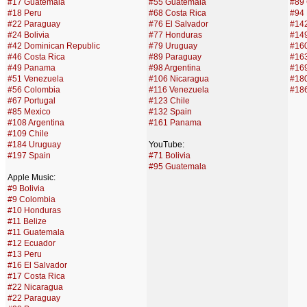
#17 Guatemala
#55 Guatemala
#89
#18 Peru
#68 Costa Rica
#94
#22 Paraguay
#76 El Salvador
#142
#24 Bolivia
#77 Honduras
#14
#42 Dominican Republic
#79 Uruguay
#160
#46 Costa Rica
#89 Paraguay
#16
#49 Panama
#98 Argentina
#16
#51 Venezuela
#106 Nicaragua
#180
#56 Colombia
#116 Venezuela
#18
#67 Portugal
#123 Chile
#85 Mexico
#132 Spain
#108 Argentina
#161 Panama
#109 Chile
#184 Uruguay
YouTube:
#197 Spain
#71 Bolivia
#95 Guatemala
Apple Music:
#9 Bolivia
#9 Colombia
#10 Honduras
#11 Belize
#11 Guatemala
#12 Ecuador
#13 Peru
#16 El Salvador
#17 Costa Rica
#22 Nicaragua
#22 Paraguay