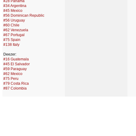
#28 Panama
#34 Argentina
#45 Mexico
#56 Dominican Republic
#56 Uruguay
#60 Chile
#62 Venezuela
#67 Portugal
#75 Spain
#138 Italy
Deezer:
#16 Guatemala
#45 El Salvador
#59 Paraguay
#62 Mexico
#75 Peru
#79 Costa Rica
#87 Colombia