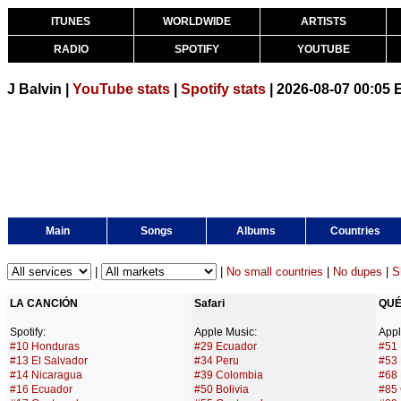
ITUNES
WORLDWIDE
ARTISTS
RADIO
SPOTIFY
YOUTUBE
J Balvin |
YouTube stats
|
Spotify stats
| 2026-08-07 00:05
Main
Songs
Albums
Countries
|
|
No small countries
|
No dupes
|
S
LA CANCIÓN
Safari
QUÉ
Spotify:
Apple Music:
Appl
#10 Honduras
#29 Ecuador
#51
#13 El Salvador
#34 Peru
#53 
#14 Nicaragua
#39 Colombia
#68 
#16 Ecuador
#50 Bolivia
#85