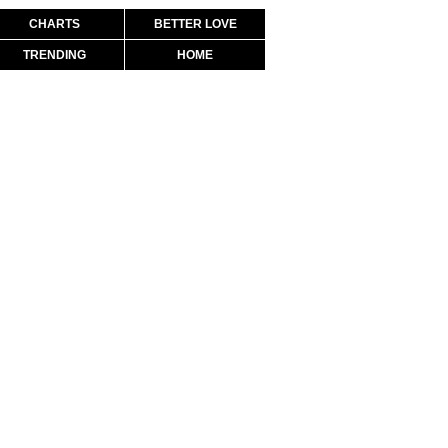
CHARTS
BETTER LOVE
TRENDING
HOME