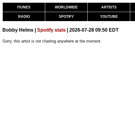
ITUNES
WORLDWIDE
ARTISTS
RADIO
SPOTIFY
YOUTUBE
Bobby Helms |
Spotify stats
| 2026-07-28 09:50 EDT
Sorry, this artist is not charting anywhere at the moment.