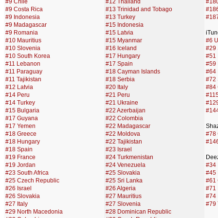
#9 Chile
#12 Thailand
#180
#9 Costa Rica
#13 Trinidad and Tobago
#186
#9 Indonesia
#13 Turkey
#187
#9 Madagascar
#15 Indonesia
#9 Romania
#15 Latvia
iTun
#10 Mauritius
#15 Myanmar
#6 U
#10 Slovenia
#16 Iceland
#29 
#10 South Korea
#17 Hungary
#51
#11 Lebanon
#17 Spain
#59
#11 Paraguay
#18 Cayman Islands
#64 
#11 Tajikistan
#18 Serbia
#72 
#12 Latvia
#20 Italy
#84
#14 Peru
#21 Peru
#115
#14 Turkey
#21 Ukraine
#12
#15 Bulgaria
#22 Azerbaijan
#144
#17 Guyana
#22 Colombia
#17 Yemen
#22 Madagascar
Sha
#18 Greece
#22 Moldova
#78
#18 Hungary
#22 Tajikistan
#146
#18 Spain
#23 Israel
#19 France
#24 Turkmenistan
Deez
#19 Jordan
#24 Venezuela
#34
#23 South Africa
#25 Slovakia
#45 
#25 Czech Republic
#25 Sri Lanka
#61 
#26 Israel
#26 Algeria
#71
#26 Slovakia
#27 Mauritius
#74 
#27 Italy
#27 Slovenia
#79 
#29 North Macedonia
#28 Dominican Republic