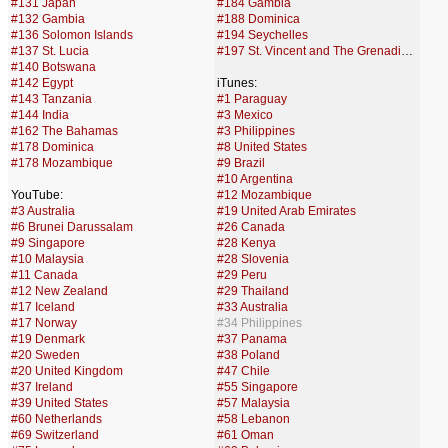
#131 Japan
#184 Gambia
#132 Gambia
#188 Dominica
#136 Solomon Islands
#194 Seychelles
#137 St. Lucia
#197 St. Vincent and The Grenadines
#140 Botswana
#142 Egypt
iTunes:
#143 Tanzania
#1 Paraguay
#144 India
#3 Mexico
#162 The Bahamas
#3 Philippines
#178 Dominica
#8 United States
#178 Mozambique
#9 Brazil
#10 Argentina
YouTube:
#12 Mozambique
#3 Australia
#19 United Arab Emirates
#6 Brunei Darussalam
#26 Canada
#9 Singapore
#28 Kenya
#10 Malaysia
#28 Slovenia
#11 Canada
#29 Peru
#12 New Zealand
#29 Thailand
#17 Iceland
#33 Australia
#17 Norway
#34 Philippines
#19 Denmark
#37 Panama
#20 Sweden
#38 Poland
#20 United Kingdom
#47 Chile
#37 Ireland
#55 Singapore
#39 United States
#57 Malaysia
#60 Netherlands
#58 Lebanon
#69 Switzerland
#61 Oman