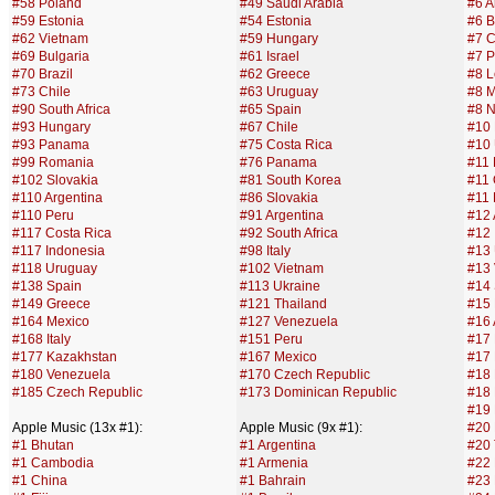
#58 Poland
#49 Saudi Arabia
#6 A
#59 Estonia
#54 Estonia
#6 B
#62 Vietnam
#59 Hungary
#7 C
#69 Bulgaria
#61 Israel
#7 P
#70 Brazil
#62 Greece
#8 
#73 Chile
#63 Uruguay
#8 M
#90 South Africa
#65 Spain
#8 
#93 Hungary
#67 Chile
#10
#93 Panama
#75 Costa Rica
#10 
#99 Romania
#76 Panama
#11 
#102 Slovakia
#81 South Korea
#11
#110 Argentina
#86 Slovakia
#11 
#110 Peru
#91 Argentina
#12
#117 Costa Rica
#92 South Africa
#12 
#117 Indonesia
#98 Italy
#13
#118 Uruguay
#102 Vietnam
#13
#138 Spain
#113 Ukraine
#14
#149 Greece
#121 Thailand
#15
#164 Mexico
#127 Venezuela
#16 
#168 Italy
#151 Peru
#17
#177 Kazakhstan
#167 Mexico
#17 
#180 Venezuela
#170 Czech Republic
#18
#185 Czech Republic
#173 Dominican Republic
#18 
#19 
Apple Music (13x #1):
Apple Music (9x #1):
#20 
#1 Bhutan
#1 Argentina
#20
#1 Cambodia
#1 Armenia
#22
#1 China
#1 Bahrain
#23