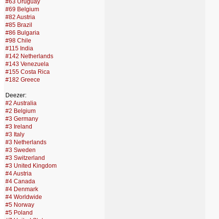
#63 Uruguay
#69 Belgium
#82 Austria
#85 Brazil
#86 Bulgaria
#98 Chile
#115 India
#142 Netherlands
#143 Venezuela
#155 Costa Rica
#182 Greece
Deezer:
#2 Australia
#2 Belgium
#3 Germany
#3 Ireland
#3 Italy
#3 Netherlands
#3 Sweden
#3 Switzerland
#3 United Kingdom
#4 Austria
#4 Canada
#4 Denmark
#4 Worldwide
#5 Norway
#5 Poland