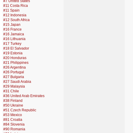
#7 United States
#11 Costa Rica
#11 Spain
#12 Indonesia
#12 South Africa
#15 Japan
#16 France
#16 Jamaica
#16 Lithuania
#17 Turkey
#18 El Salvador
#19 Estonia
#20 Honduras
#21 Philippines
#26 Argentina
#26 Portugal
#27 Bulgaria
#27 Saudi Arabia
#29 Malaysia
#31 Chile
#36 United Arab Emirates
#38 Finland
#50 Ukraine
#51 Czech Republic
#53 Mexico
#81 Croatia
#84 Slovenia
#90 Romania