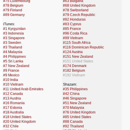
#75 Luxembourg
#63 Bulgaria
#78 Belgium
#68 United Kingdom
#79 Finland
#78 Switzerland
#89 Germany
#79 Czech Republic
#82 Honduras
iTunes:
#83 Cyprus
#1 Kyrgyzstan
#85 France
#3 Indonesia
#96 Costa Rica
#3 Singapore
#99 Vietnam
#3 Sweden
#115 South Africa
#3 Thailand
#116 Dominican Republic
#4 Malaysia
#124 Austria
#4 Philippines
#151 New Zealand
#5 Sri Lanka
#151 United States
#7 New Zealand
#174 Denmark
#9 France
#182 Belgium
#9 Mexico
#192 Vietnam
#10 India
#10 Vietnam
Shazam:
#11 United Arab Emirates
#35 Philippines
#12 Canada
#42 China
#13 Austria
#46 Singapore
#16 Romania
#51 New Zealand
#17 Estonia
#70 Malaysia
#18 Australia
#76 United Kingdom
#18 United States
#85 United States
#20 United Kingdom
#88 Canada
#32 Chile
#92 Thailand