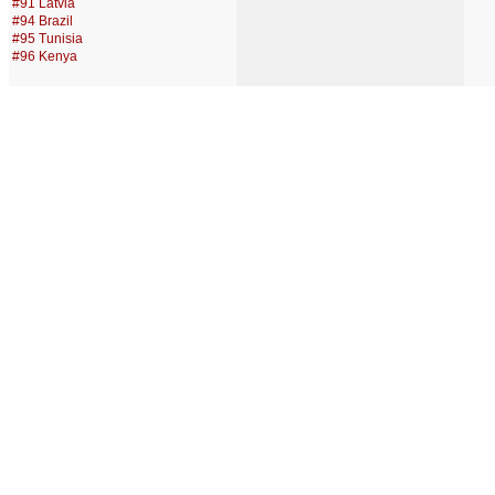
#91 Latvia
#94 Brazil
#95 Tunisia
#96 Kenya