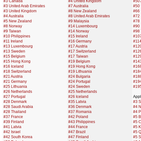
#3 Canada
#4 United Kingdom
#50 
#3 United Arab Emirates
#7 Australia
#50 
#3 United Kingdom
#8 New Zealand
#66 
#4 Australia
#8 United Arab Emirates
#72
#5 New Zealand
#9 Malaysia
#78
#8 Norway
#14 Luxembourg
#90 
#9 Taiwan
#14 Norway
#98
#10 Philippines
#15 Ireland
#107
#11 Ireland
#16 Germany
#114
#13 Luxembourg
#17 Austria
#120
#13 Sweden
#17 Switzerland
#12
#15 Belgium
#17 Taiwan
#129
#15 Hong Kong
#19 Belgium
#143
#16 Iceland
#19 Hong Kong
#168
#18 Switzerland
#19 Lithuania
#18
#21 Austria
#24 Bulgaria
#188
#21 Germany
#24 Portugal
#194
#25 Lithuania
#24 Sweden
#195
#26 Netherlands
#25 Netherlands
#27 Portugal
#26 Iceland
Appl
#28 Denmark
#35 Latvia
#3 S
#28 Saudi Arabia
#36 Denmark
#4 N
#28 Thailand
#37 Romania
#4 P
#37 France
#42 Poland
#5 B
#39 Finland
#43 Philippines
#5 
#41 Latvia
#44 France
#5 K
#42 Israel
#47 Brazil
#5 Q
#42 South Korea
#47 Finland
#5 S