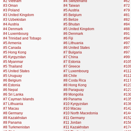
#2 Vietnam
#4 Switzerland
#62 
#3 Oman
#4 Taiwan
#72 
#3 Poland
#5 Austria
#79 
#3 United Kingdom
#5 Belgium
#81 
#3 Uzbekistan
#5 Belize
#82
#4 Austria
#5 Bhutan
#84 
#4 Denmark
#5 United Kingdom
#88 
#4 Luxembourg
#6 Denmark
#91 
#4 Trinidad and Tobago
#6 Fiji
#94 
#5 Armenia
#6 Lithuania
#97
#5 Canada
#6 United States
#97
#5 Hong Kong
#7 Bulgaria
#97 
#5 Kyrgyzstan
#7 China
#99
#5 Myanmar
#7 Estonia
#105
#5 Thailand
#7 Greece
#10
#5 United States
#7 Luxembourg
#112
#5 Uruguay
#8 Chile
#112
#6 Belgium
#8 Costa Rica
#117
#6 Estonia
#8 Hong Kong
#123
#6 Nepal
#8 Paraguay
#12
#6 Sri Lanka
#9 Mongolia
#13
#7 Cayman Islands
#9 Panama
#135
#7 Lithuania
#10 Kyrgyzstan
#13
#7 Macau
#10 Macau
#14
#8 Germany
#10 North Macedonia
#144
#8 Kazakhstan
#11 Germany
#15
#8 Panama
#11 Jordan
#158
#8 Turkmenistan
#11 Kazakhstan
#17