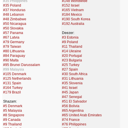
#35 Philippines
#148 Worldwide
#35 Poland
#152 Israel
#37 Honduras
#165 Vietnam
#48 Lebanon
#184 Mexico
#48 Zimbabwe
#190 South Korea
#50 Nicaragua
#192 Australia
#50 Slovakia
#57 Panama
Deezer:
#67 Latvia
#3 Estonia
#79 Germany
#9 Poland
#79 Taiwan
#11 Thailand
#80 Lithuania
#14 Ukraine
#84 Paraguay
#20 Portugal
#90 Malta
#23 Bulgaria
#95 Brunei Darussalam
#25 Turkey
#99 Malaysia
#27 Spain
#105 Denmark
#30 South Africa
#125 Netherlands
#31 Lithuania
#131 Spain
#35 Slovenia
#164 Turkey
#41 Israel
#179 Brazil
#45 Japan
#47 Senegal
Shazam:
#51 El Salvador
#5 Denmark
#56 Bolivia
#5 Malaysia
#65 Argentina
#8 Singapore
#65 United Arab Emirates
#9 Canada
#74 France
#9 Thailand
#76 Philippines