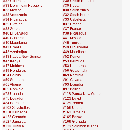
#32 Colombia
#30 Czech Republic
#33 Dominican Republic
#30 Nepal
#33 Mexico
#30 South Africa
#33 Venezuela
#32 South Korea
#34 Nicaragua
#33 Uzbekistan
#35 Ukraine
#37 Croatia
#38 Serbia
#37 France
#40 El Salvador
#38 Nicaragua
#40 Guatemala
#41 Mexico
#40 Mauritania
#46 Tunisia
#42 Croatia
#49 El Salvador
#43 Azerbaijan
#49 Mauritania
#43 Papua New Guinea
#52 Kenya
#47 Kenya
#53 Bermuda
#47 Moldova
#53 Honduras
#49 Honduras
#56 Guatemala
#54 Bolivia
#69 Namibia
#59 Suriname
#91 Guyana
#61 Algeria
#93 Ecuador
#65 Namibia
#97 Bolivia
#73 Uganda
#118 Papua New Guinea
#75 Ecuador
#123 Egypt
#84 Bermuda
#129 Yemen
#108 Seychelles
#156 Uganda
#118 Barbados
#162 Jamaica
#123 Grenada
#169 Botswana
#127 Jamaica
#169 Grenada
#128 Tunisia
#173 Solomon Islands