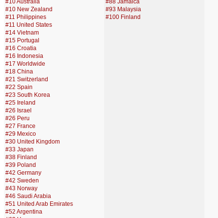
#10 Australia
#88 Jamaica
#10 New Zealand
#93 Malaysia
#11 Philippines
#100 Finland
#11 United States
#14 Vietnam
#15 Portugal
#16 Croatia
#16 Indonesia
#17 Worldwide
#18 China
#21 Switzerland
#22 Spain
#23 South Korea
#25 Ireland
#26 Israel
#26 Peru
#27 France
#29 Mexico
#30 United Kingdom
#33 Japan
#38 Finland
#39 Poland
#42 Germany
#42 Sweden
#43 Norway
#46 Saudi Arabia
#51 United Arab Emirates
#52 Argentina