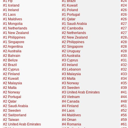
#1 Fiji
#1 Brazil
#24 F
#1 Iceland
#1 Kuwait
#24 
#1 Ireland
#1 Poland
#26 
#1 Laos
#1 Portugal
#26
#1 Maldives
#1 Qatar
#26 
#1 Mongolia
#1 Saudi Arabia
#27 
#1 Netherlands
#2 Cambodia
#27
#1 New Zealand
#2 Netherlands
#27 
#1 Philippines
#2 New Zealand
#28 
#1 Singapore
#2 Philippines
#28
#2 Argentina
#2 Singapore
#28 
#2 Australia
#2 Uruguay
#28 
#2 Bahrain
#3 Australia
#30 
#2 Belize
#3 Cyprus
#31
#2 Brazil
#3 Ireland
#32
#2 Cyprus
#3 Lebanon
#32
#2 Finland
#3 Malaysia
#33
#2 Kuwait
#3 Malta
#34 
#2 Malaysia
#3 Norway
#35 
#2 Malta
#3 Sweden
#39
#2 Norway
#3 United Arab Emirates
#41 
#2 Portugal
#3 Vietnam
#44 
#2 Qatar
#4 Canada
#48
#2 Saudi Arabia
#4 Finland
#51
#2 Sweden
#4 Laos
#52 
#2 Switzerland
#4 Maldives
#56 
#2 Taiwan
#4 Oman
#59 
#2 United Arab Emirates
#4 Romania
#61 