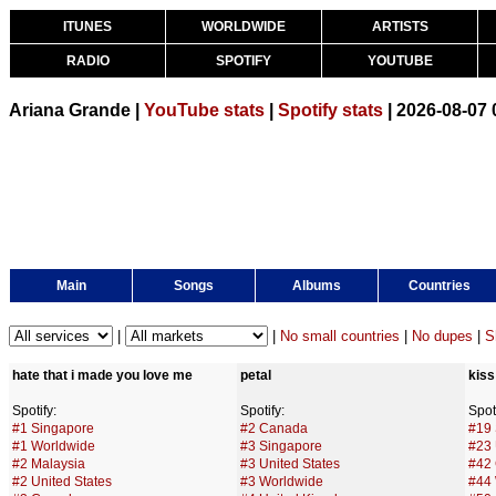
ITUNES
WORLDWIDE
ARTISTS
RADIO
SPOTIFY
YOUTUBE
Ariana Grande |
YouTube stats
|
Spotify stats
| 2026-08-07
Main
Songs
Albums
Countries
|
|
No small countries
|
No dupes
|
S
hate that i made you love me
petal
kis
Spotify:
Spotify:
Spoti
#1 Singapore
#2 Canada
#19 
#1 Worldwide
#3 Singapore
#23 
#2 Malaysia
#3 United States
#42
#2 United States
#3 Worldwide
#44