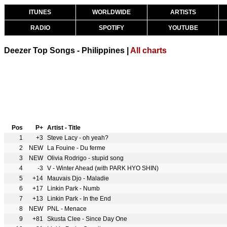
ITUNES
WORLDWIDE
ARTISTS
RADIO
SPOTIFY
YOUTUBE
Deezer Top Songs - Philippines |
All charts
Pos
P+
Artist - Title
1
+3
Steve Lacy - oh yeah?
2
NEW
La Fouine - Du ferme
3
NEW
Olivia Rodrigo - stupid song
4
-3
V - Winter Ahead (with PARK HYO SHIN)
5
+14
Mauvais Djo - Maladie
6
+17
Linkin Park - Numb
7
+13
Linkin Park - In the End
8
NEW
PNL - Menace
9
+81
Skusta Clee - Since Day One