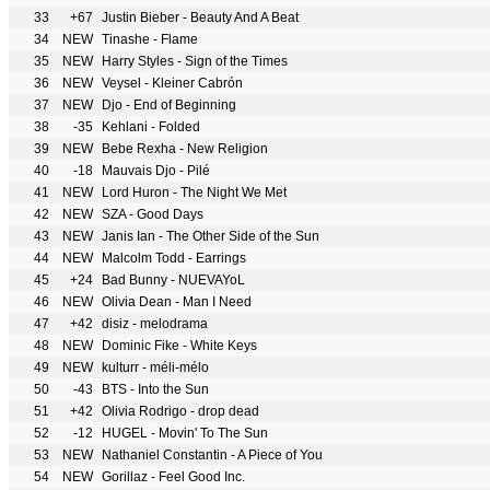
33
+67
Justin Bieber - Beauty And A Beat
34
NEW
Tinashe - Flame
35
NEW
Harry Styles - Sign of the Times
36
NEW
Veysel - Kleiner Cabrón
37
NEW
Djo - End of Beginning
38
-35
Kehlani - Folded
39
NEW
Bebe Rexha - New Religion
40
-18
Mauvais Djo - Pilé
41
NEW
Lord Huron - The Night We Met
42
NEW
SZA - Good Days
43
NEW
Janis Ian - The Other Side of the Sun
44
NEW
Malcolm Todd - Earrings
45
+24
Bad Bunny - NUEVAYoL
46
NEW
Olivia Dean - Man I Need
47
+42
disiz - melodrama
48
NEW
Dominic Fike - White Keys
49
NEW
kulturr - méli-mélo
50
-43
BTS - Into the Sun
51
+42
Olivia Rodrigo - drop dead
52
-12
HUGEL - Movin' To The Sun
53
NEW
Nathaniel Constantin - A Piece of You
54
NEW
Gorillaz - Feel Good Inc.