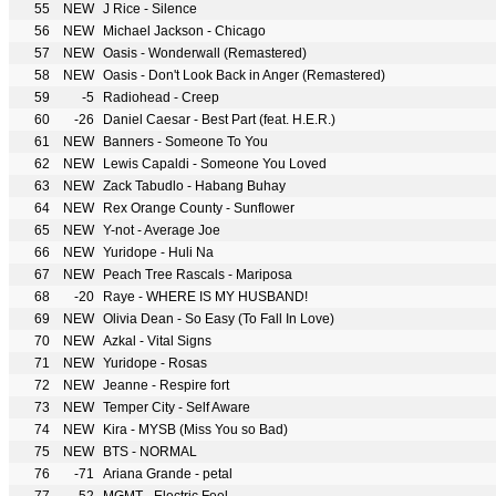
55
NEW
J Rice - Silence
56
NEW
Michael Jackson - Chicago
57
NEW
Oasis - Wonderwall (Remastered)
58
NEW
Oasis - Don't Look Back in Anger (Remastered)
59
-5
Radiohead - Creep
60
-26
Daniel Caesar - Best Part (feat. H.E.R.)
61
NEW
Banners - Someone To You
62
NEW
Lewis Capaldi - Someone You Loved
63
NEW
Zack Tabudlo - Habang Buhay
64
NEW
Rex Orange County - Sunflower
65
NEW
Y-not - Average Joe
66
NEW
Yuridope - Huli Na
67
NEW
Peach Tree Rascals - Mariposa
68
-20
Raye - WHERE IS MY HUSBAND!
69
NEW
Olivia Dean - So Easy (To Fall In Love)
70
NEW
Azkal - Vital Signs
71
NEW
Yuridope - Rosas
72
NEW
Jeanne - Respire fort
73
NEW
Temper City - Self Aware
74
NEW
Kira - MYSB (Miss You so Bad)
75
NEW
BTS - NORMAL
76
-71
Ariana Grande - petal