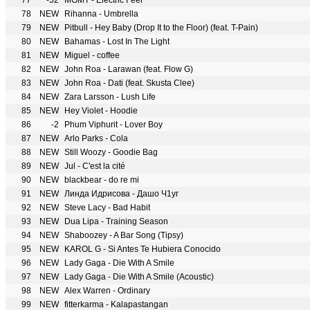
77
-52
MGMT - Electric Feel
78
NEW
Rihanna - Umbrella
79
NEW
Pitbull - Hey Baby (Drop It to the Floor) (feat. T-Pain)
80
NEW
Bahamas - Lost In The Light
81
NEW
Miguel - coffee
82
NEW
John Roa - Larawan (feat. Flow G)
83
NEW
John Roa - Dati (feat. Skusta Clee)
84
NEW
Zara Larsson - Lush Life
85
NEW
Hey Violet - Hoodie
86
-2
Phum Viphurit - Lover Boy
87
NEW
Arlo Parks - Cola
88
NEW
Still Woozy - Goodie Bag
89
NEW
Jul - C'est la cité
90
NEW
blackbear - do re mi
91
NEW
Линда Идрисова - Дашо Ч1уг
92
NEW
Steve Lacy - Bad Habit
93
NEW
Dua Lipa - Training Season
94
NEW
Shaboozey - A Bar Song (Tipsy)
95
NEW
KAROL G - Si Antes Te Hubiera Conocido
96
NEW
Lady Gaga - Die With A Smile
97
NEW
Lady Gaga - Die With A Smile (Acoustic)
98
NEW
Alex Warren - Ordinary
99
NEW
fitterkarma - Kalapastangan