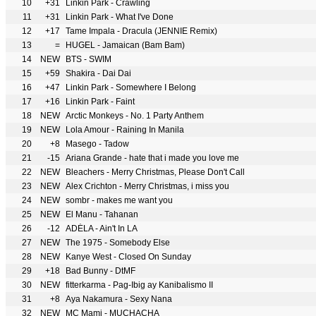
10
+31
Linkin Park - Crawling
11
+31
Linkin Park - What I've Done
12
+17
Tame Impala - Dracula (JENNIE Remix)
13
=
HUGEL - Jamaican (Bam Bam)
14
NEW
BTS - SWIM
15
+59
Shakira - Dai Dai
16
+47
Linkin Park - Somewhere I Belong
17
+16
Linkin Park - Faint
18
NEW
Arctic Monkeys - No. 1 Party Anthem
19
NEW
Lola Amour - Raining In Manila
20
+8
Masego - Tadow
21
-15
Ariana Grande - hate that i made you love me
22
NEW
Bleachers - Merry Christmas, Please Don't Call
23
NEW
Alex Crichton - Merry Christmas, i miss you
24
NEW
sombr - makes me want you
25
NEW
El Manu - Tahanan
26
-12
ADÉLA - Ain't In LA
27
NEW
The 1975 - Somebody Else
28
NEW
Kanye West - Closed On Sunday
29
+18
Bad Bunny - DtMF
30
NEW
fitterkarma - Pag-Ibig ay Kanibalismo II
31
+8
Aya Nakamura - Sexy Nana
32
NEW
MC Mami - MUCHACHA