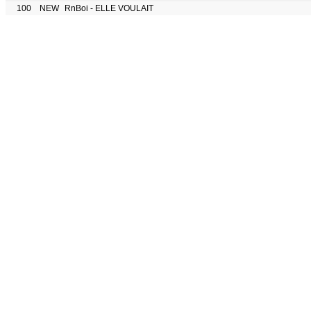
100
NEW
RnBoi - ELLE VOULAIT