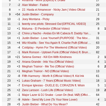
6
=
Rihanna - Work (Explicit) ft. Drake
17
7
-2
Alan Walker - Faded
20
8
=
22. Hasta el Amanecer - Nicky Jam | Video Oficial
21
9
+54
Justin Bieber - Company
2
10
-1
Joey Montana - Picky
29
11
-1
twenty one pilots: Stressed Out [OFFICIAL VIDEO]
25
12
+1
Maluma - El Perdedor (Official Video)
8
1
13
-2
Chino y Nacho - Andas En Mi Cabeza ft. Daddy Yankee
9
14
+1
Justin Bieber - Love Yourself (PURPOSE : The Movement)
31
15
+4
Wiz Khalifa - See You Again ft. Charlie Puth [Official Video] Furious 7 Soundtrack
63
16
-4
Coldplay - Hymn For The Weekend (Official Video)
20
17
-1
Mark Ronson - Uptown Funk (Official Video) ft. Bruno Mars
82
18
+21
Selena Gomez - Kill Em With Kindness
2
1
19
+2
Ariana Grande - Into You (Official Video)
4
1
20
+3
Meghan Trainor - Me Too (Official Video)
6
2
21
+1
Meghan Trainor - NO (Official Video)
13
22
-8
Fifth Harmony - Worth It (Official Video) ft. Kid Ink
61
23
+1
Lukas Graham - 7 Years [Official Music Video]
18
1
24
-7
Enrique Iglesias - DUELE EL CORAZON ft. Wisin
5
1
25
+2
Zara Larsson - Lush Life (Official Video)
19
2
26
-1
Major Lazer & DJ Snake - Lean On (feat. MØ) [Official 4K Music Video]
64
27
-9
Adele - Send My Love (To Your New Lover)
4
1
28
+5
Justin Bieber - What Do You Mean?
42