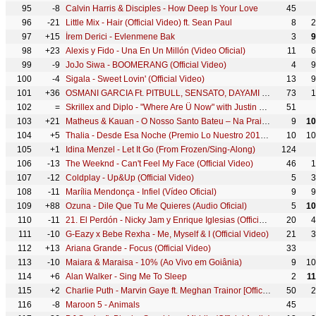
95
-8
Calvin Harris & Disciples - How Deep Is Your Love
45
96
-21
Little Mix - Hair (Official Video) ft. Sean Paul
8
2
97
+15
İrem Derici - Evlenmene Bak
3
9
98
+23
Alexis y Fido - Una En Un Millón (Video Oficial)
11
6
99
-9
JoJo Siwa - BOOMERANG (Official Video)
4
9
100
-4
Sigala - Sweet Lovin' (Official Video)
13
9
101
+36
OSMANI GARCIA Ft. PITBULL, SENSATO, DAYAMI LA MUSA - El Taxi (Official Video) Reggaeton Cubaton
73
1
102
=
Skrillex and Diplo - "Where Are Ü Now" with Justin Bieber (Official Video)
51
103
+21
Matheus & Kauan - O Nosso Santo Bateu – Na Praia Ao Vivo
9
10
104
+5
Thalia - Desde Esa Noche (Premio Lo Nuestro 2016) ft. Maluma
10
10
105
+1
Idina Menzel - Let It Go (From Frozen/Sing-Along)
124
106
-13
The Weeknd - Can't Feel My Face (Official Video)
46
1
107
-12
Coldplay - Up&Up (Official Video)
5
3
108
-11
Marília Mendonça - Infiel (Vídeo Oficial)
9
9
109
+88
Ozuna - Dile Que Tu Me Quieres (Audio Oficial)
5
10
110
-11
21. El Perdón - Nicky Jam y Enrique Iglesias (Official Music Video YTMAs)
20
4
111
-10
G-Eazy x Bebe Rexha - Me, Myself & I (Official Video)
21
3
112
+13
Ariana Grande - Focus (Official Video)
33
113
-10
Maiara & Maraisa - 10% (Ao Vivo em Goiânia)
9
10
114
+6
Alan Walker - Sing Me To Sleep
2
1
115
+2
Charlie Puth - Marvin Gaye ft. Meghan Trainor [Official Video]
50
2
116
-8
Maroon 5 - Animals
45