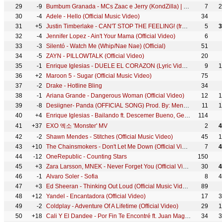
29
-9
Bumbum Granada - MCs Zaac e Jerry (KondZilla) | Official Music Video
7
2
30
-4
Adele - Hello (Official Music Video)
34
31
+5
Justin Timberlake - CAN'T STOP THE FEELING! (from DreamWorks Animation's "TROLLS") (Official Video)
5
3
32
-4
Jennifer Lopez - Ain't Your Mama (Official Video)
6
33
-3
Silentó - Watch Me (Whip/Nae Nae) (Official)
51
34
-5
ZAYN - PILLOWTALK (Official Video)
20
35
-1
Enrique Iglesias - DUELE EL CORAZON (Lyric Video) ft. Wisin
9
1
36
+2
Maroon 5 - Sugar (Official Music Video)
75
37
-2
Drake - Hotline Bling
34
38
-1
Ariana Grande - Dangerous Woman (Official Video)
12
1
39
-8
Desiigner- Panda (OFFICIAL SONG) Prod. By: Menace
11
1
40
+4
Enrique Iglesias - Bailando ft. Descemer Bueno, Gente De Zona
114
41
+37
EXO 엑소 'Monster' MV
2
4
42
-2
Shawn Mendes - Stitches (Official Music Video)
45
1
43
+10
The Chainsmokers - Don't Let Me Down (Official Video) ft. Daya
7
4
44
-12
OneRepublic - Counting Stars
150
45
+3
Zara Larsson, MNEK - Never Forget You (Official Video)
30
4
46
-1
Alvaro Soler - Sofia
8
4
47
+3
Ed Sheeran - Thinking Out Loud (Official Music Video)
89
48
+12
Yandel - Encantadora (Official Video)
17
3
49
-2
Coldplay - Adventure Of A Lifetime (Official Video)
29
1
50
+18
Cali Y El Dandee - Por Fin Te Encontré ft. Juan Magán, Sebastián Yatra
34
3