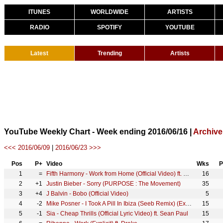
ITUNES
WORLDWIDE
ARTISTS
RADIO
SPOTIFY
YOUTUBE
Latest
Trending
Artists
YouTube Weekly Chart - Week ending 2016/06/16 |
Archive
<<< 2016/06/09
|
2016/06/23 >>>
Pos
P+
Video
Wks
P
1
=
Fifth Harmony - Work from Home (Official Video) ft. Ty Dolla $ign
16
2
+1
Justin Bieber - Sorry (PURPOSE : The Movement)
35
3
+4
J Balvin - Bobo (Official Video)
5
4
-2
Mike Posner - I Took A Pill In Ibiza (Seeb Remix) (Explicit)
15
5
-1
Sia - Cheap Thrills (Official Lyric Video) ft. Sean Paul
15