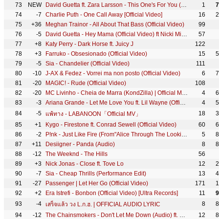
73
NEW
David Guetta ft. Zara Larsson - This One's For You (Music Video) (UEFA EURO 2016™ Official Song)
1
7
74
-7
Charlie Puth - One Call Away [Official Video]
16
2
75
+36
Meghan Trainor - All About That Bass (Official Video)
99
76
-5
David Guetta - Hey Mama (Official Video) ft Nicki Minaj, Bebe Rexha & Afrojack
57
77
+8
Katy Perry - Dark Horse ft. Juicy J
122
78
+3
Farruko - Obsesionado (Official Video)
15
5
79
-5
Sia - Chandelier (Official Video)
111
80
-10
J-AX & Fedez - Vorrei ma non posto (Official Video)
6
7
81
-20
MAGIC! - Rude (Official Video)
108
82
-20
MC Livinho - Cheia de Marra (KondZilla) | Official Music Video
4
6
83
-3
Ariana Grande - Let Me Love You ft. Lil Wayne (Official Video)
4
5
84
-5
18
3
แพ้ทาง - LABANOON「Official MV」
85
+1
Kygo - Firestone ft. Conrad Sewell (Official Video)
60
6
86
-2
P!nk - Just Like Fire (From"Alice Through The Looking Glass" - Official Video)
5
8
87
+11
Desiigner - Panda (Audio)
8
8
88
-12
The Weeknd - The Hills
56
89
+3
Nick Jonas - Close ft. Tove Lo
12
2
90
-7
Sia - Cheap Thrills (Performance Edit)
13
4
91
-27
Passenger | Let Her Go (Official Video)
171
1
92
+2
Era Istrefi - Bonbon (Official Video) [Ultra Records]
11
9
93
-4
8
8
เสร็จแล้ว วง L.ก.ฮ. | OFFICIAL AUDIO LYRIC
94
-12
The Chainsmokers - Don't Let Me Down (Audio) ft. Daya
12
8