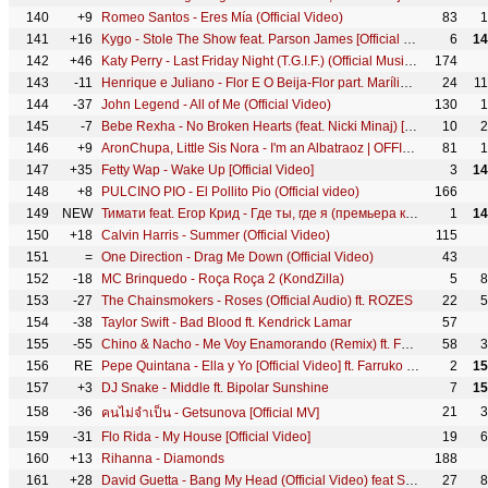
140
+9
Romeo Santos - Eres Mía (Official Video)
83
1
141
+16
Kygo - Stole The Show feat. Parson James [Official Music Video - YTMAs]
6
14
142
+46
Katy Perry - Last Friday Night (T.G.I.F.) (Official Music Video)
174
143
-11
Henrique e Juliano - Flor E O Beija-Flor part. Marília Mendonça - DVD Novas Histórias
24
1
144
-37
John Legend - All of Me (Official Video)
130
1
145
-7
Bebe Rexha - No Broken Hearts (feat. Nicki Minaj) [Official Music Video]
10
2
146
+9
AronChupa, Little Sis Nora - I'm an Albatraoz | OFFICIAL VIDEO
81
1
147
+35
Fetty Wap - Wake Up [Official Video]
3
14
148
+8
PULCINO PIO - El Pollito Pio (Official video)
166
149
NEW
Тимати feat. Егор Крид - Где ты, где я (премьера клипа, 2016)
1
14
150
+18
Calvin Harris - Summer (Official Video)
115
151
=
One Direction - Drag Me Down (Official Video)
43
152
-18
MC Brinquedo - Roça Roça 2 (KondZilla)
5
8
153
-27
The Chainsmokers - Roses (Official Audio) ft. ROZES
22
5
154
-38
Taylor Swift - Bad Blood ft. Kendrick Lamar
57
155
-55
Chino & Nacho - Me Voy Enamorando (Remix) ft. Farruko
58
3
156
RE
Pepe Quintana - Ella y Yo [Official Video] ft. Farruko , Anuel AA , Tempo , Almighty , Bryant Myers
2
15
157
+3
DJ Snake - Middle ft. Bipolar Sunshine
7
15
158
-36
21
3
คนไม่จำเป็น - Getsunova [Official MV]
159
-31
Flo Rida - My House [Official Video]
19
6
160
+13
Rihanna - Diamonds
188
161
+28
David Guetta - Bang My Head (Official Video) feat Sia & Fetty Wap
27
8