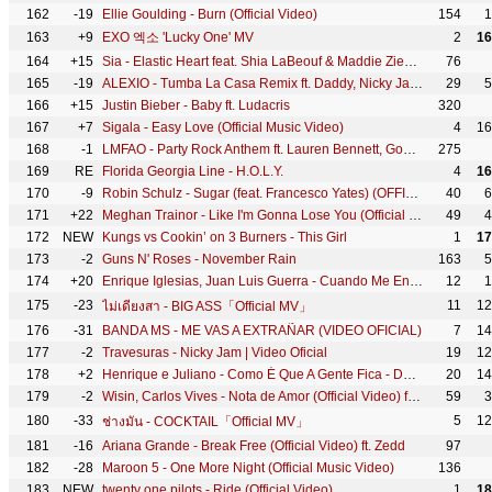
162
-19
Ellie Goulding - Burn (Official Video)
154
1
163
+9
EXO 엑소 'Lucky One' MV
2
16
164
+15
Sia - Elastic Heart feat. Shia LaBeouf & Maddie Ziegler (Official Video)
76
165
-19
ALEXIO - Tumba La Casa Remix ft. Daddy, Nicky Jam, Arcangel, Ñengo Flow, Zion, Farruko, De la Ghetto
29
5
166
+15
Justin Bieber - Baby ft. Ludacris
320
167
+7
Sigala - Easy Love (Official Music Video)
4
16
168
-1
LMFAO - Party Rock Anthem ft. Lauren Bennett, GoonRock
275
169
RE
Florida Georgia Line - H.O.L.Y.
4
16
170
-9
Robin Schulz - Sugar (feat. Francesco Yates) (OFFICIAL MUSIC VIDEO)
40
6
171
+22
Meghan Trainor - Like I'm Gonna Lose You (Official Video) ft. John Legend
49
4
172
NEW
Kungs vs Cookin’ on 3 Burners - This Girl
1
17
173
-2
Guns N' Roses - November Rain
163
5
174
+20
Enrique Iglesias, Juan Luis Guerra - Cuando Me Enamoro
12
1
175
-23
11
12
ไม่เดียงสา - BIG ASS「Official MV」
176
-31
BANDA MS - ME VAS A EXTRAÑAR (VIDEO OFICIAL)
7
14
177
-2
Travesuras - Nicky Jam | Video Oficial
19
12
178
+2
Henrique e Juliano - Como É Que A Gente Fica - DVD Novas Histórias - Ao vivo em Recife
20
14
179
-2
Wisin, Carlos Vives - Nota de Amor (Official Video) ft. Daddy Yankee
59
3
180
-33
5
12
ช่างมัน - COCKTAIL「Official MV」
181
-16
Ariana Grande - Break Free (Official Video) ft. Zedd
97
182
-28
Maroon 5 - One More Night (Official Music Video)
136
183
NEW
twenty one pilots - Ride (Official Video)
1
18