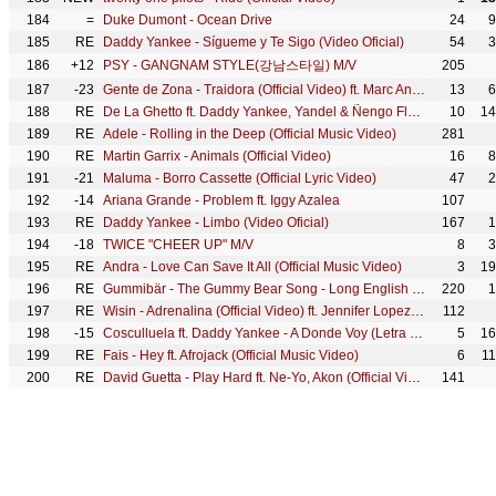
184
=
Duke Dumont - Ocean Drive
24
9
185
RE
Daddy Yankee - Sígueme y Te Sigo (Video Oficial)
54
3
186
+12
PSY - GANGNAM STYLE(강남스타일) M/V
205
187
-23
Gente de Zona - Traidora (Official Video) ft. Marc Anthony
13
6
188
RE
De La Ghetto ft. Daddy Yankee, Yandel & Ñengo Flow - Fronteamos Porque Podemos (Official Video)
10
14
189
RE
Adele - Rolling in the Deep (Official Music Video)
281
190
RE
Martin Garrix - Animals (Official Video)
16
8
191
-21
Maluma - Borro Cassette (Official Lyric Video)
47
2
192
-14
Ariana Grande - Problem ft. Iggy Azalea
107
193
RE
Daddy Yankee - Limbo (Video Oficial)
167
1
194
-18
TWICE "CHEER UP" M/V
8
3
195
RE
Andra - Love Can Save It All (Official Music Video)
3
19
196
RE
Gummibär - The Gummy Bear Song - Long English Version (Official Video)
220
1
197
RE
Wisin - Adrenalina (Official Video) ft. Jennifer Lopez, Ricky Martin
112
198
-15
Cosculluela ft. Daddy Yankee - A Donde Voy (Letra Oficial)
5
16
199
RE
Fais - Hey ft. Afrojack (Official Music Video)
6
1
200
RE
David Guetta - Play Hard ft. Ne-Yo, Akon (Official Video)
141