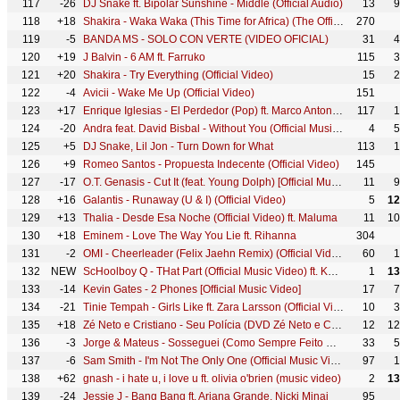
117
-26
DJ Snake ft. Bipolar Sunshine - Middle (Official Audio)
13
9
118
+18
Shakira - Waka Waka (This Time for Africa) (The Official 2010 FIFA World Cup™ Song)
270
119
-5
BANDA MS - SOLO CON VERTE (VIDEO OFICIAL)
31
4
120
+19
J Balvin - 6 AM ft. Farruko
115
3
121
+20
Shakira - Try Everything (Official Video)
15
2
122
-4
Avicii - Wake Me Up (Official Video)
151
123
+17
Enrique Iglesias - El Perdedor (Pop) ft. Marco Antonio Solís
117
1
124
-20
Andra feat. David Bisbal - Without You (Official Music Video)
4
5
125
+5
DJ Snake, Lil Jon - Turn Down for What
113
1
126
+9
Romeo Santos - Propuesta Indecente (Official Video)
145
127
-17
O.T. Genasis - Cut It (feat. Young Dolph) [Official Music Video]
11
9
128
+16
Galantis - Runaway (U & I) (Official Video)
5
12
129
+13
Thalia - Desde Esa Noche (Official Video) ft. Maluma
11
10
130
+18
Eminem - Love The Way You Lie ft. Rihanna
304
131
-2
OMI - Cheerleader (Felix Jaehn Remix) (Official Video) [Ultra Records]
60
1
132
NEW
ScHoolboy Q - THat Part (Official Music Video) ft. Kanye West
1
13
133
-14
Kevin Gates - 2 Phones [Official Music Video]
17
7
134
-21
Tinie Tempah - Girls Like ft. Zara Larsson (Official Video)
10
3
135
+18
Zé Neto e Cristiano - Seu Polícia (DVD Zé Neto e Cristiano Ao vivo em São José do Rio Preto)
12
12
136
-3
Jorge & Mateus - Sosseguei (Como Sempre Feito Nunca) [Vídeo Oficial]
33
5
137
-6
Sam Smith - I'm Not The Only One (Official Music Video)
97
1
138
+62
gnash - i hate u, i love u ft. olivia o'brien (music video)
2
13
139
-24
Jessie J - Bang Bang ft. Ariana Grande, Nicki Minaj
95