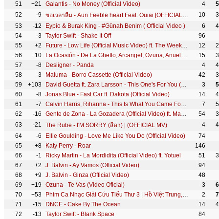
51
+21
Galantis - No Money (Official Video)
4
5
52
-9
10
3
ขอเวลาลืม - Aun Feeble heart Feat. Ouiai [OFFICIAL LYRIC]
53
-12
Eypio & Burak King - #Günah Benim ( Official Video )
6
4
54
-3
Taylor Swift - Shake It Off
96
55
+2
Future - Low Life (Official Music Video) ft. The Weeknd
12
2
56
+10
La Ocasión - De La Ghetto, Arcangel, Ozuna, Anuel Aa, Dj Luian, Mambo Kingz [Video Oficial]
15
3
57
-8
Desiigner - Panda
4
4
58
-3
Maluma - Borro Cassette (Official Video)
42
3
59
+103
David Guetta ft. Zara Larsson - This One's For You (Official Audio) (UEFA EURO 2016™ Official Song)
3
5
60
-8
Jonas Blue - Fast Car ft. Dakota (Official Video)
14
4
61
-7
Calvin Harris, Rihanna - This Is What You Came For (Audio Clip)
7
5
62
-16
Gente de Zona - La Gozadera (Official Video) ft. Marc Anthony
54
3
63
-21
4
4
The Rube - I'M SORRY (สีดา) | (OFFICIAL MV)
64
-6
Ellie Goulding - Love Me Like You Do (Official Video)
74
65
+8
Katy Perry - Roar
146
66
-1
Ricky Martin - La Mordidita (Official Video) ft. Yotuel
51
3
67
+2
J. Balvin - Ay Vamos (Official Video)
94
68
+9
J. Balvin - Ginza (Official Video)
48
69
+19
Ozuna - Te Vas (Video Oficial)
3
6
70
+53
Phim Ca Nhạc Giải Cứu Tiểu Thư 3 | Hồ Việt Trung,Thu Trang-Tiến Luật, Quách Ngọc Tuyên, FapTV
2
7
71
-15
DNCE - Cake By The Ocean
14
4
72
-13
Taylor Swift - Blank Space
84