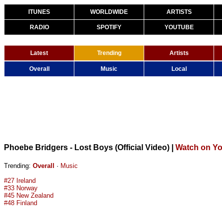
ITUNES
WORLDWIDE
ARTISTS
RADIO
SPOTIFY
YOUTUBE
Latest
Trending
Artists
Overall
Music
Local
Phoebe Bridgers - Lost Boys (Official Video)
|
Watch on Y
Trending:
Overall
·
Music
#27 Ireland
#33 Norway
#45 New Zealand
#48 Finland