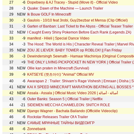
27
-6
Dopebwoy & AJ Tracey - Stupid (Move it) - Official Video
28
-3
Quake: Dawn of the Machine — Launch Trailer
29
NEW
Ik Bouw GOLF In Minecraft!
30
-3
Gaulois - 10/10 feat 3robi, Guy2bezbar et Mensa (Clip Officiel)
31
-3
Garten of Banban: Last Ticket to the Abyss - Official Teaser Trailer
32
NEW
I Caught Every Shiny Pokemon Before Each Rank (Legends ZA)
33
-9
manifest - Hileli | Special Dance Video
34
-3
The Hood: The World is His | Character Reveal Trailer | Marvel Ri
35
NEW
ZOU JE LIEVER: BABY TOWER op ROBLOX! || Fan Friday
36
-3
Dewindersingh Sewnath - Hamaar Machiniya {Original Compositi
37
+9
THE ONLY LIVING PICKPOCKET IN NEW YORK | Official Trailer (
38
NEW
Ollie kan praten in Minecraft (Survival)
39
-9
KATSEYE (캣츠아이) "Animal" Official MV
40
-6
Awarapan 2 : Trailer: Shivam’s Rage Vishesh | Emraan | Disha | 
41
NEW
KAI X SPEED MINECRAFT MARATHON BEATING ALL BOSSES 
42
NEW
Assala - Assala | Official Music Video 2026 | أصالة - أصالة
43
-6
Outer Banks: Season 5 | Official Trailer | Netflix
44
-21
SIDEMEN MECCHA CHAMELEON: SNITCH ROLE
45
NEW
Django Wagner - Bachata Bailando (Officiële Videoclip)
46
-6
Rockstar Releases Trailer Of A Trailer
47
NEW
САМЫЕ МРАЧНЫЕ ТАЙНЫ ВИДЕОИГР
48
-6
Zonnebank