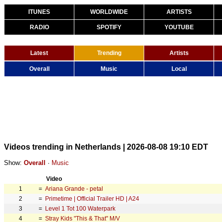
ITUNES
WORLDWIDE
ARTISTS
RADIO
SPOTIFY
YOUTUBE
Latest
Trending
Artists
Overall
Music
Local
Videos trending in Netherlands | 2026-08-08 19:10 EDT
Show:
Overall
·
Music
Video
1
=
Ariana Grande - petal
2
=
Primetime | Official Trailer HD | A24
3
=
Level 1 Tot 100 Waterpark
4
=
Stray Kids "This & That" M/V