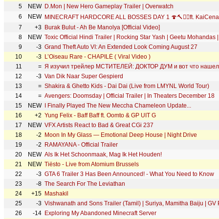
5
NEW
D.Mon | New Hero Gameplay Trailer | Overwatch
6
NEW
MINECRAFT HARDCORE ALL BOSSES DAY 1 🍄🔨🧟‍♂️ft. KaiCena
7
+3
Burak Bulut - Ah Be Manolya [Official Video]
8
NEW
Toxic Official Hindi Trailer | Rocking Star Yash | Geetu Mohandas
9
-3
Grand Theft Auto VI: An Extended Look Coming August 27
10
-3
L’Oiseau Rare - CHAPILÉ ( Viral Video )
11
=
Я изучил трейлер МСТИТЕЛЕЙ: ДОКТОР ДУМ и вот что нашел
12
-3
Van Dik Naar Super Gespierd
13
=
Shakira & Ghetto Kids - Dai Dai (Live from LMYNL World Tour)
14
=
Avengers: Doomsday | Official Trailer | In Theaters December 18
15
NEW
I Finally Played The New Meccha Chameleon Update...
16
+2
Yung Felix - Baff Baff ft. Oomto & GP UIT G
17
NEW
VFX Artists React to Bad & Great CGi 237
18
-2
Moon In My Glass — Emotional Deep House | Night Drive
19
-2
RAMAYANA - Official Trailer
20
NEW
Als Ik Het Schoonmaak, Mag Ik Het Houden!
21
NEW
Tiësto - Live from Atomium Brussels
22
-3
GTA 6 Trailer 3 Has Been Announced! - What You Need to Know
23
-8
The Search For The Leviathan
24
+15
Mashakil
25
-3
Vishwanath and Sons Trailer (Tamil) | Suriya, Mamitha Baiju | GV 
26
-14
Exploring My Abandoned Minecraft Server