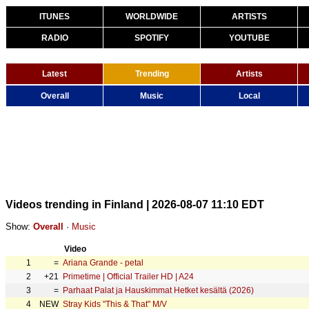
ITUNES
WORLDWIDE
ARTISTS
RADIO
SPOTIFY
YOUTUBE
Latest
Trending
Artists
Overall
Music
Local
Videos trending in Finland | 2026-08-07 11:10 EDT
Show:
Overall
·
Music
Video
1
=
Ariana Grande - petal
2
+21
Primetime | Official Trailer HD | A24
3
=
Parhaat Palat ja Hauskimmat Hetket kesältä (2026)
4
NEW
Stray Kids "This & That" M/V