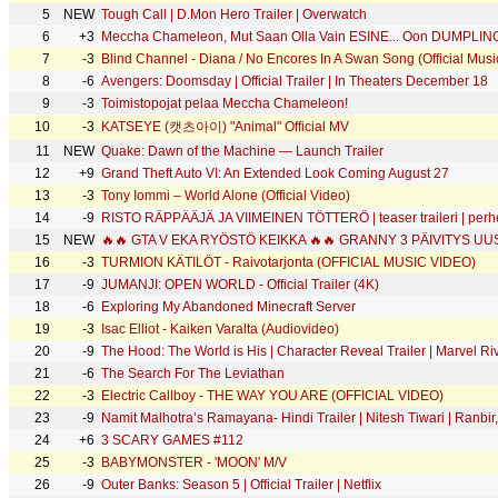
5
NEW
Tough Call | D.Mon Hero Trailer | Overwatch
6
+3
Meccha Chameleon, Mut Saan Olla Vain ESINE... Oon DUMPLIN
7
-3
Blind Channel - Diana / No Encores In A Swan Song (Official Musi
8
-6
Avengers: Doomsday | Official Trailer | In Theaters December 18
9
-3
Toimistopojat pelaa Meccha Chameleon!
10
-3
KATSEYE (캣츠아이) "Animal" Official MV
11
NEW
Quake: Dawn of the Machine — Launch Trailer
12
+9
Grand Theft Auto VI: An Extended Look Coming August 27
13
-3
Tony Iommi – World Alone (Official Video)
14
-9
RISTO RÄPPÄÄJÄ JA VIIMEINEN TÖTTERÖ | teaser traileri | perhele
15
NEW
16
-3
TURMION KÄTILÖT - Raivotarjonta (OFFICIAL MUSIC VIDEO)
17
-9
JUMANJI: OPEN WORLD - Official Trailer (4K)
18
-6
Exploring My Abandoned Minecraft Server
19
-3
Isac Elliot - Kaiken Varalta (Audiovideo)
20
-9
The Hood: The World is His | Character Reveal Trailer | Marvel Ri
21
-6
The Search For The Leviathan
22
-3
Electric Callboy - THE WAY YOU ARE (OFFICIAL VIDEO)
23
-9
Namit Malhotra’s Ramayana- Hindi Trailer | Nitesh Tiwari | Ranb
24
+6
3 SCARY GAMES #112
25
-3
BABYMONSTER - 'MOON' M/V
26
-9
Outer Banks: Season 5 | Official Trailer | Netflix