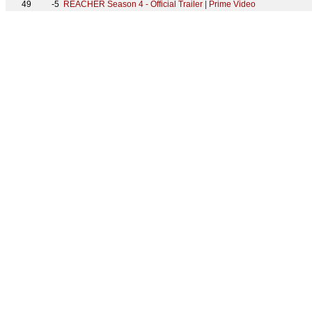
49
-5
REACHER Season 4 - Official Trailer | Prime Video