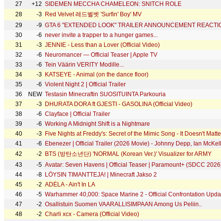
27
+12
SIDEMEN MECCHA CHAMELEON: SNITCH ROLE
28
-3
Red Velvet 레드벨벳 'Surfin' Boy' MV
29
-9
GTA 6 "EXTENDED LOOK" TRAILER ANNOUNCEMENT REACTI
30
-6
never invite a trapper to a hunger games...
31
-3
JENNIE - Less than a Lover (Official Video)
32
-6
Neuromancer — Official Teaser | Apple TV
33
-6
Tein Väärin VERITY Modille...
34
-3
KATSEYE - Animal (on the dance floor)
35
-6
Violent Night 2 | Official Trailer
36
NEW
Testasin Minecraftin SUOSITUINTA Parkouria
37
-3
DHURATA DORA ft GJESTI - GASOLINA (Official Video)
38
-6
Clayface | Official Trailer
39
-6
Working A Midnight Shift is a Nightmare
40
-3
Five Nights at Freddy's: Secret of the Mimic Song - It Doesn't Mat
41
-6
Ebenezer | Official Trailer (2026 Movie) - Johnny Depp, Ian McKell
42
-2
BTS (방탄소년단) 'NORMAL (Korean Ver.)' Visualizer for ARMY
43
-5
Avatar: Seven Havens | Official Teaser | Paramount+ (SDCC 2026
44
-8
LÖYSIN TIMANTTEJA! | Minecraft Jakso 2
45
-2
ADÉLA - Ain't In LA
46
-5
Warhammer 40,000: Space Marine 2 - Official Confrontation Updat
47
-2
Osallistuin Suomen VAARALLISIMPAAN Among Us Peliin..
48
-2
Charli xcx - Camera (Official Video)