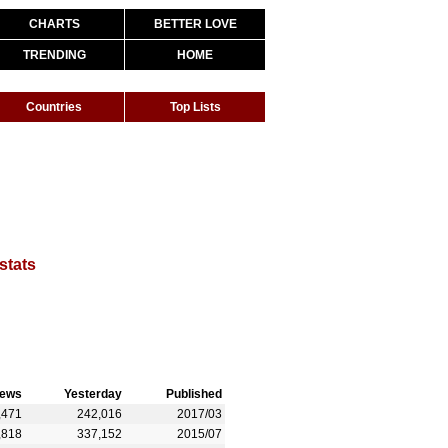
CHARTS
BETTER LOVE
TRENDING
HOME
Countries
Top Lists
stats
iews
Yesterday
Published
,471
242,016
2017/03
,818
337,152
2015/07