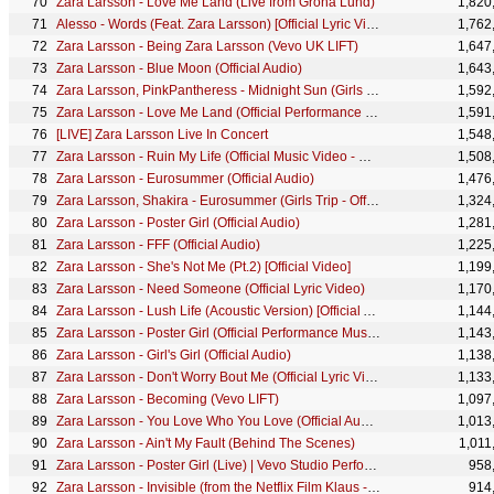
Zara Larsson - Love Me Land (Live from Gröna Lund)
1,820
Alesso - Words (Feat. Zara Larsson) [Official Lyric Video]
1,762
Zara Larsson - Being Zara Larsson (Vevo UK LIFT)
1,647
Zara Larsson - Blue Moon (Official Audio)
1,643
Zara Larsson, PinkPantheress - Midnight Sun (Girls Trip - Official Visualizer)
1,592
Zara Larsson - Love Me Land (Official Performance Music Video)
1,591
[LIVE] Zara Larsson Live In Concert
1,548
Zara Larsson - Ruin My Life (Official Music Video - Clean)
1,508
Zara Larsson - Eurosummer (Official Audio)
1,476
Zara Larsson, Shakira - Eurosummer (Girls Trip - Official Visualizer)
1,324
Zara Larsson - Poster Girl (Official Audio)
1,281
Zara Larsson - FFF (Official Audio)
1,225
Zara Larsson - She's Not Me (Pt.2) [Official Video]
1,199
Zara Larsson - Need Someone (Official Lyric Video)
1,170
Zara Larsson - Lush Life (Acoustic Version) [Official Audio]
1,144
Zara Larsson - Poster Girl (Official Performance Music Video)
1,143
Zara Larsson - Girl's Girl (Official Audio)
1,138
Zara Larsson - Don't Worry Bout Me (Official Lyric Video)
1,133
Zara Larsson - Becoming (Vevo LIFT)
1,097
Zara Larsson - You Love Who You Love (Official Audio)
1,013
Zara Larsson - Ain't My Fault (Behind The Scenes)
1,011
Zara Larsson - Poster Girl (Live) | Vevo Studio Performance
958
Zara Larsson - Invisible (from the Netflix Film Klaus - Official Audio)
914