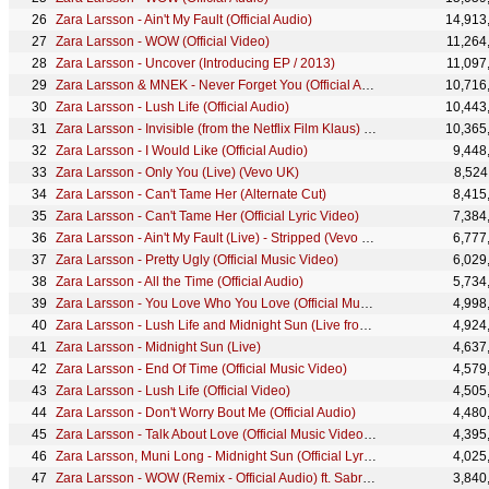
Zara Larsson - Ain't My Fault (Official Audio)
14,913
Zara Larsson - WOW (Official Video)
11,264
Zara Larsson - Uncover (Introducing EP / 2013)
11,097
Zara Larsson & MNEK - Never Forget You (Official Audio)
10,716
Zara Larsson - Lush Life (Official Audio)
10,443
Zara Larsson - Invisible (from the Netflix Film Klaus) (Official Music Video)
10,365
Zara Larsson - I Would Like (Official Audio)
9,448
Zara Larsson - Only You (Live) (Vevo UK)
8,524
Zara Larsson - Can't Tame Her (Alternate Cut)
8,415
Zara Larsson - Can't Tame Her (Official Lyric Video)
7,384
Zara Larsson - Ain't My Fault (Live) - Stripped (Vevo UK LIFT)
6,777
Zara Larsson - Pretty Ugly (Official Music Video)
6,029
Zara Larsson - All the Time (Official Audio)
5,734
Zara Larsson - You Love Who You Love (Official Music Video)
4,998
Zara Larsson - Lush Life and Midnight Sun (Live from New Year's Rocking Eve)
4,924
Zara Larsson - Midnight Sun (Live)
4,637
Zara Larsson - End Of Time (Official Music Video)
4,579
Zara Larsson - Lush Life (Official Video)
4,505
Zara Larsson - Don't Worry Bout Me (Official Audio)
4,480
Zara Larsson - Talk About Love (Official Music Video) ft. Young Thug
4,395
Zara Larsson, Muni Long - Midnight Sun (Official Lyric Video)
4,025
Zara Larsson - WOW (Remix - Official Audio) ft. Sabrina Carpenter
3,840