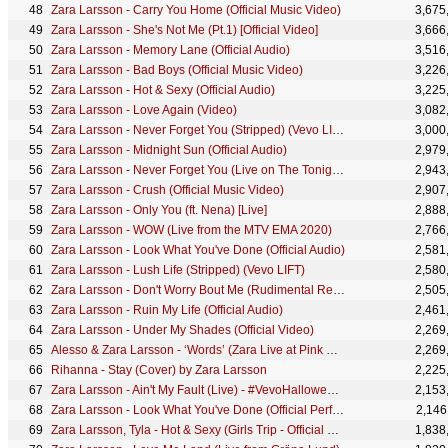
Zara Larsson - Carry You Home (Official Music Video)
3,675
Zara Larsson - She's Not Me (Pt.1) [Official Video]
3,666
Zara Larsson - Memory Lane (Official Audio)
3,516
Zara Larsson - Bad Boys (Official Music Video)
3,226
Zara Larsson - Hot & Sexy (Official Audio)
3,225
Zara Larsson - Love Again (Video)
3,082
Zara Larsson - Never Forget You (Stripped) (Vevo LIFT)
3,000
Zara Larsson - Midnight Sun (Official Audio)
2,979
Zara Larsson - Never Forget You (Live on The Tonight Show Starring Jimmy Fallon)
2,943
Zara Larsson - Crush (Official Music Video)
2,907
Zara Larsson - Only You (ft. Nena) [Live]
2,888
Zara Larsson - WOW (Live from the MTV EMA 2020)
2,766
Zara Larsson - Look What You've Done (Official Audio)
2,581
Zara Larsson - Lush Life (Stripped) (Vevo LIFT)
2,580
Zara Larsson - Don't Worry Bout Me (Rudimental Remix - Visualiser)
2,505
Zara Larsson - Ruin My Life (Official Audio)
2,461
Zara Larsson - Under My Shades (Official Video)
2,269
Alesso & Zara Larsson - ‘Words’ (Zara Live at Pink Pop Video)
2,269
Rihanna - Stay (Cover) by Zara Larsson
2,225
Zara Larsson - Ain't My Fault (Live) - #VevoHalloween 2016
2,153
Zara Larsson - Look What You've Done (Official Performance Music Video)
2,146
Zara Larsson, Tyla - Hot & Sexy (Girls Trip - Official Visualizer)
1,838