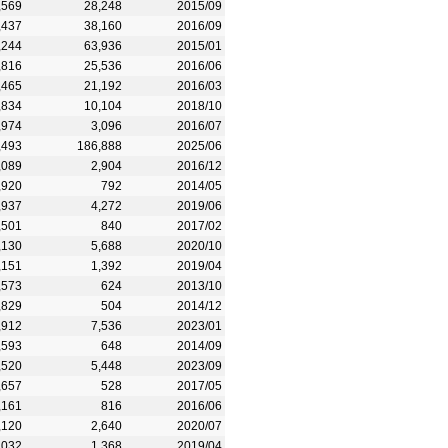
,569
28,248
2015/09
,437
38,160
2016/09
,244
63,936
2015/01
,816
25,536
2016/06
,465
21,192
2016/03
,834
10,104
2018/10
,974
3,096
2016/07
,493
186,888
2025/06
,089
2,904
2016/12
,920
792
2014/05
,937
4,272
2019/06
,501
840
2017/02
,130
5,688
2020/10
,151
1,392
2019/04
,573
624
2013/10
,829
504
2014/12
,912
7,536
2023/01
,593
648
2014/09
,520
5,448
2023/09
,657
528
2017/05
,161
816
2016/06
,120
2,640
2020/07
,032
1,368
2019/04