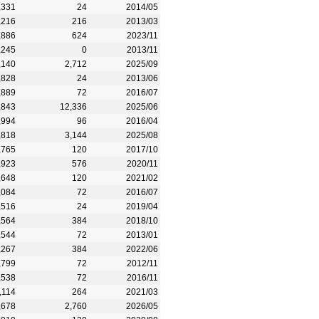
,331
24
2014/05
,216
216
2013/03
,886
624
2023/11
,245
0
2013/11
,140
2,712
2025/09
,828
24
2013/06
,889
72
2016/07
,843
12,336
2025/06
,994
96
2016/04
,818
3,144
2025/08
,765
120
2017/10
,923
576
2020/11
,648
120
2021/02
,084
72
2016/07
,516
24
2019/04
,564
384
2018/10
,544
72
2013/01
,267
384
2022/06
,799
72
2012/11
,538
72
2016/11
,114
264
2021/03
,678
2,760
2026/05