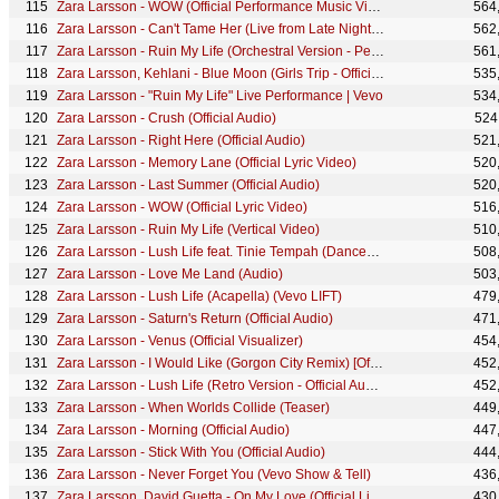
Zara Larsson - WOW (Official Performance Music Video)
564
Zara Larsson - Can't Tame Her (Live from Late Night with Seth Meyers)
562
Zara Larsson - Ruin My Life (Orchestral Version - Performance Video)
561
Zara Larsson, Kehlani - Blue Moon (Girls Trip - Official Visualizer)
535
Zara Larsson - "Ruin My Life" Live Performance | Vevo
534
Zara Larsson - Crush (Official Audio)
524
Zara Larsson - Right Here (Official Audio)
521
Zara Larsson - Memory Lane (Official Lyric Video)
520
Zara Larsson - Last Summer (Official Audio)
520
Zara Larsson - WOW (Official Lyric Video)
516
Zara Larsson - Ruin My Life (Vertical Video)
510
Zara Larsson - Lush Life feat. Tinie Tempah (Dancehall Remix)
508
Zara Larsson - Love Me Land (Audio)
503
Zara Larsson - Lush Life (Acapella) (Vevo LIFT)
479
Zara Larsson - Saturn's Return (Official Audio)
471
Zara Larsson - Venus (Official Visualizer)
454
Zara Larsson - I Would Like (Gorgon City Remix) [Official Audio]
452
Zara Larsson - Lush Life (Retro Version - Official Audio)
452
Zara Larsson - When Worlds Collide (Teaser)
449
Zara Larsson - Morning (Official Audio)
447
Zara Larsson - Stick With You (Official Audio)
444
Zara Larsson - Never Forget You (Vevo Show & Tell)
436
Zara Larsson, David Guetta - On My Love (Official Live Acoustic Video)
430