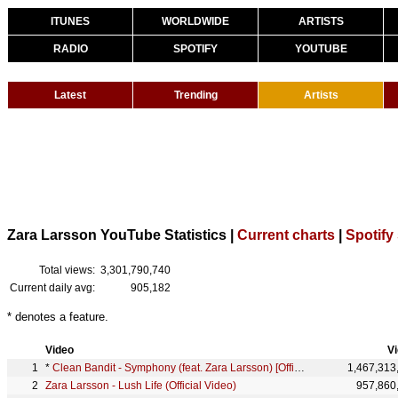
ITUNES
WORLDWIDE
ARTISTS
RADIO
SPOTIFY
YOUTUBE
Latest
Trending
Artists
Zara Larsson YouTube Statistics |
Current charts
|
Spotify 
Total views:
3,301,790,740
Current daily avg:
905,182
* denotes a feature.
Video
V
*
Clean Bandit - Symphony (feat. Zara Larsson) [Official Video]
1,467,313
Zara Larsson - Lush Life (Official Video)
957,860