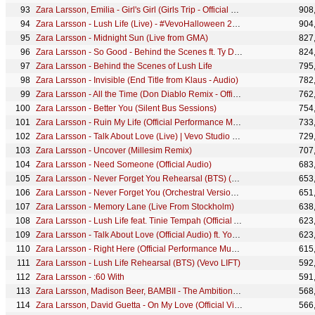
Zara Larsson, Emilia - Girl's Girl (Girls Trip - Official Visualizer)
908
Zara Larsson - Lush Life (Live) - #VevoHalloween 2016
904
Zara Larsson - Midnight Sun (Live from GMA)
827
Zara Larsson - So Good - Behind the Scenes ft. Ty Dolla $ign
824
Zara Larsson - Behind the Scenes of Lush Life
795
Zara Larsson - Invisible (End Title from Klaus - Audio)
782
Zara Larsson - All the Time (Don Diablo Remix - Official Audio)
762
Zara Larsson - Better You (Silent Bus Sessions)
754
Zara Larsson - Ruin My Life (Official Performance Music Video)
733
Zara Larsson - Talk About Love (Live) | Vevo Studio Performance
729
Zara Larsson - Uncover (Millesim Remix)
707
Zara Larsson - Need Someone (Official Audio)
683
Zara Larsson - Never Forget You Rehearsal (BTS) (Vevo LIFT)
653
Zara Larsson - Never Forget You (Orchestral Version - Performance Video)
651
Zara Larsson - Memory Lane (Live From Stockholm)
638
Zara Larsson - Lush Life feat. Tinie Tempah (Official Audio)
623
Zara Larsson - Talk About Love (Official Audio) ft. Young Thug
623
Zara Larsson - Right Here (Official Performance Music Video)
615
Zara Larsson - Lush Life Rehearsal (BTS) (Vevo LIFT)
592
Zara Larsson - :60 With
591
Zara Larsson, Madison Beer, BAMBII - The Ambition (Girls Trip - Official Visualizer)
568
Zara Larsson, David Guetta - On My Love (Official Visualizer)
566