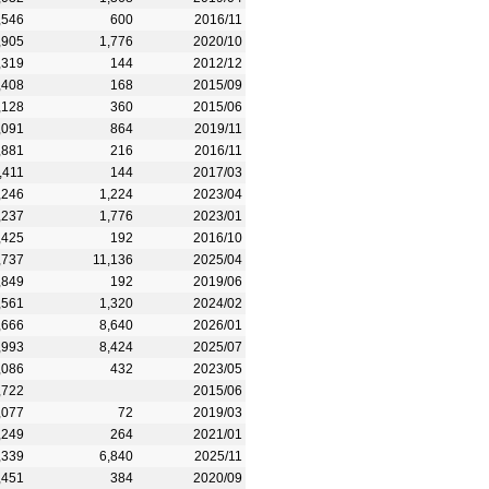
,546
600
2016/11
,905
1,776
2020/10
,319
144
2012/12
,408
168
2015/09
,128
360
2015/06
,091
864
2019/11
,881
216
2016/11
,411
144
2017/03
,246
1,224
2023/04
,237
1,776
2023/01
,425
192
2016/10
,737
11,136
2025/04
,849
192
2019/06
,561
1,320
2024/02
,666
8,640
2026/01
,993
8,424
2025/07
,086
432
2023/05
,722
2015/06
,077
72
2019/03
,249
264
2021/01
,339
6,840
2025/11
,451
384
2020/09