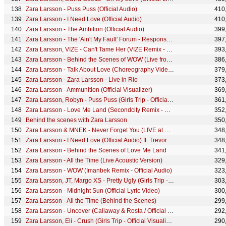
Zara Larsson - Puss Puss (Official Audio)
410
Zara Larsson - I Need Love (Official Audio)
410
Zara Larsson - The Ambition (Official Audio)
399
Zara Larsson - The 'Ain't My Fault' Forum - Responses!
397
Zara Larsson, VIZE - Can't Tame Her (VIZE Remix - Official Audio)
393
Zara Larsson - Behind the Scenes of WOW (Live from the MTV EMA 2020)
386
Zara Larsson - Talk About Love (Choreography Video) ft. Young Thug
379
Zara Larsson - Zara Larsson - Live in Rio
373
Zara Larsson - Ammunition (Official Visualizer)
369
Zara Larsson, Robyn - Puss Puss (Girls Trip - Official Visualizer)
361
Zara Larsson - Love Me Land (Secondcity Remix - Official Visualizer)
352
Behind the scenes with Zara Larsson
350
Zara Larsson & MNEK - Never Forget You (LIVE at P3 Guld 2016)
348
Zara Larsson - I Need Love (Official Audio) ft. Trevor Daniel
348
Zara Larsson - Behind the Scenes of Love Me Land
341
Zara Larsson - All the Time (Live Acoustic Version)
329
Zara Larsson - WOW (Imanbek Remix - Official Audio)
323
Zara Larsson, JT, Margo XS - Pretty Ugly (Girls Trip - Official Visualizer)
303
Zara Larsson - Midnight Sun (Official Lyric Video)
300
Zara Larsson - All the Time (Behind the Scenes)
299
Zara Larsson - Uncover (Callaway & Rosta / Official Remix)
292
Zara Larsson, Eli - Crush (Girls Trip - Official Visualizer)
290