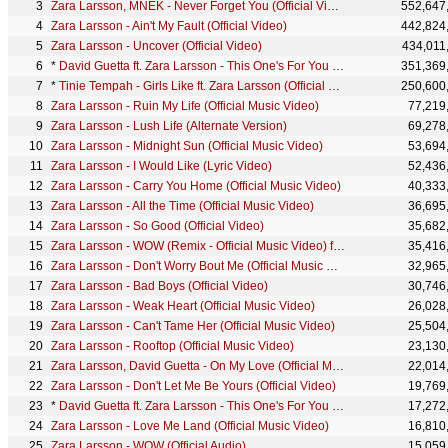
Zara Larsson, MNEK - Never Forget You (Official Video)
552,647
Zara Larsson - Ain't My Fault (Official Video)
442,824
Zara Larsson - Uncover (Official Video)
434,011
*
David Guetta ft. Zara Larsson - This One's For You (Music Video) (UEFA EURO 2016™ Official Song)
351,369
*
Tinie Tempah - Girls Like ft. Zara Larsson (Official Video)
250,600
Zara Larsson - Ruin My Life (Official Music Video)
77,219
Zara Larsson - Lush Life (Alternate Version)
69,278
Zara Larsson - Midnight Sun (Official Music Video)
53,694
Zara Larsson - I Would Like (Lyric Video)
52,436
Zara Larsson - Carry You Home (Official Music Video)
40,333
Zara Larsson - All the Time (Official Music Video)
36,695
Zara Larsson - So Good (Official Video)
35,682
Zara Larsson - WOW (Remix - Official Music Video) ft. Sabrina Carpenter
35,416
Zara Larsson - Don't Worry Bout Me (Official Music Video)
32,965
Zara Larsson - Bad Boys (Official Video)
30,746
Zara Larsson - Weak Heart (Official Music Video)
26,028
Zara Larsson - Can't Tame Her (Official Music Video)
25,504
Zara Larsson - Rooftop (Official Music Video)
23,130
Zara Larsson, David Guetta - On My Love (Official Music Video)
22,014
Zara Larsson - Don't Let Me Be Yours (Official Video)
19,769
*
David Guetta ft. Zara Larsson - This One's For You Poland (UEFA EURO 2016™ Official Song)
17,272
Zara Larsson - Love Me Land (Official Music Video)
16,810
Zara Larsson - WOW (Official Audio)
15,059