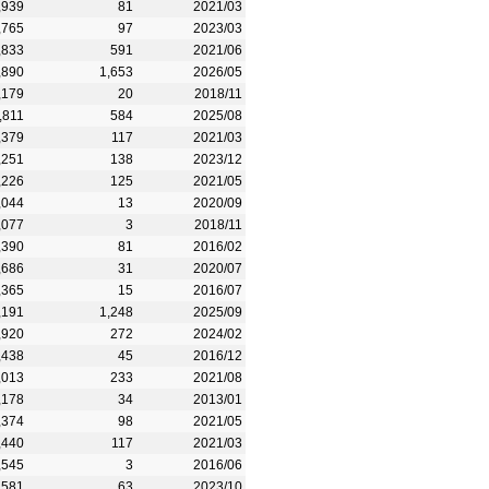
,939
81
2021/03
,765
97
2023/03
,833
591
2021/06
,890
1,653
2026/05
,179
20
2018/11
,811
584
2025/08
,379
117
2021/03
,251
138
2023/12
,226
125
2021/05
,044
13
2020/09
,077
3
2018/11
,390
81
2016/02
,686
31
2020/07
,365
15
2016/07
,191
1,248
2025/09
,920
272
2024/02
,438
45
2016/12
,013
233
2021/08
,178
34
2013/01
,374
98
2021/05
,440
117
2021/03
,545
3
2016/06
,581
63
2023/10