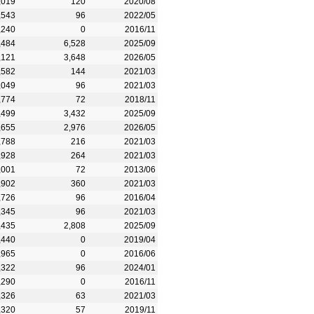
,019
120
2020/08
,543
96
2022/05
,240
0
2016/11
,484
6,528
2025/09
,121
3,648
2026/05
,582
144
2021/03
,049
96
2021/03
,774
72
2018/11
,499
3,432
2025/09
,655
2,976
2026/05
,788
216
2021/03
,928
264
2021/03
,001
72
2013/06
,902
360
2021/03
,726
96
2016/04
,345
96
2021/03
,435
2,808
2025/09
,440
0
2019/04
,965
0
2016/06
,322
96
2024/01
,290
0
2016/11
,326
63
2021/03
,320
57
2019/11