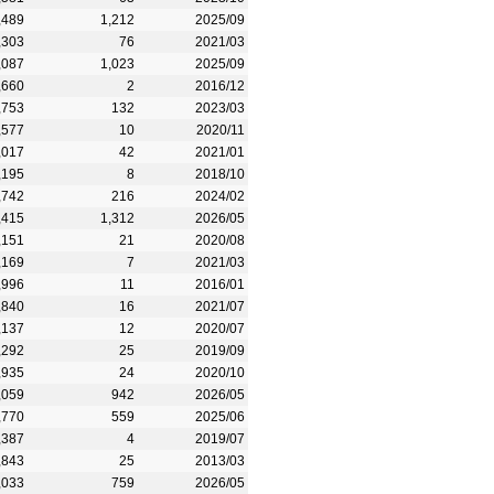
,489
1,212
2025/09
,303
76
2021/03
,087
1,023
2025/09
,660
2
2016/12
,753
132
2023/03
,577
10
2020/11
,017
42
2021/01
,195
8
2018/10
,742
216
2024/02
,415
1,312
2026/05
,151
21
2020/08
,169
7
2021/03
,996
11
2016/01
,840
16
2021/07
,137
12
2020/07
,292
25
2019/09
,935
24
2020/10
,059
942
2026/05
,770
559
2025/06
,387
4
2019/07
,843
25
2013/03
,033
759
2026/05