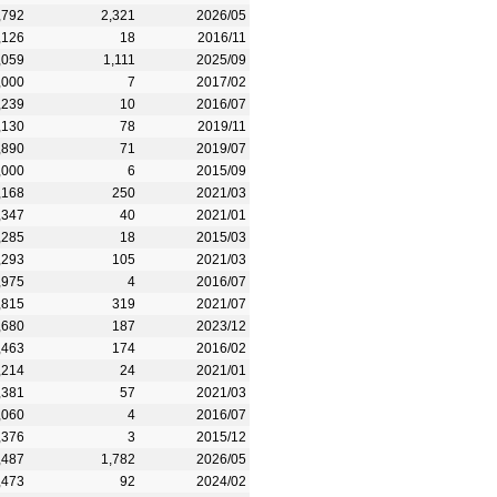
,792
2,321
2026/05
,126
18
2016/11
,059
1,111
2025/09
,000
7
2017/02
,239
10
2016/07
,130
78
2019/11
,890
71
2019/07
,000
6
2015/09
,168
250
2021/03
,347
40
2021/01
,285
18
2015/03
,293
105
2021/03
,975
4
2016/07
,815
319
2021/07
,680
187
2023/12
,463
174
2016/02
,214
24
2021/01
,381
57
2021/03
,060
4
2016/07
,376
3
2015/12
,487
1,782
2026/05
,473
92
2024/02