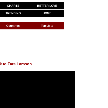
CHARTS
BETTER LOVE
TRENDING
HOME
Countries
Top Lists
k to Zara Larsson