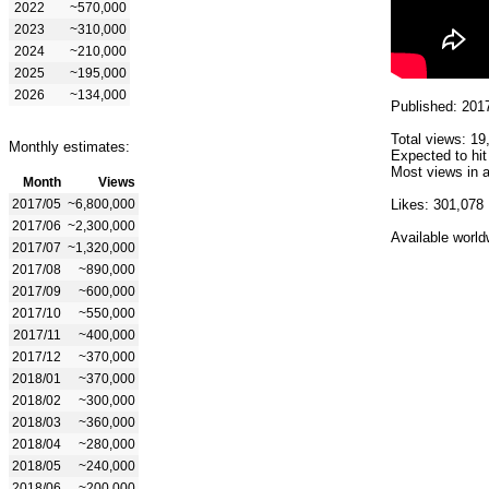
2022
~570,000
2023
~310,000
2024
~210,000
2025
~195,000
2026
~134,000
Published: 201
Total views: 19
Monthly estimates:
Expected to hit
Most views in a
Month
Views
2017/05
~6,800,000
Likes: 301,078
2017/06
~2,300,000
Available world
2017/07
~1,320,000
2017/08
~890,000
2017/09
~600,000
2017/10
~550,000
2017/11
~400,000
2017/12
~370,000
2018/01
~370,000
2018/02
~300,000
2018/03
~360,000
2018/04
~280,000
2018/05
~240,000
2018/06
~200,000