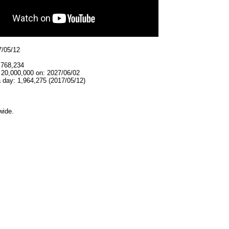
7/05/12
,768,234
 20,000,000 on: 2027/06/02
 day: 1,964,275 (2017/05/12)
wide.