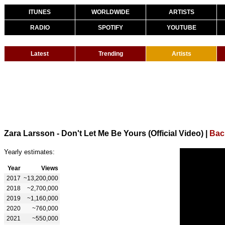
ITUNES
WORLDWIDE
ARTISTS
RADIO
SPOTIFY
YOUTUBE
Latest
Trending
Artists
Zara Larsson - Don't Let Me Be Yours (Official Video)
|
Bac
Yearly estimates:
Year
Views
2017
~13,200,000
2018
~2,700,000
2019
~1,160,000
2020
~760,000
2021
~550,000