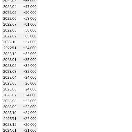
2022/03
~56,000
2022/04
~47,000
2022/05
~50,000
2022/06
~53,000
2022/07
~61,000
2022/08
~58,000
2022/09
~65,000
2022/10
~37,000
2022/11
~34,000
2022/12
~32,000
2023/01
~35,000
2023/02
~32,000
2023/03
~32,000
2023/04
~24,000
2023/05
~26,000
2023/06
~24,000
2023/07
~24,000
2023/08
~22,000
2023/09
~22,000
2023/10
~24,000
2023/11
~22,000
2023/12
~20,000
2024/01
~21,000