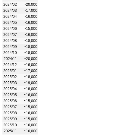
2024/02
~20,000
2024/03
~17,000
2024/04
~16,000
2024/05
~16,000
2024/06
~15,000
2024/07
~16,000
2024/08
~18,000
2024/09
~18,000
2024/10
~18,000
2024/11
~20,000
2024/12
~16,000
2025/01
~17,000
2025/02
~18,000
2025/03
~19,000
2025/04
~18,000
2025/05
~16,000
2025/06
~15,000
2025/07
~15,000
2025/08
~16,000
2025/09
~15,000
2025/10
~16,000
2025/11
~16,000