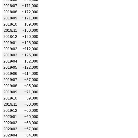
2018/07
~171,000
2018/08
~172,000
2018/09
~171,000
2018/10
~189,000
2018/11
~150,000
2018/12
~120,000
2019/01
~128,000
2019/02
~112,000
2019/03
~125,000
2019/04
~132,000
2019/05
~122,000
2019/06
~114,000
2019/07
~87,000
2019/08
~85,000
2019/09
~71,000
2019/10
~59,000
2019/11
~60,000
2019/12
~60,000
2020/01
~60,000
2020/02
~58,000
2020/03
~57,000
2020/04
~64,000