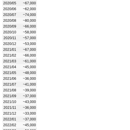
2020/05
~67,000
2020/06
~62,000
2020/07
~74,000
2020/08
~80,000
2020/09
~66,000
2020/10
~58,000
2020/11
~57,000
2020/12
~53,000
2021/01
~67,000
2021/02
~66,000
2021/03
~61,000
2021/04
~45,000
2021/05
~48,000
2021/06
~36,000
2021/07
~41,000
2021/08
~39,000
2021/09
~37,000
2021/10
~43,000
2021/11
~36,000
2021/12
~33,000
2022/01
~37,000
2022/02
~45,000