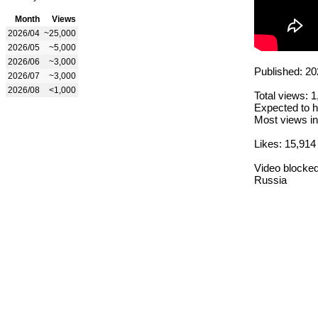
Month
Views
2026/04
~25,000
2026/05
~5,000
2026/06
~3,000
Published: 20
2026/07
~3,000
2026/08
<1,000
Total views: 
Expected to h
Most views in
Likes: 15,914
Video blocked
Russia