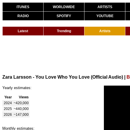
ITUNES
WORLDWIDE
ARTISTS
RADIO
SPOTIFY
YOUTUBE
Latest
Trending
Artists
Zara Larsson - You Love Who You Love (Official Audio)
|
B
Yearly estimates:
Year
Views
2024
~420,000
2025
~440,000
2026
~147,000
Monthly estimates: