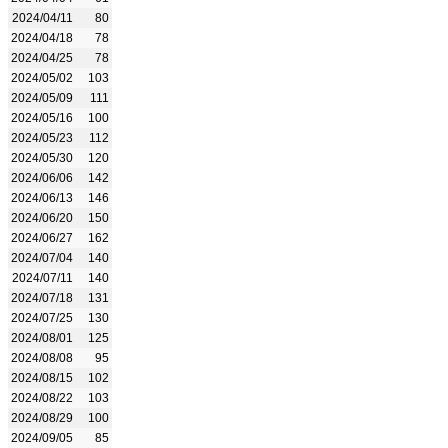
2024/04/11
80
2024/04/18
78
2024/04/25
78
2024/05/02
103
2024/05/09
111
2024/05/16
100
2024/05/23
112
2024/05/30
120
2024/06/06
142
2024/06/13
146
2024/06/20
150
2024/06/27
162
2024/07/04
140
2024/07/11
140
2024/07/18
131
2024/07/25
130
2024/08/01
125
2024/08/08
95
2024/08/15
102
2024/08/22
103
2024/08/29
100
2024/09/05
85