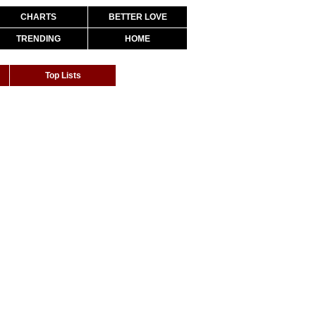
CHARTS
BETTER LOVE
TRENDING
HOME
Top Lists