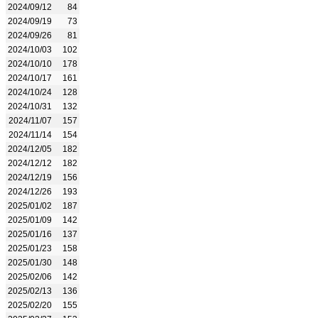
2024/09/12
84
2024/09/19
73
2024/09/26
81
2024/10/03
102
2024/10/10
178
2024/10/17
161
2024/10/24
128
2024/10/31
132
2024/11/07
157
2024/11/14
154
2024/12/05
182
2024/12/12
182
2024/12/19
156
2024/12/26
193
2025/01/02
187
2025/01/09
142
2025/01/16
137
2025/01/23
158
2025/01/30
148
2025/02/06
142
2025/02/13
136
2025/02/20
155