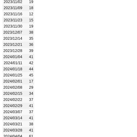
2023/11/02
19
2023/11/09
18
2023/11/16
12
2023/11/23
15
2023/11/30
19
2023/12/07
38
2023/12/14
35
2023/12/21
36
2023/12/28
39
2024/01/04
41
2024/01/11
42
2024/01/18
44
2024/01/25
45
2024/02/01
17
2024/02/08
29
2024/02/15
34
2024/02/22
37
2024/02/29
41
2024/03/07
37
2024/03/14
41
2024/03/21
38
2024/03/28
41
2024/04/04
61