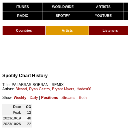
ITUNES
WORLDWIDE
ARTISTS
RADIO
SPOTIFY
YOUTUBE
Countries
Artists
Listeners
Spotify Chart History
Title: PALABRAS SOBRAN - REMIX
Artists:
Blessd
,
Ryan Castro
,
Bryant Myers
,
Hades66
Show:
Weekly
·
Daily
|
Positions
·
Streams
·
Both
Date
CO
Peak
12
2023/10/19
48
2023/10/26
22