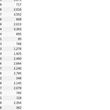
39
717
96
2,016
47
3,552
96
809
28
2,013
54
3,303
84
855
31
95
33
768
73
1,276
50
1,925
70
2,460
56
2,694
37
2,240
76
2,785
62
348
88
2,145
17
2,078
43
765
51
118
49
2,354
18
362