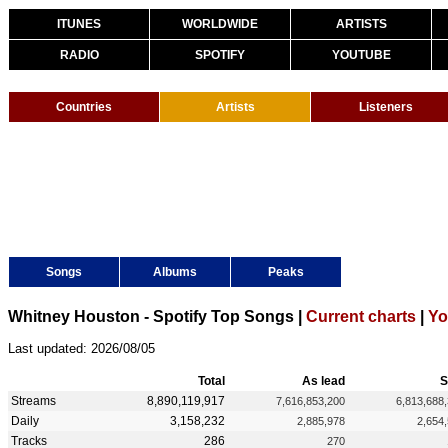
ITUNES
WORLDWIDE
ARTISTS
RADIO
SPOTIFY
YOUTUBE
Countries
Artists
Listeners
Songs
Albums
Peaks
Whitney Houston - Spotify Top Songs |
Current charts
|
Yo
Last updated: 2026/08/05
Total
As lead
S
Streams
8,890,119,917
7,616,853,200
6,813,688
Daily
3,158,232
2,885,978
2,654
Tracks
286
270