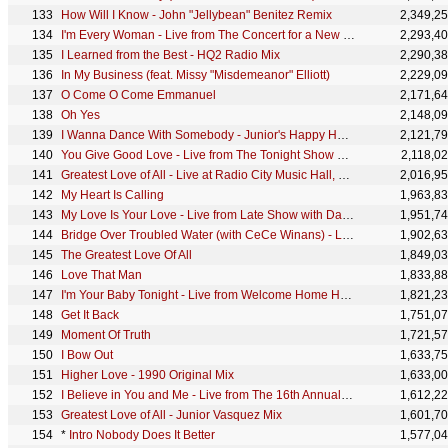
How Will I Know - John "Jellybean" Benitez Remix
2,349,2
I'm Every Woman - Live from The Concert for a New South Africa
2,293,4
I Learned from the Best - HQ2 Radio Mix
2,290,3
In My Business (feat. Missy "Misdemeanor" Elliott)
2,229,0
O Come O Come Emmanuel
2,171,6
Oh Yes
2,148,0
I Wanna Dance With Somebody - Junior's Happy Handbag Mix
2,121,7
You Give Good Love - Live from The Tonight Show Starring Johnny Carson
2,118,0
Greatest Love of All - Live at Radio City Music Hall, New York, NY - March 1990
2,016,9
My Heart Is Calling
1,963,8
My Love Is Your Love - Live from Late Show with David Letterman
1,951,7
Bridge Over Troubled Water (with CeCe Winans) - Live VH1 Honors - June 22, 1995
1,902,6
The Greatest Love Of All
1,849,0
Love That Man
1,833,8
I'm Your Baby Tonight - Live from Welcome Home Heroes with Whitney Houston
1,821,2
Get It Back
1,751,0
Moment Of Truth
1,721,5
I Bow Out
1,633,7
Higher Love - 1990 Original Mix
1,633,0
I Believe in You and Me - Live from The 16th Annual World Music Awards
1,612,2
Greatest Love of All - Junior Vasquez Mix
1,601,7
*
Intro Nobody Does It Better
1,577,0