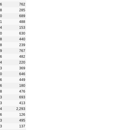
56
762
08
285
80
689
91
488
44
153
90
630
98
440
28
239
59
767
36
482
44
220
33
369
30
646
86
449
36
180
78
476
73
693
53
413
04
2,293
26
126
03
495
43
137