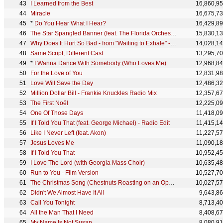
I Learned from the Best
16,860,9
Miracle
16,675,7
*
Do You Hear What I Hear?
16,429,8
The Star Spangled Banner (feat. The Florida Orchestra) - Live from Super Bowl XXV
15,830,1
Why Does It Hurt So Bad - from "Waiting to Exhale" - Original Soundtrack
14,028,1
Same Script, Different Cast
13,295,7
*
I Wanna Dance With Somebody (Who Loves Me)
12,968,8
For the Love of You
12,831,9
Love Will Save the Day
12,486,3
Million Dollar Bill - Frankie Knuckles Radio Mix
12,357,6
The First Noël
12,225,0
One Of Those Days
11,418,0
If I Told You That (feat. George Michael) - Radio Edit
11,415,1
Like I Never Left (feat. Akon)
11,227,5
Jesus Loves Me
11,090,1
If I Told You That
10,952,4
I Love The Lord (with Georgia Mass Choir)
10,635,4
Run to You - Film Version
10,527,7
The Christmas Song (Chestnuts Roasting on an Open Fire)
10,027,5
Didn't We Almost Have It All
9,643,8
Call You Tonight
8,713,4
All the Man That I Need
8,408,6
My Name Is Not Susan
8,080,9