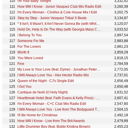
I'm Your Baby Tonight
3,332,4
How Will I Know - Junior Vasquez Club Mix Radio Edit
3,260,3
I'm Every Woman - Clivilles & Cole House Mix I Edit
3,202,7
Step by Step - Junior Vasquez Tribal X Beats
3,134,8
*
It Isn't, It Wasn't, It Ain't Never Gonna Be (with Whitney Houston) - Album Edit
3,120,0
Hold On, Help Is On The Way (with Georgia Mass Choir)
3,033,5
I Belong To You
2,897,5
Someone For Me
2,883,8
For The Lovers
2,881,2
Worth It
2,859,2
You Were Loved
2,818,1
Fine
2,784,5
My Love Is Your Love (feat. Dyme) - Jonathan Peters Radio Mix II
2,772,0
I Will Always Love You - Hex Hector Radio Mix
2,737,0
Queen of the Night - CJ's Single Edit
2,656,4
I Got You
2,650,4
Cantique de Noël (O Holy Night)
2,631,5
Heartbreak Hotel (feat. Faith Evans & Kelly Price) - Hex Hector Radio Mix
2,607,4
I'm Every Woman - C+C Club Mix Radio Edit
2,547,6
I Will Always Love You - Live from The Bodyguard Tour
2,504,1
I'll Be Home for Christmas
2,492,1
How Will I Know - Live from The Brit Awards
2,479,8
Little Drummer Boy (feat. Bobbi Kristina Brown)
2,455,2