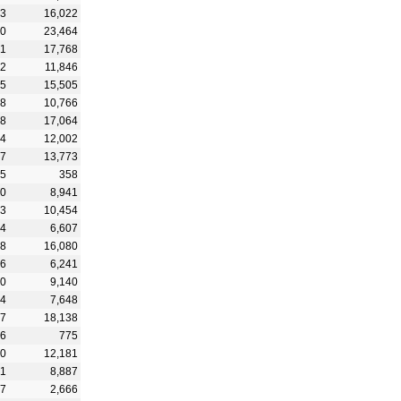
23
16,022
70
23,464
71
17,768
32
11,846
15
15,505
68
10,766
68
17,064
54
12,002
07
13,773
75
358
20
8,941
93
10,454
64
6,607
18
16,080
86
6,241
80
9,140
54
7,648
17
18,138
66
775
50
12,181
01
8,887
47
2,666