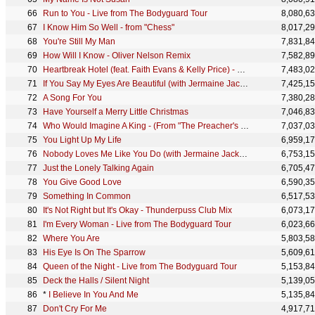
Run to You - Live from The Bodyguard Tour
8,080,6
I Know Him So Well - from "Chess"
8,017,2
You're Still My Man
7,831,8
How Will I Know - Oliver Nelson Remix
7,582,8
Heartbreak Hotel (feat. Faith Evans & Kelly Price) - Original Radio Mix
7,483,0
If You Say My Eyes Are Beautiful (with Jermaine Jackson)
7,425,1
A Song For You
7,380,2
Have Yourself a Merry Little Christmas
7,046,8
Who Would Imagine A King - (From "The Preacher's Wife") (feat. The Nativity Choir From The Preacher
7,037,0
You Light Up My Life
6,959,1
Nobody Loves Me Like You Do (with Jermaine Jackson)
6,753,1
Just the Lonely Talking Again
6,705,4
You Give Good Love
6,590,3
Something In Common
6,517,5
It's Not Right but It's Okay - Thunderpuss Club Mix
6,073,1
I'm Every Woman - Live from The Bodyguard Tour
6,023,6
Where You Are
5,803,5
His Eye Is On The Sparrow
5,609,6
Queen of the Night - Live from The Bodyguard Tour
5,153,8
Deck the Halls / Silent Night
5,139,0
*
I Believe In You And Me
5,135,8
Don't Cry For Me
4,917,7