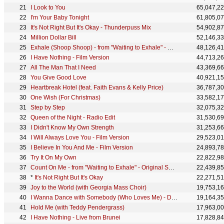
I Look to You
65,047,2
I'm Your Baby Tonight
61,805,0
It's Not Right But It's Okay - Thunderpuss Mix
54,902,8
Million Dollar Bill
52,146,3
Exhale (Shoop Shoop) - from "Waiting to Exhale" - Original Soundtrack
48,126,4
I Have Nothing - Film Version
44,713,2
All The Man That I Need
43,369,6
You Give Good Love
40,921,1
Heartbreak Hotel (feat. Faith Evans & Kelly Price)
36,787,3
One Wish (For Christmas)
33,582,1
Step by Step
32,075,3
Queen of the Night - Radio Edit
31,530,6
I Didn't Know My Own Strength
31,253,6
I Will Always Love You - Film Version
29,523,0
I Believe In You And Me - Film Version
24,893,7
Try It On My Own
22,822,9
Count On Me - from "Waiting to Exhale" - Original Soundtrack
22,439,8
*
It's Not Right But It's Okay
22,271,5
Joy to the World (with Georgia Mass Choir)
19,753,1
I Wanna Dance with Somebody (Who Loves Me) - David Solomon Remix
19,164,3
Hold Me (with Teddy Pendergrass)
17,963,0
I Have Nothing - Live from Brunei
17,828,8