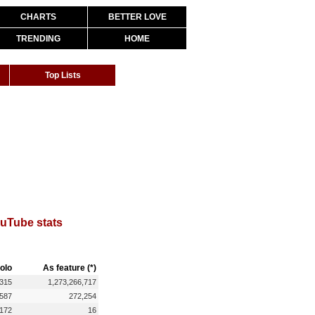
CHARTS
BETTER LOVE
TRENDING
HOME
Top Lists
uTube stats
olo
As feature (*)
,315
1,273,266,717
,587
272,254
172
16