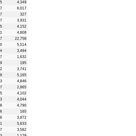
55
4,349
37
6,017
97
327
37
3,931
45
4,152
01
4,808
47
22,758
80
5,514
24
3,494
77
1,632
99
195
92
3,741
49
5,165
73
4,846
87
2,865
55
4,102
83
4,044
08
4,790
76
165
66
3,872
01
5,633
77
3,582
13
1,179