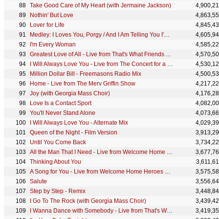
Take Good Care of My Heart (with Jermaine Jackson)
4,900,2
Nothin' But Love
4,863,5
Lover for Life
4,845,4
Medley: I Loves You, Porgy / And I Am Telling You I'm Not Going / I Have Nothing - Live from The 21
4,605,9
I'm Every Woman
4,585,2
Greatest Love of All - Live from That's What Friends Are For: Arista Records 15th Anniversary Conce
4,570,5
I Will Always Love You - Live from The Concert for a New South Africa
4,530,1
Million Dollar Bill - Freemasons Radio Mix
4,500,5
Home - Live from The Merv Griffin Show
4,217,2
Joy (with Georgia Mass Choir)
4,176,2
Love Is a Contact Sport
4,082,0
You'll Never Stand Alone
4,073,6
I Will Always Love You - Alternate Mix
4,029,3
Queen of the Night - Film Version
3,913,2
Until You Come Back
3,734,2
All the Man That I Need - Live from Welcome Home Heroes with Whitney Houston
3,677,7
Thinking About You
3,611,6
A Song for You - Live from Welcome Home Heroes with Whitney Houston
3,575,5
Salute
3,556,6
Step by Step - Remix
3,448,8
I Go To The Rock (with Georgia Mass Choir)
3,439,4
I Wanna Dance with Somebody - Live from That's What Friends Are For: Arista Records 15th Anniversar
3,419,3