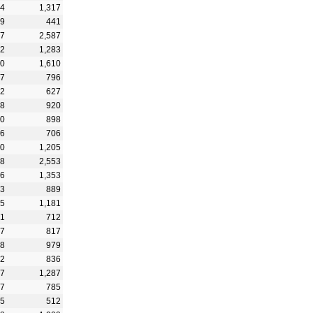
14
1,317
59
441
37
2,587
42
1,283
20
1,610
07
796
22
627
38
920
20
898
86
706
00
1,205
68
2,553
96
1,353
93
889
25
1,181
61
712
17
817
88
979
42
836
47
1,287
27
785
55
512