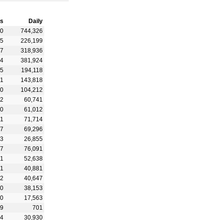
s
Daily
90
744,326
65
226,199
97
318,936
94
381,924
65
194,118
21
143,818
90
104,212
32
60,741
90
61,012
31
71,714
87
69,296
43
26,855
67
76,091
61
52,638
81
40,881
92
40,647
70
38,153
80
17,563
99
701
64
30,930