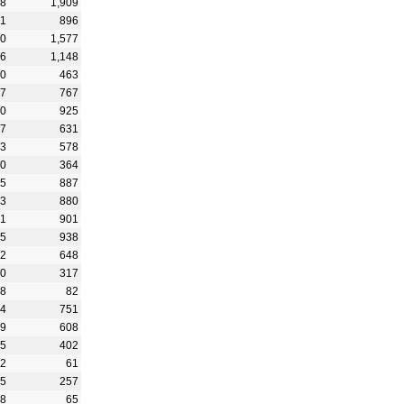
28
1,909
91
896
50
1,577
76
1,148
70
463
27
767
40
925
87
631
33
578
90
364
55
887
93
880
51
901
15
938
92
648
80
317
28
82
14
751
09
608
55
402
92
61
95
257
38
65