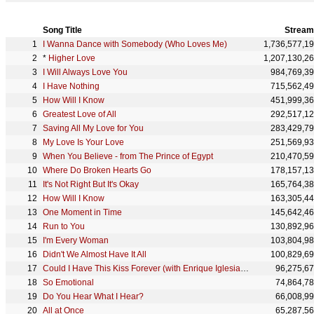
Song Title
Stream
I Wanna Dance with Somebody (Who Loves Me)
1,736,577,1
*
Higher Love
1,207,130,2
I Will Always Love You
984,769,3
I Have Nothing
715,562,4
How Will I Know
451,999,3
Greatest Love of All
292,517,1
Saving All My Love for You
283,429,7
My Love Is Your Love
251,569,9
When You Believe - from The Prince of Egypt
210,470,5
Where Do Broken Hearts Go
178,157,1
It's Not Right But It's Okay
165,764,3
How Will I Know
163,305,4
One Moment in Time
145,642,4
Run to You
130,892,9
I'm Every Woman
103,804,9
Didn't We Almost Have It All
100,829,6
Could I Have This Kiss Forever (with Enrique Iglesias) - Metro Mix
96,275,6
So Emotional
74,864,7
Do You Hear What I Hear?
66,008,9
All at Once
65,287,5