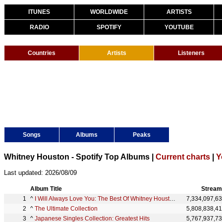
ITUNES
WORLDWIDE
ARTISTS
RADIO
SPOTIFY
YOUTUBE
Countries
Artists
Listeners
Songs
Albums
Peaks
Whitney Houston - Spotify Top Albums |
Current charts
|
Y
Last updated: 2026/08/09
Album Title
Stream
^
I Will Always Love You: The Best Of Whitney Houston
7,334,097,6
^
The Ultimate Collection
5,808,838,4
^
Japanese Singles Collection: Greatest Hits
5,767,937,7