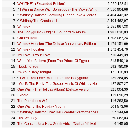
WH1TNEY (Expanded Edition)
5,529,128,5
^
I Wanna Dance With Somebody (The Movie: Whitney New, Classic and Reimagined)
4,516,904,6
^
Whitney Houston Featuring Higher Love & More Summer Pop Anthems
4,404,442,3
^
Whitney The Greatest Hits
3,404,462,9
Whitney
2,151,967,3
The Bodyguard - Original Soundtrack Album
1,981,030,0
Golden Hour
1,208,067,2
Whitney Houston (The Deluxe Anniversary Edition)
1,179,151,6
Whitney Houston
1,172,454,7
My Love Is Your Love
710,449,3
When You Believe (From The Prince Of Egypt)
213,549,1
I Look To You
192,780,8
I'm Your Baby Tonight
143,110,9
^
I Wish You Love: More From The Bodyguard
139,364,0
I Go To The Rock: The Gospel Music Of Whitney Houston
127,807,2
One Wish (The Holiday Album) [Deluxe Version]
121,004,3
Exhale
119,690,2
The Preacher's Wife
116,283,5
One Wish / The Holiday Album
104,573,0
^
Whitney Houston Live: Her Greatest Performances
57,244,6
Just Whitney
50,062,0
The Concert for a New South Africa (Durban) [Live]
6,145,0