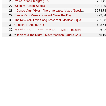
I'm Your Baby Tonight (EP)
5,261,4
Whitney Dancin' Special
3,921,9
^
Dance Vault Mixes - The Unreleased Mixes (Special Collector's Box Set)
2,578,7
Dance Vault Mixes - Love Will Save The Day
772,0
The New York Love Song Broadcast (Madison Square Garden '91)
755,8
Concert for South Africa
608,5
ライヴ・イン・ニューヨーク1991 (Live) [Remastered]
196,4
^
Tonight is The Night, Live At Madison Square Garden, NY 1991 (HQ Remastered)
148,1