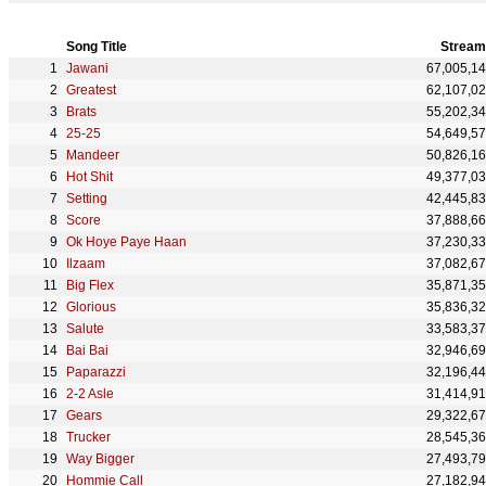
Song Title
Stream
Jawani
67,005,1
Greatest
62,107,0
Brats
55,202,3
25-25
54,649,5
Mandeer
50,826,1
Hot Shit
49,377,0
Setting
42,445,8
Score
37,888,6
Ok Hoye Paye Haan
37,230,3
Ilzaam
37,082,6
Big Flex
35,871,3
Glorious
35,836,3
Salute
33,583,3
Bai Bai
32,946,6
Paparazzi
32,196,4
2-2 Asle
31,414,9
Gears
29,322,6
Trucker
28,545,3
Way Bigger
27,493,7
Hommie Call
27,182,9