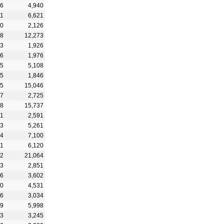
66
4,940
71
6,621
00
2,126
98
12,273
83
1,926
06
1,976
45
5,108
05
1,846
05
15,046
67
2,725
48
15,737
41
2,591
63
5,261
84
7,100
31
6,120
82
21,064
83
2,851
76
3,602
20
4,531
26
3,034
99
5,998
33
3,245