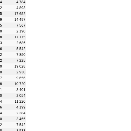
74
4,784
52
4,893
05
17,652
89
14,497
45
7,567
50
2,190
48
17,175
03
2,685
26
5,542
72
7,850
82
7,225
30
19,028
50
2,930
07
9,656
88
10,720
31
3,401
60
2,054
34
11,220
36
4,199
94
2,384
60
3,465
12
7,542
18
8,533