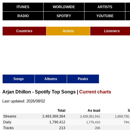
ITUNES
WORLDWIDE
ARTISTS
RADIO
SPOTIFY
YOUTUBE
Countries
Artists
Listeners
Songs
Albums
Peaks
Arjan Dhillon - Spotify Top Songs |
Current charts
Last updated: 2026/08/02
Total
As lead
S
Streams
2,483,369,364
2,428,351,541
1,659,730
Daily
1,790,412
1,775,410
794
Tracks
213
206