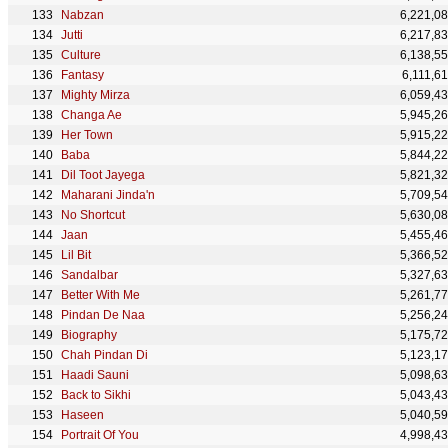
Nabzan
6,221,0
Jutti
6,217,8
Culture
6,138,5
Fantasy
6,111,6
Mighty Mirza
6,059,4
Changa Ae
5,945,2
Her Town
5,915,2
Baba
5,844,2
Dil Toot Jayega
5,821,3
Maharani Jinda'n
5,709,5
No Shortcut
5,630,0
Jaan
5,455,4
Lil Bit
5,366,5
Sandalbar
5,327,6
Better With Me
5,261,7
Pindan De Naa
5,256,2
Biography
5,175,7
Chah Pindan Di
5,123,1
Haadi Sauni
5,098,6
Back to Sikhi
5,043,4
⁠Haseen
5,040,5
Portrait Of You
4,998,4