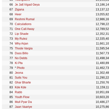
Je Jatt Vigad Geya
13,186,1
Zigana
13,137,1
Heer
13,055,8
Reshmi Rumal
12,986,1
Calculations
12,798,2
One Call Away
12,789,5
Lip Shade
12,352,3
My Rulez
12,335,4
Why Arjan
11,661,1
Thode Vargia
11,595,5
Dass Billo
11,567,7
No Debts
11,498,3
Ki Pta
11,480,8
*
Photo
11,462,7
Jeona
11,302,4
Suits You
11,290,2
Ghar Bharte
11,250,7
Kde Kde
11,159,1
Rabb
10,951,6
Youth Flow
10,603,2
Mull Pyar Da
10,486,2
Jaan Vaariye
10,275,8