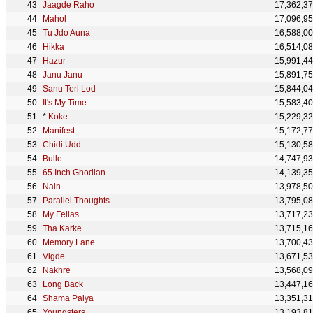
Jaagde Raho
17,362,3
Mahol
17,096,9
Tu Jdo Auna
16,588,0
Hikka
16,514,0
Hazur
15,991,4
Janu Janu
15,891,7
Sanu Teri Lod
15,844,0
It's My Time
15,583,4
*
Koke
15,229,3
Manifest
15,172,7
Chidi Udd
15,130,5
Bulle
14,747,9
65 Inch Ghodian
14,139,3
Nain
13,978,5
Parallel Thoughts
13,795,0
My Fellas
13,717,2
Tha Karke
13,715,1
Memory Lane
13,700,4
Vigde
13,671,5
Nakhre
13,568,0
Long Back
13,447,1
Shama Paiya
13,351,3
Youngsters
13,193,8