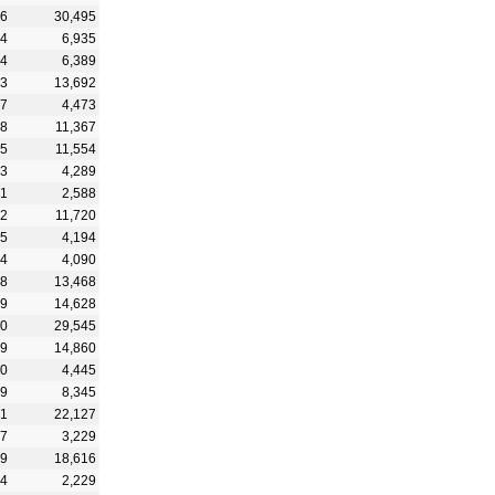
56
30,495
44
6,935
04
6,389
23
13,692
07
4,473
68
11,367
65
11,554
83
4,289
51
2,588
42
11,720
45
4,194
24
4,090
08
13,468
89
14,628
90
29,545
79
14,860
90
4,445
99
8,345
61
22,127
27
3,229
29
18,616
24
2,229