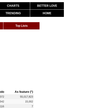
CHARTS
BETTER LOVE
TRENDING
HOME
Top Lists
olo
As feature (*)
,372
55,017,823
,542
15,002
116
7