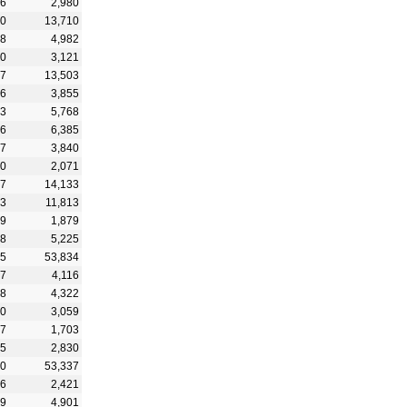
16
2,980
30
13,710
28
4,982
20
3,121
47
13,503
26
3,855
03
5,768
36
6,385
37
3,840
00
2,071
27
14,133
83
11,813
29
1,879
08
5,225
05
53,834
57
4,116
38
4,322
80
3,059
37
1,703
25
2,830
70
53,337
66
2,421
69
4,901