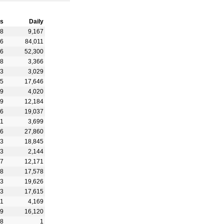
s
Daily
48
9,167
26
84,011
46
52,300
78
3,366
63
3,029
35
17,646
39
4,020
69
12,184
36
19,037
71
3,699
56
27,860
23
18,845
73
2,144
97
12,171
48
17,578
13
19,626
73
17,615
61
4,169
99
16,120
48
1