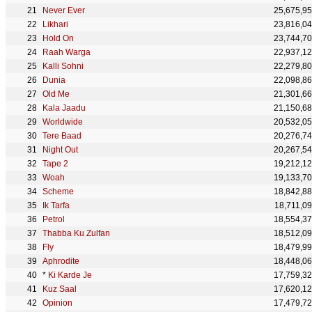
Never Ever
25,675,9
Likhari
23,816,0
Hold On
23,744,7
Raah Warga
22,937,1
Kalli Sohni
22,279,8
Dunia
22,098,8
Old Me
21,301,6
Kala Jaadu
21,150,6
Worldwide
20,532,0
Tere Baad
20,276,7
Night Out
20,267,5
Tape 2
19,212,1
Woah
19,133,7
Scheme
18,842,8
Ik Tarfa
18,711,0
Petrol
18,554,3
Thabba Ku Zulfan
18,512,0
Fly
18,479,9
Aphrodite
18,448,0
*
Ki Karde Je
17,759,3
Kuz Saal
17,620,1
Opinion
17,479,7