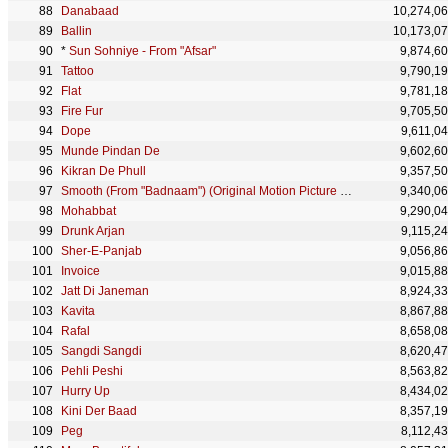
Danabaad
10,274,0
Ballin
10,173,0
*
Sun Sohniye - From "Afsar"
9,874,6
Tattoo
9,790,1
Flat
9,781,1
Fire Fur
9,705,5
Dope
9,611,0
Munde Pindan De
9,602,6
Kikran De Phull
9,357,5
Smooth (From "Badnaam") (Original Motion Picture Soundtrack)
9,340,0
Mohabbat
9,290,0
Drunk Arjan
9,115,2
Sher-E-Panjab
9,056,8
Invoice
9,015,8
Jatt Di Janeman
8,924,3
Kavita
8,867,8
Rafal
8,658,0
Sangdi Sangdi
8,620,4
Pehli Peshi
8,563,8
Hurry Up
8,434,0
Kini Der Baad
8,357,1
Peg
8,112,4