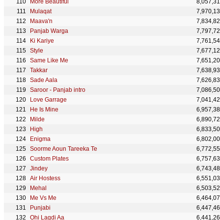
More Beautiful
8,057,3
Mulaqat
7,970,1
Maava'n
7,834,8
Panjab Warga
7,797,7
Ki Kariye
7,761,5
Style
7,677,1
Same Like Me
7,651,2
Takkar
7,638,9
Sade Aala
7,626,8
Saroor - Panjab intro
7,086,5
Love Garrage
7,041,4
He Is Mine
6,957,3
Milde
6,890,7
High
6,833,5
Enigma
6,802,0
Soorme Aoun Tareeka Te
6,772,5
Custom Plates
6,757,6
Jindey
6,743,4
Air Hostess
6,551,0
Mehal
6,503,5
Me Vs Me
6,464,0
Punjabi
6,447,4
Ohi Lagdi Aa
6,441,2