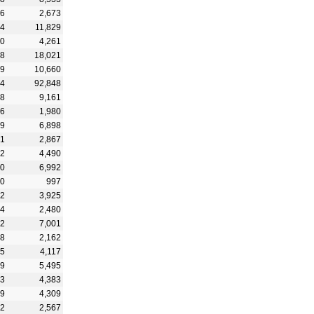
46
2,673
24
11,829
20
4,261
68
18,021
29
10,660
24
92,848
18
9,161
06
1,980
09
6,898
41
2,867
32
4,490
40
6,992
90
997
32
3,925
84
2,480
22
7,001
68
2,162
15
4,117
99
5,495
03
4,383
79
4,309
62
2,567