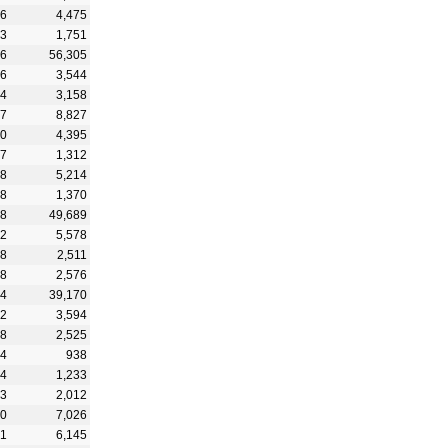
86
4,475
33
1,751
56
56,305
16
3,544
34
3,158
67
8,827
20
4,395
27
1,312
28
5,214
48
1,370
88
49,689
62
5,578
28
2,511
38
2,576
74
39,170
42
3,594
28
2,525
74
938
34
1,233
33
2,012
90
7,026
31
6,145