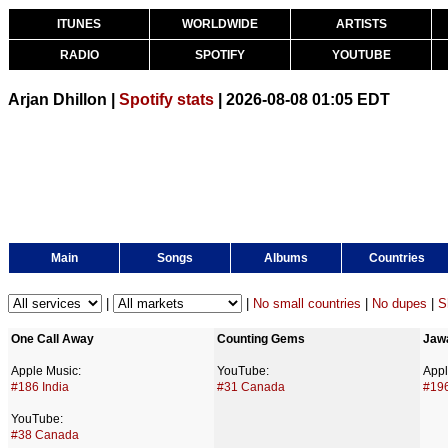
ITUNES
WORLDWIDE
ARTISTS
RADIO
SPOTIFY
YOUTUBE
Arjan Dhillon |
Spotify stats
| 2026-08-08 01:05 EDT
Main
Songs
Albums
Countries
|
|
No small countries
|
No dupes
|
S
One Call Away
Counting Gems
Jaw
Apple Music:
YouTube:
Appl
#186 India
#31 Canada
#196
YouTube:
#38 Canada