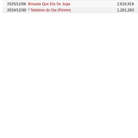
2025/12/06
Brisada Que Ela Se Joga
2,616,916
2024/12/30
*
Telefone do Gw (Piririm)
1,261,263