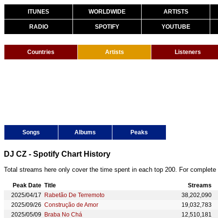
ITUNES
WORLDWIDE
ARTISTS
RADIO
SPOTIFY
YOUTUBE
Countries
Artists
Listeners
Songs
Albums
Peaks
DJ CZ - Spotify Chart History
Total streams here only cover the time spent in each top 200. For complete 
Peak Date
Title
Streams
2025/04/17
Rabetão De Terremoto
38,202,090
2025/09/26
Construção de Amor
19,032,783
2025/05/09
Braba No Chá
12,510,181