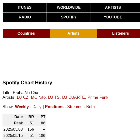
ITUNES
WORLDWIDE
ARTISTS
RADIO
SPOTIFY
YOUTUBE
Countries
Artists
Listeners
Spotify Chart History
Title: Braba No Chá
Artists:
DJ CZ
,
MC Nito
,
DJ TS
,
DJ DUARTE
,
Prime Funk
Show:
Weekly
·
Daily
|
Positions
·
Streams
·
Both
Date
BR
PT
Peak
51
86
2025/05/08
156
--
2025/05/15
51
106