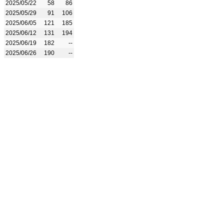
2025/05/22
58
86
2025/05/29
91
106
2025/06/05
121
185
2025/06/12
131
194
2025/06/19
182
--
2025/06/26
190
--