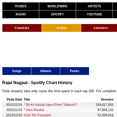
ITUNES
WORLDWIDE
ARTISTS
RADIO
SPOTIFY
YOUTUBE
Countries
Artists
Listeners
Songs
Albums
Peaks
Rajat Nagpal - Spotify Chart History
Total streams here only cover the time spent in each top 200. For complete 
Peak Date
Title
Streams
2022/12/24
*
Dil Ko Karaar Aaya (From "Sukoon")
159,617,053
2022/11/16
*
Heer Ranjha
97,806,132
2023/12/16
Hum Toh Deewane
42,009,916