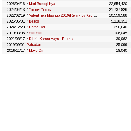
2026/04/16
*
Meri Banogi Kya
22,854,420
2024/04/13
*
Yimmy Yimmy
21,737,826
2022/02/19
*
Valentine's Mashup 2019(Remix By Kedrock,Sd Style)
10,559,588
2025/06/01
*
Besos
5,218,351
2024/12/28
*
Homa Dol
256,640
2019/03/06
*
Suit Suit
106,045
2021/08/17
*
Dil Ko Karaar Aaya - Reprise
39,962
2019/09/01
Pahadan
25,099
2019/11/17
*
Move On
18,040