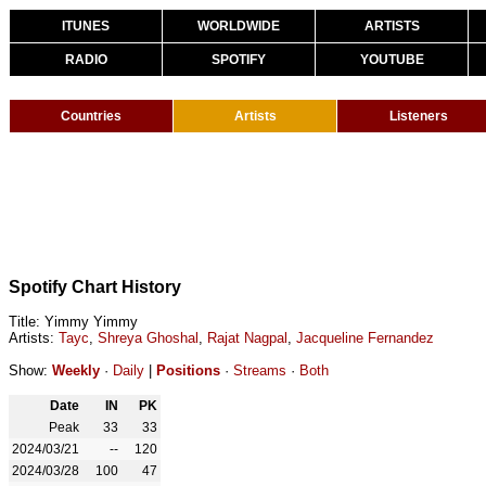
ITUNES
WORLDWIDE
ARTISTS
RADIO
SPOTIFY
YOUTUBE
Countries
Artists
Listeners
Spotify Chart History
Title: Yimmy Yimmy
Artists:
Tayc
,
Shreya Ghoshal
,
Rajat Nagpal
,
Jacqueline Fernandez
Show:
Weekly
·
Daily
|
Positions
·
Streams
·
Both
Date
IN
PK
Peak
33
33
2024/03/21
--
120
2024/03/28
100
47