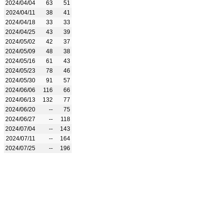
2024/04/04
63
51
2024/04/11
38
41
2024/04/18
33
33
2024/04/25
43
39
2024/05/02
42
37
2024/05/09
48
38
2024/05/16
61
43
2024/05/23
78
46
2024/05/30
91
57
2024/06/06
116
66
2024/06/13
132
77
2024/06/20
--
75
2024/06/27
--
118
2024/07/04
--
143
2024/07/11
--
164
2024/07/25
--
196