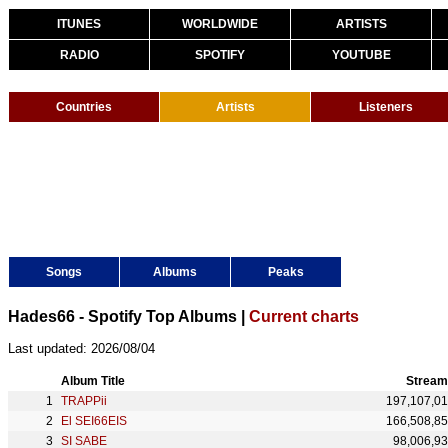
ITUNES
WORLDWIDE
ARTISTS
RADIO
SPOTIFY
YOUTUBE
Countries
Artists
Listeners
Songs
Albums
Peaks
Hades66 - Spotify Top Albums |
Current charts
Last updated: 2026/08/04
Album Title
Stream
TRAPPii
197,107,0
El SEI66EIS
166,508,8
SI SABE
98,006,9