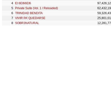
El 6EI66EI6
97,426,1
Private Suite (Vol. 1 / Reloaded)
62,432,1
TRINIDAD BENDITA
59,326,4
VIVIR PA' QUEDARSE
25,801,0
SOBR3NATURAL
12,281,7