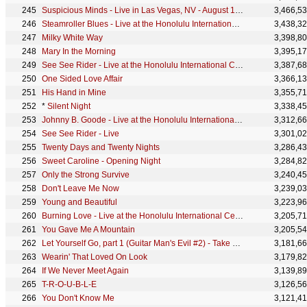
Suspicious Minds - Live in Las Vegas, NV - August 1969 - Single Edit
3,466,5
Steamroller Blues - Live at the Honolulu International Center
3,438,3
Milky White Way
3,398,8
Mary In the Morning
3,395,1
See See Rider - Live at the Honolulu International Center
3,387,6
One Sided Love Affair
3,366,1
His Hand in Mine
3,355,7
*
Silent Night
3,338,4
Johnny B. Goode - Live at the Honolulu International Center
3,312,6
See See Rider - Live
3,301,0
Twenty Days and Twenty Nights
3,286,4
Sweet Caroline - Opening Night
3,284,8
Only the Strong Survive
3,240,4
Don't Leave Me Now
3,239,0
Young and Beautiful
3,223,9
Burning Love - Live at the Honolulu International Center
3,205,7
You Gave Me A Mountain
3,205,5
Let Yourself Go, part 1 (Guitar Man's Evil #2) - Take 5 & 7/M
3,181,6
Wearin' That Loved On Look
3,179,8
If We Never Meet Again
3,139,8
T-R-O-U-B-L-E
3,126,5
You Don't Know Me
3,121,4