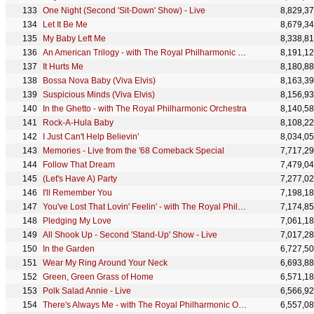
One Night (Second 'Sit-Down' Show) - Live
8,829,3
Let It Be Me
8,679,3
My Baby Left Me
8,338,8
An American Trilogy - with The Royal Philharmonic Orchestra
8,191,1
It Hurts Me
8,180,8
Bossa Nova Baby (Viva Elvis)
8,163,3
Suspicious Minds (Viva Elvis)
8,156,9
In the Ghetto - with The Royal Philharmonic Orchestra
8,140,5
Rock-A-Hula Baby
8,108,2
I Just Can't Help Believin'
8,034,0
Memories - Live from the '68 Comeback Special
7,717,2
Follow That Dream
7,479,0
(Let's Have A) Party
7,277,0
I'll Remember You
7,198,1
You've Lost That Lovin' Feelin' - with The Royal Philharmonic Orchestra
7,174,8
Pledging My Love
7,061,1
All Shook Up - Second 'Stand-Up' Show - Live
7,017,2
In the Garden
6,727,5
Wear My Ring Around Your Neck
6,693,8
Green, Green Grass of Home
6,571,1
Polk Salad Annie - Live
6,566,9
There's Always Me - with The Royal Philharmonic Orchestra
6,557,0