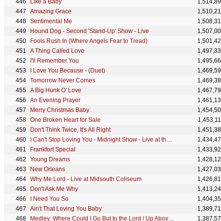
Like a Baby
1,514,8
Amazing Grace
1,510,2
Sentimental Me
1,508,3
Hound Dog - Second 'Stand-Up' Show - Live
1,507,0
Fools Rush In (Where Angels Fear to Tread)
1,501,4
A Thing Called Love
1,497,3
I'll Remember You
1,495,6
I Love You Because - (Duet)
1,469,5
Tomorrow Never Comes
1,469,3
A Big Hunk O' Love
1,467,7
An Evening Prayer
1,461,1
Merry Christmas Baby
1,454,5
One Broken Heart for Sale
1,453,1
Don't Think Twice, It's All Right
1,451,3
I Can't Stop Loving You - Midnight Show - Live at the International Hotel, Las Vegas, NV - August 1
1,434,4
Frankfort Special
1,433,9
Young Dreams
1,428,1
New Orleans
1,427,0
Why Me Lord - Live at Midsouth Coliseum
1,426,8
Don't Ask Me Why
1,413,2
I Need You So
1,404,3
Ain't That Loving You Baby
1,389,7
Medley: Where Could I Go But to the Lord / Up Above My Head / Saved - Live from the '68 Comeback Sp
1,387,5