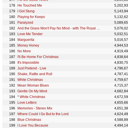
He Touched Me
5,202,9
I Got Stung
5,143,9
Playing for Keeps
5,132,6
Paralyzed
5,089,6
And the Grass Won't Pay No Mind - with The Royal Philharmonic Orchestra
5,076,0
Love Me Tender
5,032,5
Marguerita
5,016,5
Money Honey
4,944,5
No More
4,919,4
I'll Be Home For Christmas
4,838,6
It's Impossible
4,830,7
Just Pretend - Live
4,796,6
Shake, Rattle and Roll
4,787,4
White Christmas
4,759,6
Mean Woman Blues
4,715,3
Gentle On My Mind
4,682,8
*
White Christmas
4,672,5
Love Letters
4,655,6
Memories - Stereo Mix
4,651,3
Where Could I Go But to the Lord
4,624,4
Blue Christmas
4,588,8
I Love You Because
4,494,1