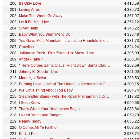
It's Only Love
4,416,5
Loving Arms
4,385,7
Make The World Go Away
4,357,9
Let It Be Me - Live
4,352,1
Silver Bells
4,345,2
Baby What You Want Me to Do
4,336,4
You Gave Me a Mountain - Live at the Honolulu International Center
4,331,7
Crawfish
4,324,2
Jailhouse Rock - First 'Stand-Up' Show - Live
4,305,0
Angel - Take 7
4,263,3
*
Here Comes Santa Claus (Right Down Santa Claus Lane)
4,262,6
Johnny B. Goode - Live
4,251,0
Moonlight Swim
4,233,5
Burning Love - Live at The Honolulu International Center, Hawaii January 14, 1973
4,209,1
I've Got a Thing About You Baby
4,204,7
Steamroller Blues - with The Royal Philharmonic Orchestra
4,117,8
I Gotta Know
4,099,6
That's When Your Heartaches Begin
4,088,8
I Need Your Love Tonight
4,059,7
Ready Teddy
4,035,2
O Come, All Ye Faithful
4,003,6
Ku-U-I-Po
3,938,7