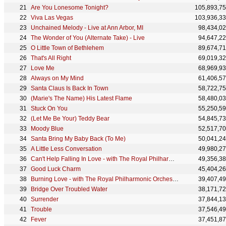
Are You Lonesome Tonight?
105,893,7
Viva Las Vegas
103,936,3
Unchained Melody - Live at Ann Arbor, MI
98,434,0
The Wonder of You (Alternate Take) - Live
94,647,2
O Little Town of Bethlehem
89,674,7
That's All Right
69,019,3
Love Me
68,969,9
Always on My Mind
61,406,5
Santa Claus Is Back In Town
58,722,7
(Marie's The Name) His Latest Flame
58,480,0
Stuck On You
55,250,5
(Let Me Be Your) Teddy Bear
54,845,7
Moody Blue
52,517,7
Santa Bring My Baby Back (To Me)
50,041,2
A Little Less Conversation
49,980,2
Can't Help Falling In Love - with The Royal Philharmonic Orchestra
49,356,3
Good Luck Charm
45,404,2
Burning Love - with The Royal Philharmonic Orchestra
39,407,4
Bridge Over Troubled Water
38,171,7
Surrender
37,844,1
Trouble
37,546,4
Fever
37,451,8