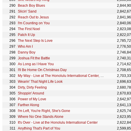
Beach Boy Blues
2,844,9
Slicin' Sand
2,842,6
Reach Out to Jesus
2,841,9
I'm Counting on You
2,840,0
The First Noel
2,823,0
Patch It Up
2,822,0
The Next Step Is Love
2,785,7
Who Am I
2,776,5
Danny Boy
2,746,8
Joshua Fit the Battle
2,740,3
As Long as I Have You
2,714,6
I'll Be Home On Christmas Day
2,708,6
My Way - Live at The Honolulu International Center, Hawaii January 12, 1973
2,703,3
Wearin' That Night Life Look
2,696,6
Dirty, Dirty Feeling
2,680,7
Shoppin' Around
2,670,8
Power of My Love
2,642,9
Farther Along
2,641,1
I'm Left, You're Right, She's Gone
2,625,7
Where No One Stands Alone
2,623,9
It's Over - Live at the Honolulu International Center
2,622,8
Anything That's Part of You
2,599,8