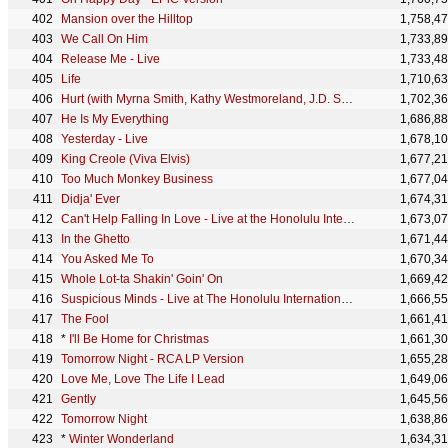
Mansion over the Hilltop
1,758,4
We Call On Him
1,733,8
Release Me - Live
1,733,4
Life
1,710,6
Hurt (with Myrna Smith, Kathy Westmoreland, J.D. Sumner & The Stamps) - Alt. Take 5
1,702,3
He Is My Everything
1,686,8
Yesterday - Live
1,678,1
King Creole (Viva Elvis)
1,677,2
Too Much Monkey Business
1,677,0
Didja' Ever
1,674,3
Can't Help Falling In Love - Live at the Honolulu International Center
1,673,0
In the Ghetto
1,671,4
You Asked Me To
1,670,3
Whole Lot-ta Shakin' Goin' On
1,669,4
Suspicious Minds - Live at The Honolulu International Center, Hawaii January 14, 1973
1,666,5
The Fool
1,661,4
*
I'll Be Home for Christmas
1,661,3
Tomorrow Night - RCA LP Version
1,655,2
Love Me, Love The Life I Lead
1,649,0
Gently
1,645,5
Tomorrow Night
1,638,8
*
Winter Wonderland
1,634,3