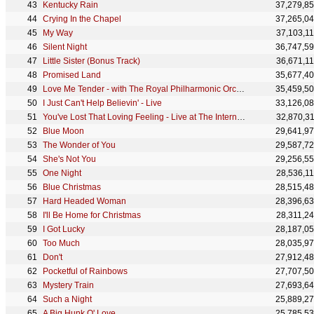
Kentucky Rain
37,279,8
Crying In the Chapel
37,265,0
My Way
37,103,1
Silent Night
36,747,5
Little Sister (Bonus Track)
36,671,1
Promised Land
35,677,4
Love Me Tender - with The Royal Philharmonic Orchestra
35,459,5
I Just Can't Help Believin' - Live
33,126,0
You've Lost That Loving Feeling - Live at The International Hotel, Las Vegas
32,870,3
Blue Moon
29,641,9
The Wonder of You
29,587,7
She's Not You
29,256,5
One Night
28,536,1
Blue Christmas
28,515,4
Hard Headed Woman
28,396,6
I'll Be Home for Christmas
28,311,2
I Got Lucky
28,187,0
Too Much
28,035,9
Don't
27,912,4
Pocketful of Rainbows
27,707,5
Mystery Train
27,693,6
Such a Night
25,889,2
A Big Hunk O' Love
25,785,5