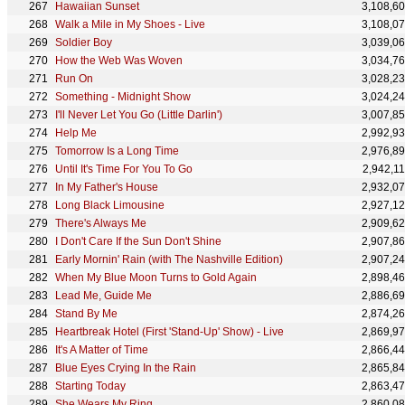
Hawaiian Sunset
3,108,6
Walk a Mile in My Shoes - Live
3,108,0
Soldier Boy
3,039,0
How the Web Was Woven
3,034,7
Run On
3,028,2
Something - Midnight Show
3,024,2
I'll Never Let You Go (Little Darlin')
3,007,8
Help Me
2,992,9
Tomorrow Is a Long Time
2,976,8
Until It's Time For You To Go
2,942,1
In My Father's House
2,932,0
Long Black Limousine
2,927,1
There's Always Me
2,909,6
I Don't Care If the Sun Don't Shine
2,907,8
Early Mornin' Rain (with The Nashville Edition)
2,907,2
When My Blue Moon Turns to Gold Again
2,898,4
Lead Me, Guide Me
2,886,6
Stand By Me
2,874,2
Heartbreak Hotel (First 'Stand-Up' Show) - Live
2,869,9
It's A Matter of Time
2,866,4
Blue Eyes Crying In the Rain
2,865,8
Starting Today
2,863,4
She Wears My Ring
2,860,0