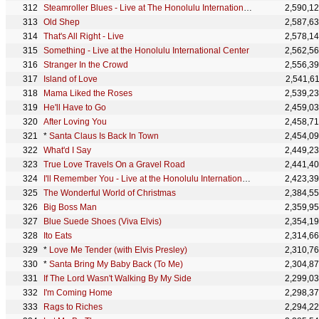
Steamroller Blues - Live at The Honolulu International Center, Hawaii January 14, 1973
2,590,1
Old Shep
2,587,6
That's All Right - Live
2,578,1
Something - Live at the Honolulu International Center
2,562,5
Stranger In the Crowd
2,556,3
Island of Love
2,541,6
Mama Liked the Roses
2,539,2
He'll Have to Go
2,459,0
After Loving You
2,458,7
*
Santa Claus Is Back In Town
2,454,0
What'd I Say
2,449,2
True Love Travels On a Gravel Road
2,441,4
I'll Remember You - Live at the Honolulu International Center
2,423,3
The Wonderful World of Christmas
2,384,5
Big Boss Man
2,359,9
Blue Suede Shoes (Viva Elvis)
2,354,1
Ito Eats
2,314,6
*
Love Me Tender (with Elvis Presley)
2,310,7
*
Santa Bring My Baby Back (To Me)
2,304,8
If The Lord Wasn't Walking By My Side
2,299,0
I'm Coming Home
2,298,3
Rags to Riches
2,294,2