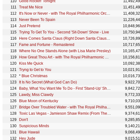
Good Rockin' Tonight
11,492,4
Treat Me Nice
11,451,4
It's Now or Never - with The Royal Philharmonic Orchestra
11,408,3
Never Been To Spain
11,226,4
Just Pretend
10,848,9
Trying To Get To You - Second 'Sit-Down' Show - Live
10,750,9
Here Comes Santa Claus (Right Down Santa Claus Lane)
10,726,8
Fame and Fortune - Remastered
10,717,6
Where No One Stands Alone (with Lisa Marie Presley)
10,165,4
How Great Thou Art - with The Royal Philharmonic Orchestra
10,156,8
Kiss Me Quick
10,092,3
Tryng to Get to You
10,021,9
*
Blue Christmas
10,016,7
It Is No Secret (What God Can Do)
9,922,7
Baby, What You Want Me To Do - First 'Stand-Up' Show - Live
9,842,7
Lawdy, Miss Clawdy
9,772,3
Blue Moon of Kentucky
9,710,0
Bridge Over Troubled Water - with The Royal Philharmonic Orchestra
9,551,0
Toxic Las Vegas - Jamieson Shaw Remix (From The Original Motion Picture Soundtrack ELVIS) DELUXE ED
9,374,6
Don't
9,285,8
Suspicious Minds
9,140,2
Blue Hawaii
9,068,4
Hey Jude
9,015,5