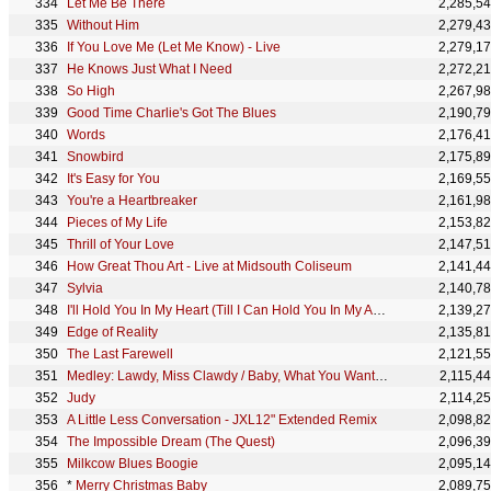
Let Me Be There
2,285,5
Without Him
2,279,4
If You Love Me (Let Me Know) - Live
2,279,1
He Knows Just What I Need
2,272,2
So High
2,267,9
Good Time Charlie's Got The Blues
2,190,7
Words
2,176,4
Snowbird
2,175,8
It's Easy for You
2,169,5
You're a Heartbreaker
2,161,9
Pieces of My Life
2,153,8
Thrill of Your Love
2,147,5
How Great Thou Art - Live at Midsouth Coliseum
2,141,4
Sylvia
2,140,7
I'll Hold You In My Heart (Till I Can Hold You In My Arms)
2,139,2
Edge of Reality
2,135,8
The Last Farewell
2,121,5
Medley: Lawdy, Miss Clawdy / Baby, What You Want Me to Do / Heartbreak Hotel / Hound Dog / All Shoo
2,115,4
Judy
2,114,2
A Little Less Conversation - JXL12" Extended Remix
2,098,8
The Impossible Dream (The Quest)
2,096,3
Milkcow Blues Boogie
2,095,1
*
Merry Christmas Baby
2,089,7