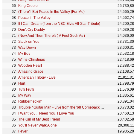
King Creole
25,730,8
(There'll Be) Peace In the Valley (For Me)
24,565,2
Peace In The Valley
24,562,7
If I Can Dream (from the NBC Elvis All-Star Tribute)
24,200,2
Don't Cry Daddy
24,039,2
(Now And Then There's ) A Fool Such As i
24,036,0
Stuck on You
23,731,3
Way Down
23,600,3
My Boy
22,532,1
White Christmas
22,418,6
Wooden Heart
22,388,4
Amazing Grace
22,108,5
American Trilogy - Live
21,811,3
Hurt
21,798,7
Tutti Frutti
21,576,0
My Way
21,335,6
Rubberneckin'
20,891,0
Trouble / Guitar Man - Live from the '68 Comeback Special
20,773,0
I Want You, I Need You, I Love You
20,460,1
The Girl of My Best Friend
20,402,5
You'll Never Walk Alone
20,308,1
Fever
19,935,2