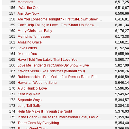
Memories
6,517,2
I Was the One
6,510,6
Any Day Now
6,506,6
Are You Lonesome Tonight? - First 'Sit-Down' Show - Live
6,416,8
Can't Help Falling in Love - First 'Stand-Up' Show - Live
6,381,3
Merry Christmas Baby
6,176,2
Memphis Tennessee
6,173,3
Amazing Grace
6,168,2
Love Letters
6,152,5
I've Lost You
5,955,9
Have I Told You Lately That I Love You
5,860,7
Love Me Tender (First 'Stand-Up' Show) - Live
5,827,0
It Won't Seem Like Christmas (Without You)
5,698,7
Rubberneckin' - Paul Oakenfold Remix / Radio Edit
5,648,5
Hawaiian Wedding Song
5,646,1
A Big Hunk o' Love
5,596,0
Kentucky Rain
5,549,6
Separate Ways
5,394,5
Long Tall Sally
5,384,1
Help Me Make It Through the Night
5,376,0
In the Ghetto - Live at The International Hotel, Las Vegas, NV - 8/25/69 Dinner Show
5,359,9
There Goes My Everything
5,354,4
For the Good Times
5,269,8