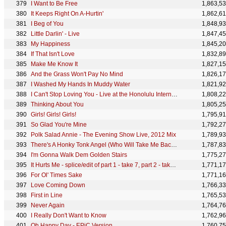
I Want to Be Free
1,863,5
It Keeps Right On A-Hurtin'
1,862,6
I Beg of You
1,848,9
Little Darlin' - Live
1,847,4
My Happiness
1,845,2
If That Isn't Love
1,832,8
Make Me Know It
1,827,1
And the Grass Won't Pay No Mind
1,826,1
I Washed My Hands In Muddy Water
1,821,9
I Can't Stop Loving You - Live at the Honolulu International Center
1,808,2
Thinking About You
1,805,2
Girls! Girls! Girls!
1,795,9
So Glad You're Mine
1,792,2
Polk Salad Annie - The Evening Show Live, 2012 Mix
1,789,9
There's A Honky Tonk Angel (Who Will Take Me Back In)
1,787,8
I'm Gonna Walk Dem Golden Stairs
1,775,2
It Hurts Me - splice/edit of part 1 - take 7, part 2 - take 7 & part 1 - take 6
1,771,1
For Ol' Times Sake
1,771,1
Love Coming Down
1,766,3
First in Line
1,765,5
Never Again
1,764,7
I Really Don't Want to Know
1,762,9
Oh Happy Day - EPiC Version
1,760,7