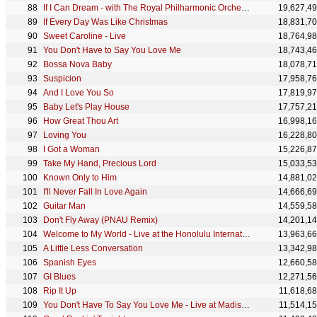
If I Can Dream - with The Royal Philharmonic Orchestra
19,627,4
If Every Day Was Like Christmas
18,831,7
Sweet Caroline - Live
18,764,9
You Don't Have to Say You Love Me
18,743,4
Bossa Nova Baby
18,078,7
Suspicion
17,958,7
And I Love You So
17,819,9
Baby Let's Play House
17,757,2
How Great Thou Art
16,998,1
Loving You
16,228,8
I Got a Woman
15,226,8
Take My Hand, Precious Lord
15,033,5
Known Only to Him
14,881,0
I'll Never Fall In Love Again
14,666,6
Guitar Man
14,559,5
Don't Fly Away (PNAU Remix)
14,201,1
Welcome to My World - Live at the Honolulu International Center
13,963,6
A Little Less Conversation
13,342,9
Spanish Eyes
12,660,5
GI Blues
12,271,5
Rip It Up
11,618,6
You Don't Have To Say You Love Me - Live at Madison Square Garden - June 10, 1972, The Afternoon Sh
11,514,1