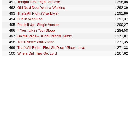
Tonight Is So Right for Love
1,298,0
Girl Next Door Went a 'Walking
1,292,3
That's All Right (Viva Elvis)
1,291,8
Fun in Acapulco
1,291,3
Patch It Up - Single Version
1,290,2
If You Talk in Your Sleep
1,284,5
Do the Vega - Dillon Francis Remix
1,271,8
You'll Never Walk Alone
1,271,3
That's All Right - First 'Sit-Down' Show - Live
1,271,3
Where Did They Go, Lord
1,267,6