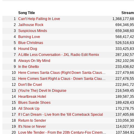
Song Title
Stream
Can't Help Falling In Love
1,368,177,6
Jailhouse Rock
694,346,9
Suspicious Minds
659,348,6
Burning Love
568,417,4
Blue Christmas
526,516,6
Hound Dog
333,425,8
A Little Less Conversation - JXL Radio Edit Remix
287,192,5
Always On My Mind
282,102,0
In the Ghetto
233,436,6
Here Comes Santa Claus (Right Down Santa Claus Lane)
227,479,6
Here Comes Sant Right a Claus - Down Santa Claus Lane
227,476,5
Don't Be Cruel
222,841,7
(You're The) Devil In Disguise
216,549,4
Heartbreak Hotel
189,587,3
Blues Suede Shoes
189,428,4
All Shook Up
170,278,7
If I Can Dream - Live from the '68 Comeback Special
137,405,6
Return to Sender
133,056,3
It's Now or Never
114,027,9
Love Me Tender - From the 20th Century-Fox CinemaScope Production, "Love Me Tender"
107,584,9