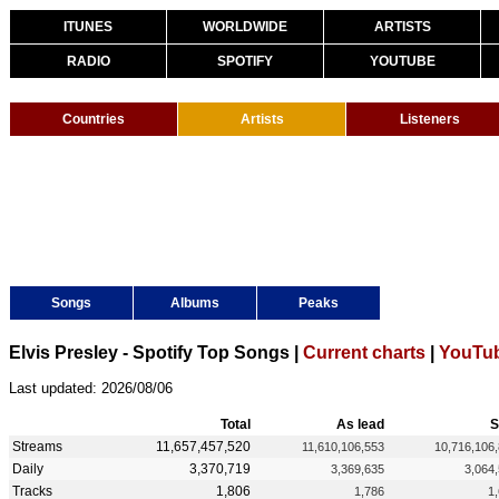
ITUNES
WORLDWIDE
ARTISTS
RADIO
SPOTIFY
YOUTUBE
Countries
Artists
Listeners
Songs
Albums
Peaks
Elvis Presley - Spotify Top Songs |
Current charts
|
YouTub
Last updated: 2026/08/06
Total
As lead
S
Streams
11,657,457,520
11,610,106,553
10,716,106
Daily
3,370,719
3,369,635
3,064
Tracks
1,806
1,786
1