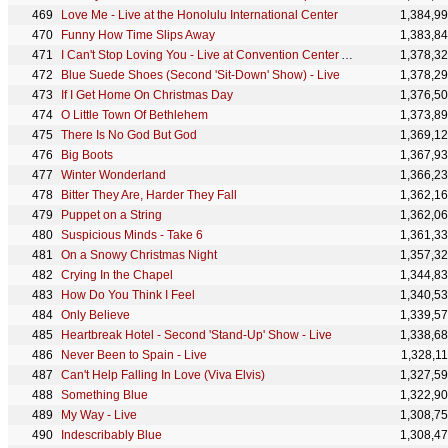
Love Me - Live at the Honolulu International Center
1,384,9
Funny How Time Slips Away
1,383,8
I Can't Stop Loving You - Live at Convention Center Arena, San Antonio, TX - April 18, 1972
1,378,3
Blue Suede Shoes (Second 'Sit-Down' Show) - Live
1,378,2
If I Get Home On Christmas Day
1,376,5
O Little Town Of Bethlehem
1,373,8
There Is No God But God
1,369,1
Big Boots
1,367,9
Winter Wonderland
1,366,2
Bitter They Are, Harder They Fall
1,362,1
Puppet on a String
1,362,0
Suspicious Minds - Take 6
1,361,3
On a Snowy Christmas Night
1,357,3
Crying In the Chapel
1,344,8
How Do You Think I Feel
1,340,5
Only Believe
1,339,5
Heartbreak Hotel - Second 'Stand-Up' Show - Live
1,338,6
Never Been to Spain - Live
1,328,1
Can't Help Falling In Love (Viva Elvis)
1,327,5
Something Blue
1,322,9
My Way - Live
1,308,7
Indescribably Blue
1,308,4