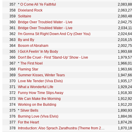
*
O Come All Ye Faithful
2,083,8
Dixieland Rock
2,063,2
Solitaire
2,060,4
Bridge Over Troubled Water - Live
2,042,7
Bridge Over Troubled Water - Live
2,034,1
I'm Gonna Sit Right Down And Cry (Over You)
2,024,6
By and By
2,016,1
Bosom of Abraham
2,002,7
I Got A Feelin' In My Body
1,993,6
Don't Be Cruel - First 'Stand-Up' Show - Live
1,979,5
*
The First Noel
1,966,0
Flaming Star
1,963,6
Summer Kisses, Winter Tears
1,947,6
Love Me Tender (Viva Elvis)
1,935,1
What a Wonderful Life
1,929,2
Funny How Time Slips Away
1,918,3
We Can Make the Morning
1,912,9
Working on the Building
1,912,2
*
Silver Bells
1,890,9
Burning Love (Viva Elvis)
1,884,0
For the Heart
1,874,2
Introduction: Also Sprach Zarathustra (Theme from 2001: A Space Odyssey) - Live at the Honolulu Int
1,870,1