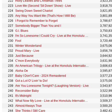
Holly Leaves and Christmas Trees
3,923,3
Love Me (Second 'Sit Down' Show) - Live
3,918,7
Swing Down Sweet Chariot
3,821,8
Any Way You Want Me (That's How I Will Be)
3,801,8
I Forgot to Remember to Forget
3,788,6
Somebody Bigger Than You and I
3,787,9
G.I. Blues
3,750,8
I'm So Lonesome I Could Cry - Live at the Honolulu International Center
3,741,3
Fool
3,720,4
Winter Wonderland
3,675,0
Proud Mary - Live
3,656,7
Just Because
3,644,9
C'mon Everybody
3,631,9
An American Trilogy - Live at the Honolulu International Center
3,606,6
Aloha Oe
3,595,8
Baby I Don't Care - 2024 Remastered
3,577,2
Got a Lot O' Livin' to Do!
3,575,0
Are You Lonesome Tonight? (Laughing Version) - Live
3,543,9
Reconsider Baby
3,522,9
It's Midnight
3,510,9
What Now My Love - Live at the Honolulu International Center
3,509,3
Almost Always True
3,500,2
She Thinks I Still Care
3,482,4