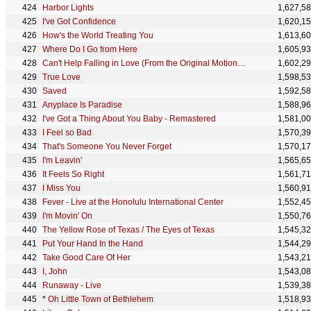
Harbor Lights
1,627,5
I've Got Confidence
1,620,1
How's the World Treating You
1,613,6
Where Do I Go from Here
1,605,9
Can't Help Falling in Love (From the Original Motion Picture Soundtrack ELVIS) - Mark Ronson Remix
1,602,2
True Love
1,598,5
Saved
1,592,5
Anyplace Is Paradise
1,588,9
I've Got a Thing About You Baby - Remastered
1,581,0
I Feel so Bad
1,570,3
That's Someone You Never Forget
1,570,1
I'm Leavin'
1,565,6
It Feels So Right
1,561,7
I Miss You
1,560,9
Fever - Live at the Honolulu International Center
1,552,4
I'm Movin' On
1,550,7
The Yellow Rose of Texas / The Eyes of Texas
1,545,3
Put Your Hand In the Hand
1,544,2
Take Good Care Of Her
1,543,2
I, John
1,543,0
Runaway - Live
1,539,3
*
Oh Little Town of Bethlehem
1,518,9