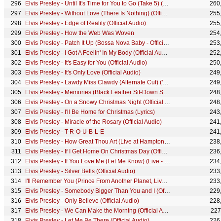
Elvis Presley - Until It's Time for You to Go (Take 5) (Official Lyric Video)
260
Elvis Presley - Without Love (There Is Nothing) (Official Audio)
255
Elvis Presley - Edge of Reality (Official Audio)
255
Elvis Presley - How the Web Was Woven
254
Elvis Presley - Patch It Up (Bossa Nova Baby - Official Audio)
253
Elvis Presley - I Got A Feelin' In My Body (Official Audio)
252
Elvis Presley - It's Easy for You (Official Audio)
250
Elvis Presley - It's Only Love (Official Audio)
249
Elvis Presley - Lawdy Miss Clawdy (Alternate Cut) ('68 Comeback Special)
249
Elvis Presley - Memories (Black Leather Sit-Down Show #2)
248
Elvis Presley - On a Snowy Christmas Night (Official Audio)
248
Elvis Presley - I'll Be Home for Christmas (Lyrics)
243
Elvis Presley - Miracle of the Rosary (Official Audio)
241
Elvis Presley - T-R-O-U-B-L-E
241
Elvis Presley - How Great Thou Art (Live at Hampton Roads Coliseum - Official Lyric Video)
238
Elvis Presley - If I Get Home On Christmas Day (Official Audio)
236
Elvis Presley - If You Love Me (Let Me Know) (Live - Official Audio)
234
Elvis Presley - Silver Bells (Official Audio)
233
I'll Remember You (Prince From Another Planet, Live at Madison Square Garden, 1972)
233
Elvis Presley - Somebody Bigger Than You and I (Official Audio)
229
Elvis Presley - Only Believe (Official Audio)
228
Elvis Presley - We Can Make the Morning (Official Audio)
227
Elvis Presley - Let Me Be There (Official Audio)
226