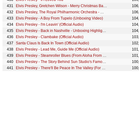
Elvis Presley, Gretchen Wilson - Merry Christmas Baby (Official Audio)
106
Elvis Presley, The Royal Philharmonic Orchestra - Winter Wonderland (Official Audio)
106
Elvis Presley - A Boy From Tupelo (Unboxing Video)
104
Elvis Presley - I'm Leavin' (Official Audio)
104
Elvis Presley - Back in Nashville - Unboxing Highlights
104
Elvis Presley - Clambake (Official Audio)
103
Santa Claus Is Back In Town (Official Audio)
102
Elvis Presley - Lead Me, Guide Me (Official Audio)
101
Elvis Presley - Steamroller Blues (From Aloha From Hawaii - Official Audio)
101
Elvis Presley - The Story Behind Sun Studio's Famous "Slap Back" Echo
100
Elvis Presley - There'll Be Peace In The Valley (For Me)
100