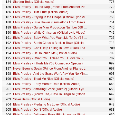
Starting Today (Official Audio)
776
Elvis Presley - Hound Dog (Prince From Another Planet, Live at Madison Square Garden, 1972)
770
Elvis Presley - Tutti Frutti (Official Audio)
761
Elvis Presley - Crying In the Chapel (Official Lyric Video)
756
Elvis Presley - Blue Hawaii (From Aloha From Hawaii Edit - Official Lyric Video)
751
Elvis Presley - Guitar Man Production Number ('68 Comeback Special)
745
Elvis Presley - White Christmas (Official Lyric Video)
742
Elvis Presley - Baby, What You Want Me To Do ('68 Comeback Special)
726
Elvis Presley - Santa Claus Is Back In Town (Official Lyric Video)
713
Elvis Presley - Can't Help Falling In Love (Black Leather Stand-Up Show #2)
709
Elvis Presley - He Touched Me (Official Audio)
709
Elvis Presley - I Want You, I Need You, I Love You (Official Audio)
702
Elvis Presley - It Hurts Me ('68 Comeback Special)
697
Never Been to Spain (Prince From Another Planet, Live at Madison Square Garden, 1972)
697
Elvis Presley - And the Grass Won't Pay You No Mind (Official Audio)
693
Elvis Presley - Treat Me Nice (Official Audio)
674
Elvis Presley - Early Mornin' Rain (Official Audio)
668
Elvis Presley - Amazing Grace (Take 2) (Official Lyric Video)
653
Elvis Presley - (You're The) Devil In Disguise (Official Lyric Video)
649
Silver Bells (Official Audio)
648
Elvis Presley - Pledging My Love (Official Audio)
648
Elvis Presley - Don't (Official Audio)
633
Elvis Presley - Jailhouse Rock (Black Leather Stand-Up Show #1)
630