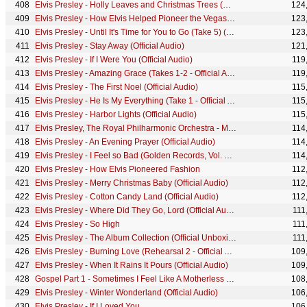
Elvis Presley - Holly Leaves and Christmas Trees (Official Audio)
124
Elvis Presley - How Elvis Helped Pioneer the Vegas Residency
123
Elvis Presley - Until It's Time for You to Go (Take 5) (Official Lyric Video)
123
Elvis Presley - Stay Away (Official Audio)
121
Elvis Presley - If I Were You (Official Audio)
119
Elvis Presley - Amazing Grace (Takes 1-2 - Official Audio)
119
Elvis Presley - The First Noel (Official Audio)
115
Elvis Presley - He Is My Everything (Take 1 - Official Audio)
115
Elvis Presley - Harbor Lights (Official Audio)
115
Elvis Presley, The Royal Philharmonic Orchestra - Merry Christmas Baby (Official Audio)
114
Elvis Presley - An Evening Prayer (Official Audio)
114
Elvis Presley - I Feel so Bad (Golden Records, Vol. 3 - Audio)
114
Elvis Presley - How Elvis Pioneered Fashion
112
Elvis Presley - Merry Christmas Baby (Official Audio)
112
Elvis Presley - Cotton Candy Land (Official Audio)
112
Elvis Presley - Where Did They Go, Lord (Official Audio)
111
Elvis Presley - So High
111
Elvis Presley - The Album Collection (Official Unboxing)
111
Elvis Presley - Burning Love (Rehearsal 2 - Official Audio)
109
Elvis Presley - When It Rains It Pours (Official Audio)
109
Gospel Part 1 - Sometimes I Feel Like A Motherless Child / Where Could I Go But To The Lor...
108
Elvis Presley - Winter Wonderland (Official Audio)
106
Elvis Presley - If I Loved You
106