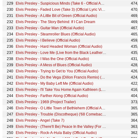
Elvis Presley - Suspicious Minds (Take 6 - Official Audio)
474
Elvis Presley - Faded Love (Take 3) (Official Lyric Video)
470
Elvis Presley - A Little Bit of Green (Official Audio)
469
Elvis Presley - The Story Behind: If I Can Dream
469
Elvis Presley - Guitar Man (Official Audio)
467
Elvis Presley - Steamroller Blues (Official Audio)
465
Elvis Presley - I Believe (Official Audio)
459
Elvis Presley - Hard Headed Woman (Official Audio)
435
Elvis Presley - Love Me (Live from the Black Leather Sit-Down Show #2)
435
Elvis Presley - I Was the One (Official Audio)
431
Elvis Presley - A Mess of Blues (Official Audio)
428
Elvis Presley - Trying to Get to You (Official Audio)
426
Elvis Presley - Do the Vega (Dillon Francis Remix) (Official Audio)
424
Elvis Presley - My Baby Left Me (Official Audio)
422
Elvis Presley - I'll Take You Home Again Kathleen (Lyrics)
416
Elvis Presley - Farther Along (Official Audio)
404
Elvis Presley - 1969 (Project Trailer)
373
Elvis Presley - O Little Town of Bethlehem (Official Audio)
365
Elvis Presley - Trouble (Discotheque) ('68 Comeback Special)
365
Elvis Presley - Angel (Take 7)
364
Elvis Presley - (There'll Be) Peace In the Valley (For Me) (Official Audio)
363
Elvis Presley - Rock-A-Hula Baby (Official Audio)
362