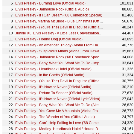
Elvis Presley - Burning Love (Official Audio)
101,031
Elvis Presley - Jailhouse Rock (Official Audio)
88,685
Elvis Presley - If I Can Dream ('68 Comeback Special)
81,406
Elvis Presley, Martina McBride - Blue Christmas (Official HD Video)
56,670
Elvis Presley - (You're The) Devil in Disguise (Official Audio)
48,247
Junkie XL, Elvis Presley - A Little Less Conversation (Official JXL Remix)
44,407
Elvis Presley - Hound Dog (Official Audio)
43,095
Elvis Presley - An American Trilogy (Aloha From Hawaii, Live in Honolulu, 1973)
40,776
Elvis Presley - Suspicious Minds (Aloha From Hawaii, Live in Honolulu, 1973)
35,867
Elvis Presley - Jailhouse Rock ('68 Comeback Special)
34,008
Elvis Presley - Baby, What You Want Me To Do - Impromptu Jam ('68 Comeback Special)
33,641
Elvis Presley - Heartbreak Hotel (Official Audio)
31,336
Elvis Presley - In the Ghetto (Official Audio)
31,334
Elvis Presley - (You're The) Devil In Disguise (Official Animated Video)
30,755
Elvis Presley - It's Now or Never (Official Audio)
30,210
Elvis Presley - Return To Sender (Official Audio)
27,678
Elvis Presley - It's Now or Never (Official Lyric Video)
27,042
Elvis Presley - Baby, What You Want Me To Do (Alternate Cut) ('68 Comeback Special)
26,820
Elvis Presley - You Gave Me A Mountain (Aloha From Hawaii, Live in Honolulu, 1973)
26,773
Elvis Presley - The Wonder of You (Official Audio)
24,797
Elvis Presley - Can't Help Falling In Love ('68 Comeback Special)
24,320
Elvis Presley - Medley: Heartbreak Hotel / Hound Dog / All Shook Up ('68 Comeback Special)
24,161