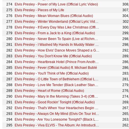
Elvis Presley - Power of My Love (Official Lyric Video)
308
Elvis Presley - Pieces of My Life
307
Elvis Presley - Mean Woman Blues (Official Audio)
304
Elvis Presley - Winter Wonderland (Official Lyric Video)
302
Elvis Presley - If Every Day Was Like Christmas (Official Audio)
300
Elvis Presley - From a Jack to a King (Official Audio)
299
Elvis Presley - Never Been To Spain (Live at Richmond Coliseum - Official Lyric Video)
298
Elvis Presley - I Washed My Hands In Muddy Water (Official Audio)
298
Elvis Presley - How Elvis' Dance Moves Shaped a Generation
292
Elvis Presley - You Don't Know Me (Official Audio)
289
Elvis Presley - Heartbreak Hotel (Prince From Another Planet, Live at Madison Square Garden, 1972)
286
Elvis Presley - Fever (Official Audio) ft. Michael Bublé
286
Elvis Presley - You'll Think of Me (Official Audio)
283
Elvis Presley - O Little Town of Bethlehem (Official Lyric Video)
281
Elvis Presley - Love Me Tender (Black Leather Stand-Up Show #1)
279
Elvis Presley - Heart of Rome (Official Audio)
276
Elvis Presley - Mary In the Morning (Takes 3-4) (Official Audio)
274
Elvis Presley - Good Rockin' Tonight (Official Audio)
269
Elvis Presley - That's When Your Heartaches Begin (Official Audio)
267
Elvis Presley - Always On My Mind (Elvis On Tour Interviews)
265
Elvis Presley - Are You Lonesome Tonight? (Black Leather Sit-Down Show #2)
263
Elvis Presley - Viva ELVIS - The Album: An Introduction
262