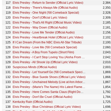
Elvis Presley - Return to Sender (Official Lyric Video)
2,384
Elvis Presley - There's Always Me (Official Audio)
2,350
Elvis Presley - One Night ('68 Comeback Special)
2,328
Elvis Presley - Don't (Official Lyric Video)
2,309
Elvis Presley - That's All Right (Official Music Video)
2,185
Elvis Presley - Way Down (Official Audio)
2,181
Elvis Presley - Love Me Tender (Official Audio)
2,156
Elvis Presley - Heartbreak Hotel (Official Lyric Video)
2,102
If I Can Dream (From the NBC Elvis All-Star Tribute)
2,100
Elvis Presley - Love Me ('68 Comeback Special)
2,060
Elvis Presley - A Boy From Tupelo (Short Film)
2,043
Elvis Presley - I Can't Stop Loving You (Aloha From Hawaii, Live in Honolulu, 1973)
2,042
Elvis Presley - All Shook Up (Official Lyric Video)
2,010
Suspicious Minds (Official Audio)
2,003
Elvis Presley - Let Yourself Go ('68 Comeback Special)
1,869
Elvis Presley - Blue Suede Shoes (Official Lyric Video)
1,868
Elvis Presley - Unchained Melody (Live at Ann Arbor, MI)
1,867
Elvis Presley - (Marie's The Name) His Latest Flame (Official Lyric Video)
1,854
Elvis Presley - Here Comes Santa Claus (Right Down Santa Claus Lane) (Official Lyric Video)
1,792
Elvis Presley - Don't Be Cruel (Official Audio)
1,784
Kentucky Rain (Official Audio)
1,725
Elvis Presley - Blue Christmas (Official Lyric Video)
1,698