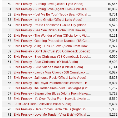
Elvis Presley - Burning Love (Official Lyric Video)
10,565
Elvis Presley - Burning Love (Agent Elvis - Official Animated Music Video)
10,089
Elvis Presley - (Let Me Be Your) Teddy Bear (Official Audio)
9,751
Elvis Presley - In the Ghetto (Official Lyric Video)
9,660
Elvis Presley - I'm So Lonesome I Could Cry (Aloha From Hawaii, Live in Honolulu, 1973)
9,578
Elvis Presley - See See Rider (Aloha From Hawaii, Live in Honolulu, 1973)
9,381
Elvis Presley - The Wonder of You (Official Lyric Video)
9,121
Elvis Presley - Opening Production Number ('68 Comeback Special)
7,347
Elvis Presley - A Big Hunk O' Love (Aloha From Hawaii, Live in Honolulu, 1973)
6,927
Elvis Presley - Don't Be Cruel ('68 Comeback Special)
6,849
Elvis Presley - Blue Christmas ('68 Comeback Special)
6,599
Elvis Presley - Blue Christmas (Official Audio)
6,408
Elvis Presley - Blue Suede Shoes (Official Audio)
6,141
Elvis Presley - Lawdy Miss Clawdy ('68 Comeback Special)
6,027
Elvis Presley - Jailhouse Rock (Official Lyric Video)
5,823
Elvis Presley, The Royal Philharmonic Orchestra - Blue Christmas (Official Audio)
5,807
Elvis Presley, The Jordanaires - Viva Las Vegas (Official Audio)
5,767
Elvis Presley - Steamroller Blues (Aloha From Hawaii, Live in Honolulu, 1973)
5,713
Elvis Presley - It's Over (Aloha From Hawaii, Live in Honolulu, 1973)
5,569
I Just Can't Help Believin' (Official Audio)
5,407
Elvis Presley - Here Comes Santa Claus (Right Down Santa Claus Lane) (Official Audio)
5,350
Elvis Presley - Love Me Tender (Viva Elvis) (Official Music Video)
5,272