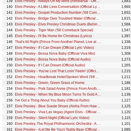
Elvis Presley - Always On My Mind (Rehearsal - Official Lyric Video)
1,683
Elvis Presley - A Little Less Conversation (Official Lyric Video)
1,660
Elvis Presley - Gospel Production Number ('68 Comeback Special)
1,652
Elvis Presley - Bridge Over Troubled Water (Official Audio)
1,615
Elvis Presley - Elvis Presley Christmas Duets (Behind the Scenes)
1,566
Elvis Presley - Tiger Man ('68 Comeback Special)
1,547
Elvis Presley - I'll Be Home for Christmas (Lyrics)
1,397
That's All Right (Prince From Another Planet, Live at Madison Square Garden, 1972)
1,338
Elvis Presley - If I Can Dream (Official Lyric Video)
1,319
Elvis Presley - Bossa Nova Baby (Official Viva Mix)
1,308
Elvis Presley - Bossa Nova Baby (Official Audio)
1,273
Elvis Presley - If I Can Dream (Official Audio)
1,265
Elvis Presley - You've Lost That Lovin' Feelin' (Official Audio)
1,215
Elvis Presley - Heartbreak Hotel/Spoken Word ('68 Comeback Special)
1,212
Elvis Presley - Green, Green Grass of Home
1,186
Elvis Presley - Polk Salad Annie (Prince From Another Planet, Live at Madison Square Garden, 1972)
1,182
Elvis Presley - When My Blue Moon Turns To Gold Again ('68 Comeback Special)
1,139
I've Got a Thing About You Baby (Official Audio)
1,127
Elvis Presley - Blue Suede Shoes (Aloha From Hawaii, Live in Honolulu, 1973)
1,125
Elvis Presley - Viva Las Vegas (Agent Elvis - Official Animated Music Video)
1,120
Elvis Presley - Silent Night (Official Lyric Video)
1,115
Elvis Presley, The Royal Philharmonic Orchestra - A Big Hunk o' Love (Official Audio)
1,101
Elvis Presley - (Let Me Be Your) Teddy Bear (Official Lyric Video)
1,095