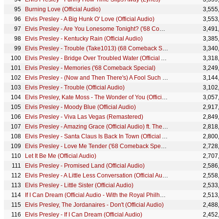
Burning Love (Official Audio)
3,555
Elvis Presley - A Big Hunk O' Love (Official Audio)
3,553
Elvis Presley - Are You Lonesome Tonight? ('68 Comeback Special)
3,491
Elvis Presley - Kentucky Rain (Official Audio)
3,385
Elvis Presley - Trouble (Take1013) (68 Comeback Special)
3,340
Elvis Presley - Bridge Over Troubled Water (Official Audio)
3,318
Elvis Presley - Memories ('68 Comeback Special)
3,249
Elvis Presley - (Now and Then There's) A Fool Such as I (Official Audio)
3,144
Elvis Presley - Trouble (Official Audio)
3,102
Elvis Presley, Kate Moss - The Wonder of You (Official Music Video) ft. Kate Moss
3,057
Elvis Presley - Moody Blue (Official Audio)
2,917
Elvis Presley - Viva Las Vegas (Remastered)
2,849
Elvis Presley - Amazing Grace (Official Audio) ft. The Royal Philharmonic Orchestra
2,818
Elvis Presley - Santa Claus Is Back In Town (Official Audio)
2,800
Elvis Presley - Love Me Tender ('68 Comeback Special)
2,728
Let It Be Me (Official Audio)
2,707
Elvis Presley - Promised Land (Official Audio)
2,586
Elvis Presley - A Little Less Conversation (Official Audio)
2,558
Elvis Presley - Little Sister (Official Audio)
2,533
If I Can Dream (Official Audio - With the Royal Philharmonic Orchestra)
2,513
Elvis Presley, The Jordanaires - Don't (Official Audio)
2,488
Elvis Presley - If I Can Dream (Official Audio)
2,452