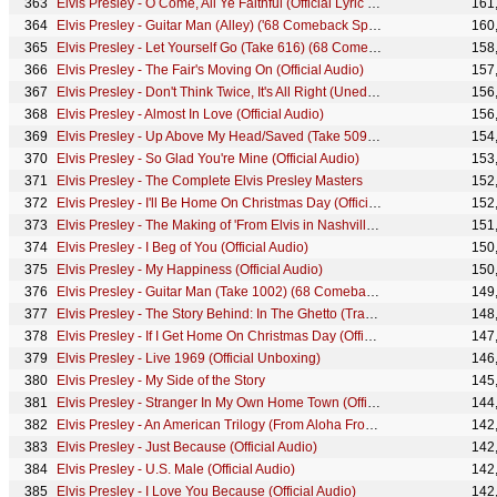
Elvis Presley - O Come, All Ye Faithful (Official Lyric Video)
161
Elvis Presley - Guitar Man (Alley) ('68 Comeback Special)
160
Elvis Presley - Let Yourself Go (Take 616) (68 Comeback Special)
158
Elvis Presley - The Fair's Moving On (Official Audio)
157
Elvis Presley - Don't Think Twice, It's All Right (Unedited Version - Official Audio)
156
Elvis Presley - Almost In Love (Official Audio)
156
Elvis Presley - Up Above My Head/Saved (Take 509) (68 Comeback Special)
154
Elvis Presley - So Glad You're Mine (Official Audio)
153
Elvis Presley - The Complete Elvis Presley Masters
152
Elvis Presley - I'll Be Home On Christmas Day (Official Audio)
152
Elvis Presley - The Making of 'From Elvis in Nashville' (Mini Documentary)
151
Elvis Presley - I Beg of You (Official Audio)
150
Elvis Presley - My Happiness (Official Audio)
150
Elvis Presley - Guitar Man (Take 1002) (68 Comeback Special)
149
Elvis Presley - The Story Behind: In The Ghetto (Track Explainer Series)
148
Elvis Presley - If I Get Home On Christmas Day (Official Audio)
147
Elvis Presley - Live 1969 (Official Unboxing)
146
Elvis Presley - My Side of the Story
145
Elvis Presley - Stranger In My Own Home Town (Official Audio)
144
Elvis Presley - An American Trilogy (From Aloha From Hawaii - Official Audio)
142
Elvis Presley - Just Because (Official Audio)
142
Elvis Presley - U.S. Male (Official Audio)
142
Elvis Presley - I Love You Because (Official Audio)
142