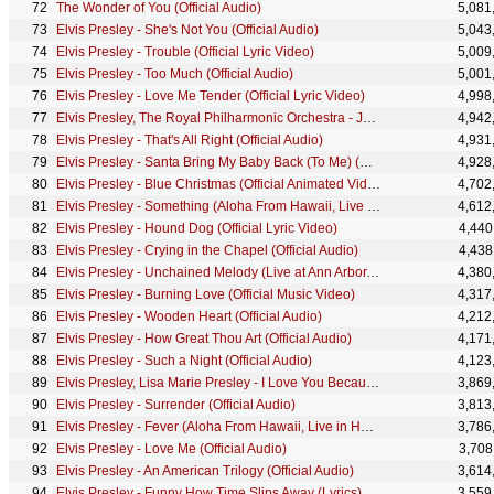
The Wonder of You (Official Audio)
5,081
Elvis Presley - She's Not You (Official Audio)
5,043
Elvis Presley - Trouble (Official Lyric Video)
5,009
Elvis Presley - Too Much (Official Audio)
5,001
Elvis Presley - Love Me Tender (Official Lyric Video)
4,998
Elvis Presley, The Royal Philharmonic Orchestra - Just Pretend (Official Audio)
4,942
Elvis Presley - That's All Right (Official Audio)
4,931
Elvis Presley - Santa Bring My Baby Back (To Me) (Official Audio)
4,928
Elvis Presley - Blue Christmas (Official Animated Video)
4,702
Elvis Presley - Something (Aloha From Hawaii, Live in Honolulu, 1973)
4,612
Elvis Presley - Hound Dog (Official Lyric Video)
4,440
Elvis Presley - Crying in the Chapel (Official Audio)
4,438
Elvis Presley - Unchained Melody (Live at Ann Arbor, MI)
4,380
Elvis Presley - Burning Love (Official Music Video)
4,317
Elvis Presley - Wooden Heart (Official Audio)
4,212
Elvis Presley - How Great Thou Art (Official Audio)
4,171
Elvis Presley - Such a Night (Official Audio)
4,123
Elvis Presley, Lisa Marie Presley - I Love You Because (Official Video)
3,869
Elvis Presley - Surrender (Official Audio)
3,813
Elvis Presley - Fever (Aloha From Hawaii, Live in Honolulu, 1973)
3,786
Elvis Presley - Love Me (Official Audio)
3,708
Elvis Presley - An American Trilogy (Official Audio)
3,614
Elvis Presley - Funny How Time Slips Away (Lyrics)
3,559