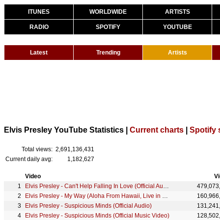
ITUNES
WORLDWIDE
ARTISTS
RADIO
SPOTIFY
YOUTUBE
Latest
Trending
Artists
Elvis Presley YouTube Statistics |
Current charts
|
Spotify 
Total views:
2,691,136,431
Current daily avg:
1,182,627
Video
V
Elvis Presley - Can't Help Falling In Love (Official Audio)
479,073
Elvis Presley - My Way (Aloha From Hawaii, Live in Honolulu, 1973)
160,966
Elvis Presley - Suspicious Minds (Official Audio)
131,241
Elvis Presley - Suspicious Minds (Official Music Video)
128,502