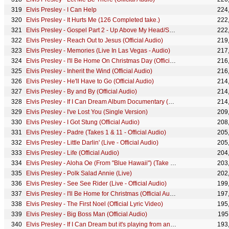
Elvis Presley - I Can Help
224
Elvis Presley - It Hurts Me (126 Completed take.)
222
Elvis Presley - Gospel Part 2 - Up Above My Head/Saved ('68 Comeback Special)
222
Elvis Presley - Reach Out to Jesus (Official Audio)
219
Elvis Presley - Memories (Live In Las Vegas - Audio)
217
Elvis Presley - I'll Be Home On Christmas Day (Official Lyric Video)
216
Elvis Presley - Inherit the Wind (Official Audio)
216
Elvis Presley - He'll Have to Go (Official Audio)
214
Elvis Presley - By and By (Official Audio)
214
Elvis Presley - If I Can Dream Album Documentary (Long Version)
214
Elvis Presley - I've Lost You (Single Version)
209
Elvis Presley - I Got Stung (Official Audio)
208
Elvis Presley - Padre (Takes 1 & 11 - Official Audio)
205
Elvis Presley - Little Darlin' (Live - Official Audio)
205
Elvis Presley - Life (Official Audio)
204
Elvis Presley - Aloha Oe (From "Blue Hawaii") (Take 1 - Audio)
203
Elvis Presley - Polk Salad Annie (Live)
202
Elvis Presley - See See Rider (Live - Official Audio)
199
Elvis Presley - I'll Be Home for Christmas (Official Audio)
197
Elvis Presley - The First Noel (Official Lyric Video)
195
Elvis Presley - Big Boss Man (Official Audio)
195
Elvis Presley - If I Can Dream but it's playing from another room
193