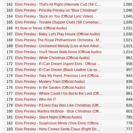
Elvis Presley - That's All Right (Alternate Cut) ('68 Comeback Special)
1,085
Elvis Presley - Priscilla Presley on "Blue Christmas"
1,046
Elvis Presley - Stuck on You (Official Lyric Video)
1,040
Elvis Presley - Trouble (Supper Club) ('68 Comeback Special)
1,035
It's Now or Never (Official Audio)
1,031
Elvis Presley - Baby, Let's Play House (Official Audio)
1,030
Elvis Presley, The Royal Philharmonic Orchestra - Memories (Official Audio)
1,021
Elvis Presley - Unchained Melody (Live at Ann Arbor, MI)
1,015
Elvis Presley - You'll Never Walk Alone (Official Audio)
1,014
Elvis Presley - White Christmas (Official Audio)
961
Elvis Presley - If I Can Dream (Agent Elvis - Official Animated Music Video)
958
Elvis Presley - If I Can Dream (Black Leather Lip-sync) ('68 Comeback Special)
957
Elvis Presley - Take My Hand, Precious Lord (Official Audio)
943
Elvis Presley - Mystery Train (Official Audio)
939
Elvis Presley - In the Garden (Official Audio)
910
Elvis Presley - Where Could I Go But to the Lord (Official Audio)
861
Elvis Presley - Who Am I?
849
Elvis Presley - If Every Day Was Like Christmas (Official Lyric Video)
820
Elvis Presley, Martina McBride - Blue Christmas (Official Audio)
803
Elvis Presley - Silent Night (Official Audio)
785
Elvis Presley - Suspicious Minds (Viva Elvis) (Official Audio)
779
Elvis Presley - Here Comes Santa Claus (Right Down Santa Claus Lane) (Official Audio)
777