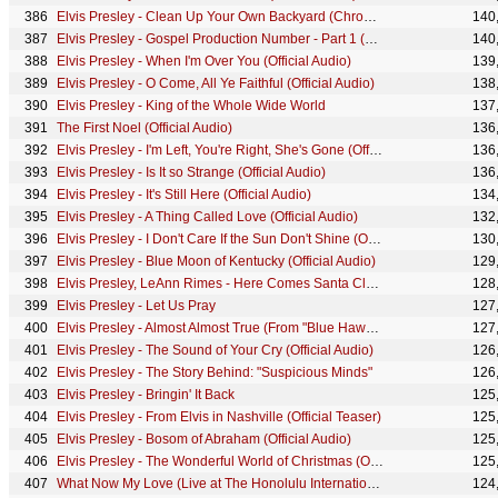
Elvis Presley - Clean Up Your Own Backyard (Chromeo Remix) (Official Audio)
140
Elvis Presley - Gospel Production Number - Part 1 (Take 503) (68 Comeback Special)
140
Elvis Presley - When I'm Over You (Official Audio)
139
Elvis Presley - O Come, All Ye Faithful (Official Audio)
138
Elvis Presley - King of the Whole Wide World
137
The First Noel (Official Audio)
136
Elvis Presley - I'm Left, You're Right, She's Gone (Official Audio)
136
Elvis Presley - Is It so Strange (Official Audio)
136
Elvis Presley - It's Still Here (Official Audio)
134
Elvis Presley - A Thing Called Love (Official Audio)
132
Elvis Presley - I Don't Care If the Sun Don't Shine (Official Audio)
130
Elvis Presley - Blue Moon of Kentucky (Official Audio)
129
Elvis Presley, LeAnn Rimes - Here Comes Santa Claus (Right Down Santa Claus Lane) (Official Audio)
128
Elvis Presley - Let Us Pray
127
Elvis Presley - Almost Almost True (From "Blue Hawaii") (Take 3 - Audio)
127
Elvis Presley - The Sound of Your Cry (Official Audio)
126
Elvis Presley - The Story Behind: "Suspicious Minds"
126
Elvis Presley - Bringin' It Back
125
Elvis Presley - From Elvis in Nashville (Official Teaser)
125
Elvis Presley - Bosom of Abraham (Official Audio)
125
Elvis Presley - The Wonderful World of Christmas (Official Lyric Video)
125
What Now My Love (Live at The Honolulu International Center, Hawaii - Official Audio)
124