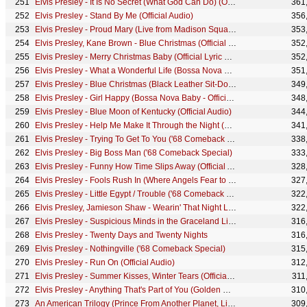
Elvis Presley - It Is No Secret (What God Can Do) (Official Audio)
361
Elvis Presley - Stand By Me (Official Audio)
356
Elvis Presley - Proud Mary (Live from Madison Square Garden - Audio)
353
Elvis Presley, Kane Brown - Blue Christmas (Official Graceland Video)
352
Elvis Presley - Merry Christmas Baby (Official Lyric Video)
352
Elvis Presley - What a Wonderful Life (Bossa Nova Baby - Official Audio)
351
Elvis Presley - Blue Christmas (Black Leather Sit-Down Show #1)
349
Elvis Presley - Girl Happy (Bossa Nova Baby - Official Audio)
348
Elvis Presley - Blue Moon of Kentucky (Official Audio)
344
Elvis Presley - Help Me Make It Through the Night (Official Audio)
341
Elvis Presley - Trying To Get To You ('68 Comeback Special)
338
Elvis Presley - Big Boss Man ('68 Comeback Special)
333
Elvis Presley - Funny How Time Slips Away (Official Audio)
328
Elvis Presley - Fools Rush In (Where Angels Fear to Tread) (Official Audio)
327
Elvis Presley - Little Egypt / Trouble ('68 Comeback Special)
322
Elvis Presley, Jamieson Shaw - Wearin' That Night Life Look (Official Audio)
322
Elvis Presley - Suspicious Minds in the Graceland Living Room during a storm
316
Elvis Presley - Twenty Days and Twenty Nights
316
Elvis Presley - Nothingville ('68 Comeback Special)
315
Elvis Presley - Run On (Official Audio)
312
Elvis Presley - Summer Kisses, Winter Tears (Official Audio)
311
Elvis Presley - Anything That's Part of You (Golden Records, Vol. 3 - Audio)
310
An American Trilogy (Prince From Another Planet, Live at Madison Square Garden, 1972)
309