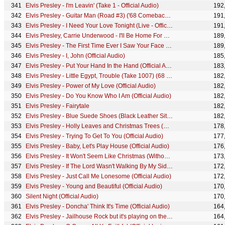
Elvis Presley - I'm Leavin' (Take 1 - Official Audio)
192
Elvis Presley - Guitar Man (Road #3) ('68 Comeback Special)
191
Elvis Presley - I Need Your Love Tonight (Live - Official Audio)
191
Elvis Presley, Carrie Underwood - I'll Be Home For Christmas (Official Audio)
189
Elvis Presley - The First Time Ever I Saw Your Face (Takes 11-12 - Official Audio)
189
Elvis Presley - I, John (Official Audio)
185
Elvis Presley - Put Your Hand In the Hand (Official Audio)
183
Elvis Presley - Little Egypt, Trouble (Take 1007) (68 Comeback Special)
182
Elvis Presley - Power of My Love (Official Audio)
182
Elvis Presley - Do You Know Who I Am (Official Audio)
182
Elvis Presley - Fairytale
182
Elvis Presley - Blue Suede Shoes (Black Leather Sit-Down Show #1)
182
Elvis Presley - Holly Leaves and Christmas Trees (Official Lyric Video)
178
Elvis Presley - Trying To Get To You (Official Audio)
177
Elvis Presley - Baby, Let's Play House (Official Audio)
176
Elvis Presley - It Won't Seem Like Christmas (Without You) (Official Audio)
173
Elvis Presley - If The Lord Wasn't Walking By My Side (Official Audio)
172
Elvis Presley - Just Call Me Lonesome (Official Audio)
172
Elvis Presley - Young and Beautiful (Official Audio)
170
Silent Night (Official Audio)
170
Elvis Presley - Doncha' Think It's Time (Official Audio)
164
Elvis Presley - Jailhouse Rock but it's playing on the Lisa Marie airplane
164