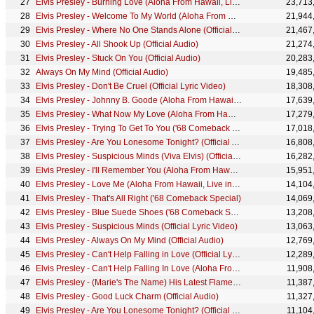
Elvis Presley - Burning Love (Aloha From Hawaii, Live in Honolulu, 1973)
23,713
Elvis Presley - Welcome To My World (Aloha From Hawaii, Live in Honolulu, 1973)
21,944
Elvis Presley - Where No One Stands Alone (Official Music Video)
21,467
Elvis Presley - All Shook Up (Official Audio)
21,274
Elvis Presley - Stuck On You (Official Audio)
20,283
Always On My Mind (Official Audio)
19,485
Elvis Presley - Don't Be Cruel (Official Lyric Video)
18,308
Elvis Presley - Johnny B. Goode (Aloha From Hawaii, Live in Honolulu, 1973)
17,639
Elvis Presley - What Now My Love (Aloha From Hawaii, Live in Honolulu, 1973)
17,279
Elvis Presley - Trying To Get To You ('68 Comeback Special)
17,018
Elvis Presley - Are You Lonesome Tonight? (Official Audio)
16,808
Elvis Presley - Suspicious Minds (Viva Elvis) (Official Music Video)
16,282
Elvis Presley - I'll Remember You (Aloha From Hawaii, Live in Honolulu, 1973)
15,951
Elvis Presley - Love Me (Aloha From Hawaii, Live in Honolulu, 1973)
14,104
Elvis Presley - That's All Right ('68 Comeback Special)
14,069
Elvis Presley - Blue Suede Shoes ('68 Comeback Special)
13,208
Elvis Presley - Suspicious Minds (Official Lyric Video)
13,063
Elvis Presley - Always On My Mind (Official Audio)
12,769
Elvis Presley - Can't Help Falling in Love (Official Lyric Video)
12,289
Elvis Presley - Can't Help Falling In Love (Aloha From Hawaii, Live in Honolulu, 1973)
11,908
Elvis Presley - (Marie's The Name) His Latest Flame (Official Audio)
11,387
Elvis Presley - Good Luck Charm (Official Audio)
11,327
Elvis Presley - Are You Lonesome Tonight? (Official Lyric Video)
11,104