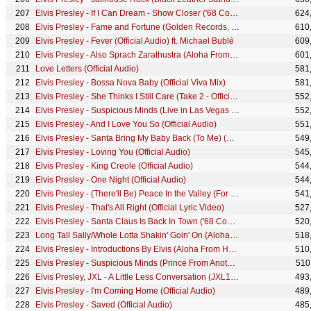
Elvis Presley - If I Can Dream - Show Closer ('68 Comeback Special)
624
Elvis Presley - Fame and Fortune (Golden Records, Vol. 3 - Audio)
610
Elvis Presley - Fever (Official Audio) ft. Michael Bublé
609
Elvis Presley - Also Sprach Zarathustra (Aloha From Hawaii, Live in Honolulu, 1973)
601
Love Letters (Official Audio)
581
Elvis Presley - Bossa Nova Baby (Official Viva Mix)
581
Elvis Presley - She Thinks I Still Care (Take 2 - Official Audio)
552
Elvis Presley - Suspicious Minds (Live in Las Vegas - Official Audio)
552
Elvis Presley - And I Love You So (Official Audio)
551
Elvis Presley - Santa Bring My Baby Back (To Me) (Official Lyric Video)
549
Elvis Presley - Loving You (Official Audio)
545
Elvis Presley - King Creole (Official Audio)
544
Elvis Presley - One Night (Official Audio)
544
Elvis Presley - (There'll Be) Peace In the Valley (For Me) (Official Lyric Video)
541
Elvis Presley - That's All Right (Official Lyric Video)
527
Elvis Presley - Santa Claus Is Back In Town ('68 Comeback Special)
520
Long Tall Sally/Whole Lotta Shakin' Goin' On (Aloha From Hawaii, Live in Honolulu, 1973)
518
Elvis Presley - Introductions By Elvis (Aloha From Hawaii, Live in Honolulu, 1973)
510
Elvis Presley - Suspicious Minds (Prince From Another Planet, Live at Madison Square Garden, 1972)
510
Elvis Presley, JXL - A Little Less Conversation (JXL12" Extended Remix - Official Audio)
493
Elvis Presley - I'm Coming Home (Official Audio)
489
Elvis Presley - Saved (Official Audio)
485