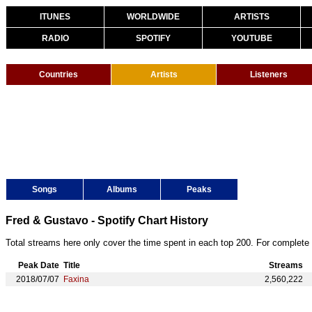
ITUNES
WORLDWIDE
ARTISTS
RADIO
SPOTIFY
YOUTUBE
Countries
Artists
Listeners
Songs
Albums
Peaks
Fred & Gustavo - Spotify Chart History
Total streams here only cover the time spent in each top 200. For complete 
Peak Date
Title
Streams
2018/07/07
Faxina
2,560,222