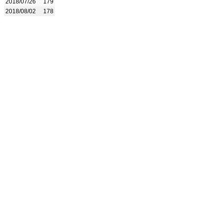
2018/07/26
179
2018/08/02
178