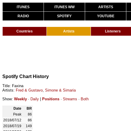
ITUNES
ITUNES WW
ARTISTS
RADIO
SPOTIFY
YOUTUBE
Countries
Artists
Listeners
Spotify Chart History
Title: Faxina
Artists:
Fred & Gustavo
,
Simone & Simaria
Show:
Weekly
·
Daily
|
Positions
·
Streams
·
Both
Date
BR
Peak
86
2018/07/12
86
2018/07/19
149