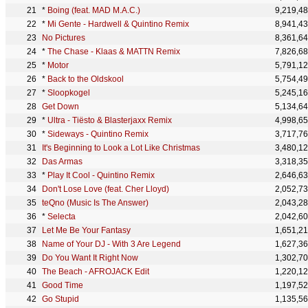
*
Boing (feat. MAD M.A.C.)
9,219,4
*
Mi Gente - Hardwell & Quintino Remix
8,941,4
No Pictures
8,361,6
*
The Chase - Klaas & MATTN Remix
7,826,6
*
Motor
5,791,1
*
Back to the Oldskool
5,754,4
*
Sloopkogel
5,245,1
Get Down
5,134,6
*
Ultra - Tiësto & Blasterjaxx Remix
4,998,6
*
Sideways - Quintino Remix
3,717,7
It's Beginning to Look a Lot Like Christmas
3,480,1
Das Armas
3,318,3
*
Play It Cool - Quintino Remix
2,646,6
Don't Lose Love (feat. Cher Lloyd)
2,052,7
teQno (Music Is The Answer)
2,043,2
*
Selecta
2,042,6
Let Me Be Your Fantasy
1,651,2
Name of Your DJ - With 3 Are Legend
1,627,3
Do You Want It Right Now
1,302,7
The Beach - AFROJACK Edit
1,220,1
Good Time
1,197,5
Go Stupid
1,135,5