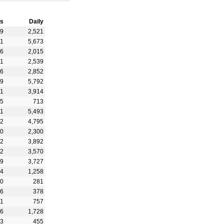
s
Daily
59
2,521
51
5,673
16
2,015
01
2,539
46
2,852
19
5,792
41
3,914
15
713
21
5,493
12
4,795
60
2,300
82
3,892
52
3,570
19
3,727
84
1,258
50
281
26
378
51
757
56
1,728
03
455