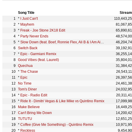
Song Title
Stream
*
I Just Can't
110,443,2
*
Mayhem
81,067,8
*
Freak - Joe Stone 2K18 Edit
65,890,6
*
Party Never Ends
48,574,0
*
Slow Down (feat. Boef, Ronnie Flex, Ali B & I Am Aisha)
46,204,7
Switch Back
39,192,9
*
Epic - Garmiani Remix
36,255,1
Good Vibes (feat. Laurell)
35,804,0
Quechua
31,384,4
*
The Chase
26,543,1
*
Epic
26,397,5
No Time
24,461,3
Tom's Diner
24,032,9
*
Epic - Radio Edit
20,311,4
*
Ride It - Dimitri Vegas & Like Mike vs Quintino Remix
17,099,9
Make Believe
16,449,2
Can't Bring Me Down
14,200,4
TUTUTU
12,651,2
*
Coffee (Give Me Something) - Quintino Remix
10,971,9
*
Reckless
9,454,9