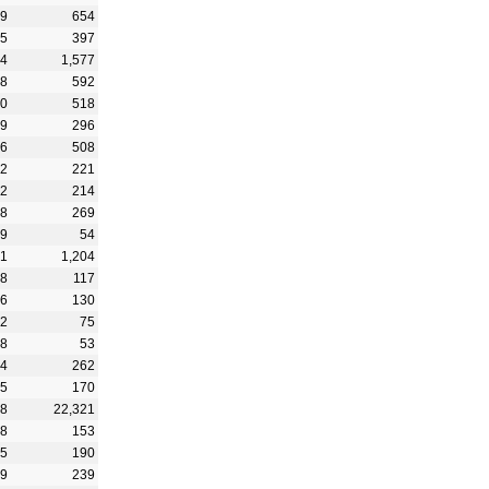
89
654
35
397
44
1,577
88
592
20
518
99
296
66
508
42
221
52
214
68
269
29
54
51
1,204
38
117
36
130
82
75
08
53
14
262
65
170
08
22,321
28
153
25
190
69
239