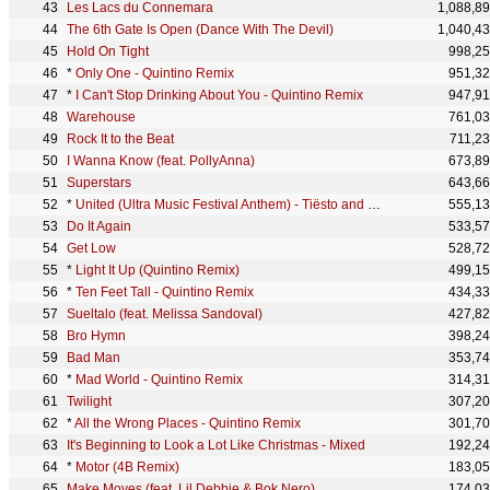
Les Lacs du Connemara
1,088,8
The 6th Gate Is Open (Dance With The Devil)
1,040,4
Hold On Tight
998,2
*
Only One - Quintino Remix
951,3
*
I Can't Stop Drinking About You - Quintino Remix
947,9
Warehouse
761,0
Rock It to the Beat
711,2
I Wanna Know (feat. PollyAnna)
673,8
Superstars
643,6
*
United (Ultra Music Festival Anthem) - Tiësto and Blasterjaxx Remix
555,1
Do It Again
533,5
Get Low
528,7
*
Light It Up (Quintino Remix)
499,1
*
Ten Feet Tall - Quintino Remix
434,3
Sueltalo (feat. Melissa Sandoval)
427,8
Bro Hymn
398,2
Bad Man
353,7
*
Mad World - Quintino Remix
314,3
Twilight
307,2
*
All the Wrong Places - Quintino Remix
301,7
It's Beginning to Look a Lot Like Christmas - Mixed
192,2
*
Motor (4B Remix)
183,0
Make Moves (feat. Lil Debbie & Bok Nero)
174,0