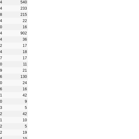
94
540
34
233
58
215
24
22
10
16
34
902
34
36
92
17
64
18
37
17
70
11
29
21
56
130
30
24
26
16
41
42
40
9
13
5
02
42
01
10
42
5
52
19
34
10