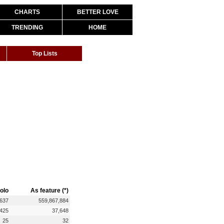
CHARTS
BETTER LOVE
TRENDING
HOME
Top Lists
olo
As feature (*)
,637
559,867,884
,425
37,648
25
32