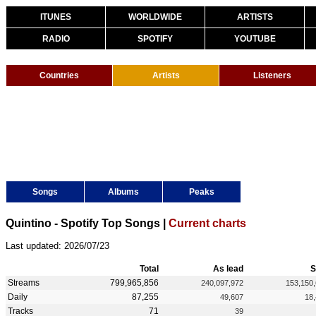
ITUNES
WORLDWIDE
ARTISTS
RADIO
SPOTIFY
YOUTUBE
Countries
Artists
Listeners
Songs
Albums
Peaks
Quintino - Spotify Top Songs |
Current charts
Last updated: 2026/07/23
Total
As lead
S
Streams
799,965,856
240,097,972
153,150
Daily
87,255
49,607
18
Tracks
71
39