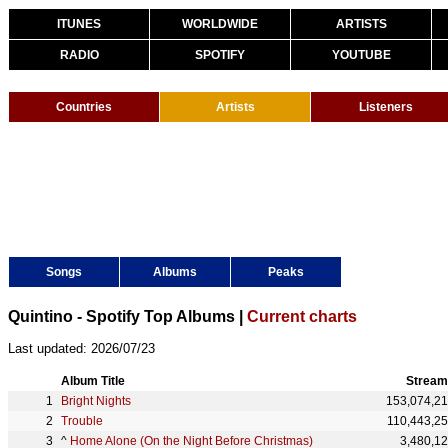
ITUNES
WORLDWIDE
ARTISTS
RADIO
SPOTIFY
YOUTUBE
Countries
Artists
Listeners
Songs
Albums
Peaks
Quintino - Spotify Top Albums |
Current charts
Last updated: 2026/07/23
Album Title
Stream
Bright Nights
153,074,2
Trouble
110,443,2
^
Home Alone (On the Night Before Christmas)
3,480,1