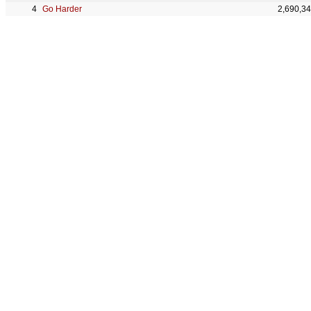
Go Harder
2,690,3