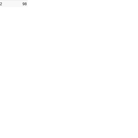
42
98