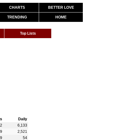
CHARTS
BETTER LOVE
TRENDING
HOME
Top Lists
s
Daily
12
6,133
59
2,521
29
54