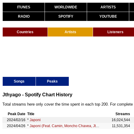
ITUNES
WORLDWIDE
ARTISTS
RADIO
SPOTIFY
YOUTUBE
Countries
Artists
Listeners
Songs
Peaks
Jthyago - Spotify Chart History
Total streams here only cover the time spent in each top 200. For complete 
Peak Date
Title
Streams
2024/02/16
*
Japoni
16,024,544
2024/04/26
*
Japoni (Feat. Camin, Moncho Chavea, Jthyago & Samueliyo Baby)
11,531,354