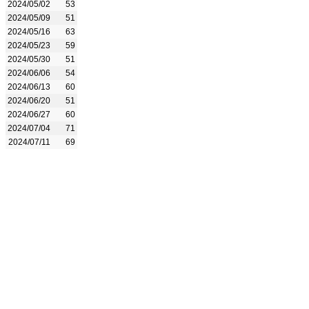
2024/05/02
53
2024/05/09
51
2024/05/16
63
2024/05/23
59
2024/05/30
51
2024/06/06
54
2024/06/13
60
2024/06/20
51
2024/06/27
60
2024/07/04
71
2024/07/11
69