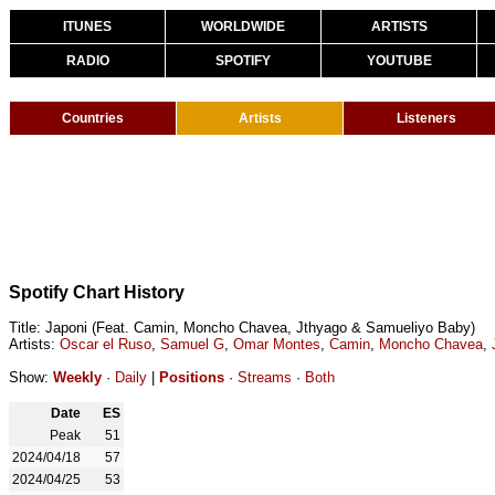
ITUNES
WORLDWIDE
ARTISTS
RADIO
SPOTIFY
YOUTUBE
Countries
Artists
Listeners
Spotify Chart History
Title: Japoni (Feat. Camin, Moncho Chavea, Jthyago & Samueliyo Baby)
Artists:
Oscar el Ruso
,
Samuel G
,
Omar Montes
,
Camin
,
Moncho Chavea
,
Show:
Weekly
·
Daily
|
Positions
·
Streams
·
Both
Date
ES
Peak
51
2024/04/18
57
2024/04/25
53