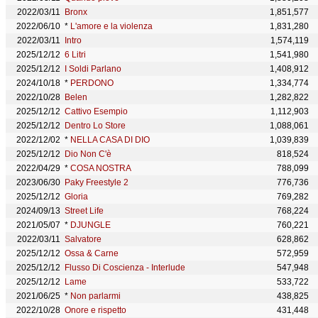
2022/03/11
Bronx
1,851,577
2022/06/10
*
L'amore e la violenza
1,831,280
2022/03/11
Intro
1,574,119
2025/12/12
6 Litri
1,541,980
2025/12/12
I Soldi Parlano
1,408,912
2024/10/18
*
PERDONO
1,334,774
2022/10/28
Belen
1,282,822
2025/12/12
Cattivo Esempio
1,112,903
2025/12/12
Dentro Lo Store
1,088,061
2022/12/02
*
NELLA CASA DI DIO
1,039,839
2025/12/12
Dio Non C'è
818,524
2022/04/29
*
COSA NOSTRA
788,099
2023/06/30
Paky Freestyle 2
776,736
2025/12/12
Gloria
769,282
2024/09/13
Street Life
768,224
2021/05/07
*
DJUNGLE
760,221
2022/03/11
Salvatore
628,862
2025/12/12
Ossa & Carne
572,959
2025/12/12
Flusso Di Coscienza - Interlude
547,948
2025/12/12
Lame
533,722
2021/06/25
*
Non parlarmi
438,825
2022/10/28
Onore e rispetto
431,448