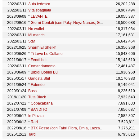
2022/03/11
Auto tedesca
26,202,288
2022/03/11
Vita sbagliata
19,967,494
2023/09/08
*
LEVANTE
19,055,387
2022/09/16
*
Giorni Contati (con Paky, Noyz Narcos, Geolier & Shiva)
18,500,088
2022/03/11
No wallet
18,317,034
2022/03/11
Mi manchi
17,161,631
2022/03/11
Star
16,642,464
2022/10/25
Sharm El Sheikh
16,356,368
2020/06/26
*
Ti Levo Le Collane
15,843,606
2021/06/17
*
Fendi belt
15,143,610
2022/03/11
Comandamento
12,481,487
2023/06/09
*
Bibidi Bobidi Bu
11,936,960
2025/01/17
Gangsta Shit
10,170,983
2021/09/24
*
Extendo
9,149,041
2020/01/24
Boss
8,225,510
2019/11/20
Tuta Black
7,932,643
2022/07/22
*
Copacabana
7,691,633
2021/07/09
*
BANDITO
7,656,687
2020/06/17
In Piazza
7,582,807
2020/06/12
*
Rari
7,523,811
2022/09/16
*
BTX Posse (con Fabri Fibra, Ernia, Lazza, Tony Effe, Coez, Geolier, Guè, Paky & MamboLosco)
7,276,211
2025/12/12
Tardi
6,795,616