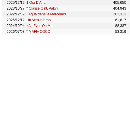
2025/12/12
1 Ora D'Aria
405,650
2023/10/27
*
Classe G (ft. Paky)
404,943
2022/12/09
*
Aqua dans la Mercedes
202,313
2025/12/12
Un Altro Inferno
161,617
2024/10/04
*
All Eyes On Me
88,337
2026/07/03
*
MAFIA COCO
53,319