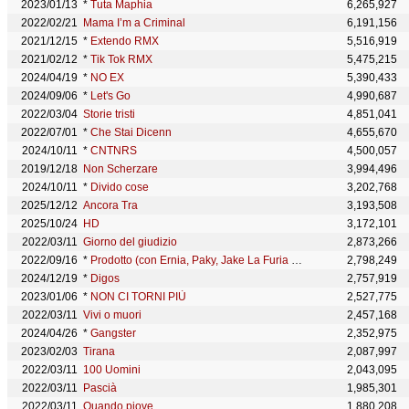
2023/01/13
*
Tuta Maphia
6,265,927
2022/02/21
Mama I’m a Criminal
6,191,156
2021/12/15
*
Extendo RMX
5,516,919
2021/02/12
*
Tik Tok RMX
5,475,215
2024/04/19
*
NO EX
5,390,433
2024/09/06
*
Let's Go
4,990,687
2022/03/04
Storie tristi
4,851,041
2022/07/01
*
Che Stai Dicenn
4,655,670
2024/10/11
*
CNTNRS
4,500,057
2019/12/18
Non Scherzare
3,994,496
2024/10/11
*
Divido cose
3,202,768
2025/12/12
Ancora Tra
3,193,508
2025/10/24
HD
3,172,101
2022/03/11
Giorno del giudizio
2,873,266
2022/09/16
*
Prodotto (con Ernia, Paky, Jake La Furia & Lazza)
2,798,249
2024/12/19
*
Digos
2,757,919
2023/01/06
*
NON CI TORNI PIÙ
2,527,775
2022/03/11
Vivi o muori
2,457,168
2024/04/26
*
Gangster
2,352,975
2023/02/03
Tirana
2,087,997
2022/03/11
100 Uomini
2,043,095
2022/03/11
Pascià
1,985,301
2022/03/11
Quando piove
1,880,208