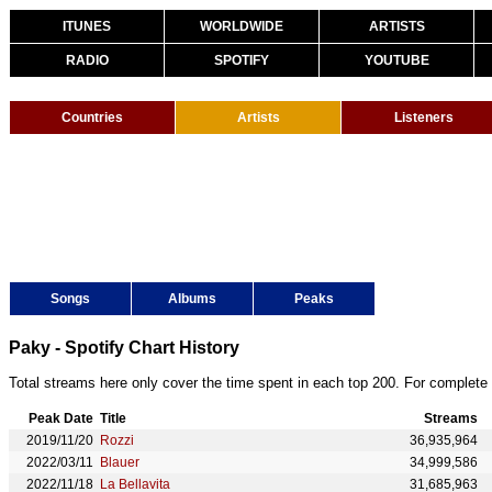
ITUNES
WORLDWIDE
ARTISTS
RADIO
SPOTIFY
YOUTUBE
Countries
Artists
Listeners
Songs
Albums
Peaks
Paky - Spotify Chart History
Total streams here only cover the time spent in each top 200. For complete 
Peak Date
Title
Streams
2019/11/20
Rozzi
36,935,964
2022/03/11
Blauer
34,999,586
2022/11/18
La Bellavita
31,685,963