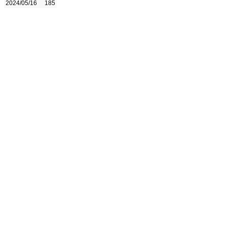
2024/05/16
185