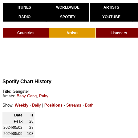
ITUNES
WORLDWIDE
ARTISTS
RADIO
SPOTIFY
YOUTUBE
Countries
Artists
Listeners
Spotify Chart History
Title: Gangster
Artists:
Baby Gang
,
Paky
Show:
Weekly
·
Daily
|
Positions
·
Streams
·
Both
Date
IT
Peak
28
2024/05/02
28
2024/05/09
103