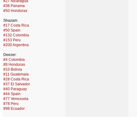
#27 Nicaragua
#38 Panama
#50 Honduras
Shazam:
#17 Costa Rica
#50 Spain
#132 Colombia
#153 Peru
#200 Argentina
Deezer:
#4 Colombia
#8 Honduras
#10 Bolivia
#11 Guatemala
#28 Costa Rica
#37 El Salvador
#40 Paraguay
#44 Spain
#77 Venezuela
#78 Peru
#98 Ecuador