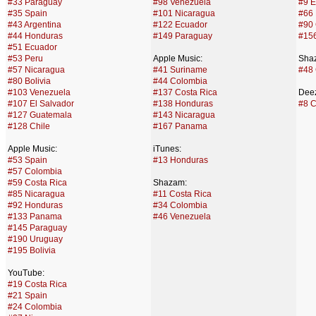
#33 Paraguay
#98 Venezuela
#9 E
#35 Spain
#101 Nicaragua
#66
#43 Argentina
#122 Ecuador
#90 
#44 Honduras
#149 Paraguay
#15
#51 Ecuador
#53 Peru
Apple Music:
Sha
#57 Nicaragua
#41 Suriname
#48
#80 Bolivia
#44 Colombia
#103 Venezuela
#137 Costa Rica
Deez
#107 El Salvador
#138 Honduras
#8 
#127 Guatemala
#143 Nicaragua
#128 Chile
#167 Panama
Apple Music:
iTunes:
#53 Spain
#13 Honduras
#57 Colombia
#59 Costa Rica
Shazam:
#85 Nicaragua
#11 Costa Rica
#92 Honduras
#34 Colombia
#133 Panama
#46 Venezuela
#145 Paraguay
#190 Uruguay
#195 Bolivia
YouTube:
#19 Costa Rica
#21 Spain
#24 Colombia