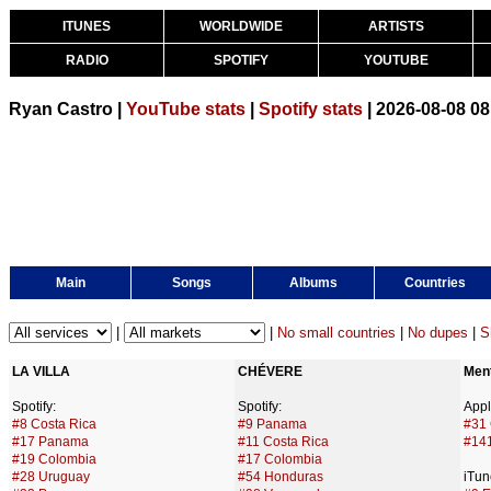
ITUNES
WORLDWIDE
ARTISTS
RADIO
SPOTIFY
YOUTUBE
Ryan Castro |
YouTube stats
|
Spotify stats
| 2026-08-08 0
Main
Songs
Albums
Countries
|
|
No small countries
|
No dupes
|
S
LA VILLA
CHÉVERE
Ment
Spotify:
Spotify:
Appl
#8 Costa Rica
#9 Panama
#31
#17 Panama
#11 Costa Rica
#14
#19 Colombia
#17 Colombia
#28 Uruguay
#54 Honduras
iTun