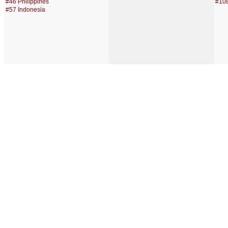
#46 Philippines
#108
#57 Indonesia