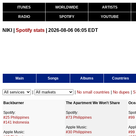
ITUNES
WORLDWIDE
ARTISTS
RADIO
SPOTIFY
YOUTUBE
NIKI |
Spotify stats
| 2026-08-06 06:05 EDT
Main
Songs
Albums
Countries
|
|
No small countries
|
No dupes
|
S
Backburner
The Apartment We Won't Share
Oce
Spotify:
Spotify:
Spoti
#25 Philippines
#73 Philippines
#99 
#141 Indonesia
Apple Music:
Appl
Apple Music:
#30 Philippines
#99 