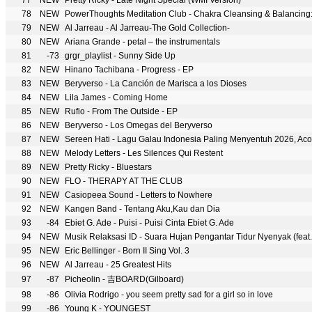
77
NEW
Pretty Ricky - Late Night Special (WMI Version)
78
NEW
PowerThoughts Meditation Club - Chakra Cleansing & Balancing: Al
79
NEW
Al Jarreau - Al Jarreau-The Gold Collection-
80
NEW
Ariana Grande - petal – the instrumentals
81
-73
grgr_playlist - Sunny Side Up
82
NEW
Hinano Tachibana - Progress - EP
83
NEW
Beryverso - La Canción de Marisca a los Dioses
84
NEW
Lila James - Coming Home
85
NEW
Rufio - From The Outside - EP
86
NEW
Beryverso - Los Omegas del Beryverso
87
NEW
Sereen Hati - Lagu Galau Indonesia Paling Menyentuh 2026, A
88
NEW
Melody Letters - Les Silences Qui Restent
89
NEW
Pretty Ricky - Bluestars
90
NEW
FLO - THERAPY AT THE CLUB
91
NEW
Casiopeea Sound - Letters to Nowhere
92
NEW
Kangen Band - Tentang Aku,Kau dan Dia
93
-84
Ebiet G. Ade - Puisi - Puisi Cinta Ebiet G. Ade
94
NEW
Musik Relaksasi ID - Suara Hujan Pengantar Tidur Nyenyak (feat.
95
NEW
Eric Bellinger - Born II Sing Vol. 3
96
NEW
Al Jarreau - 25 Greatest Hits
97
-87
Picheolin - 吉BOARD(Gilboard)
98
-86
Olivia Rodrigo - you seem pretty sad for a girl so in love
99
-86
Young K - YOUNGEST