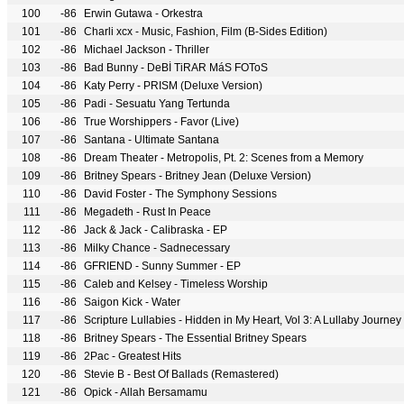
100
-86
Erwin Gutawa - Orkestra
101
-86
Charli xcx - Music, Fashion, Film (B-Sides Edition)
102
-86
Michael Jackson - Thriller
103
-86
Bad Bunny - DeBÍ TiRAR MáS FOToS
104
-86
Katy Perry - PRISM (Deluxe Version)
105
-86
Padi - Sesuatu Yang Tertunda
106
-86
True Worshippers - Favor (Live)
107
-86
Santana - Ultimate Santana
108
-86
Dream Theater - Metropolis, Pt. 2: Scenes from a Memory
109
-86
Britney Spears - Britney Jean (Deluxe Version)
110
-86
David Foster - The Symphony Sessions
111
-86
Megadeth - Rust In Peace
112
-86
Jack & Jack - Calibraska - EP
113
-86
Milky Chance - Sadnecessary
114
-86
GFRIEND - Sunny Summer - EP
115
-86
Caleb and Kelsey - Timeless Worship
116
-86
Saigon Kick - Water
117
-86
Scripture Lullabies - Hidden in My Heart, Vol 3: A Lullaby Journey
118
-86
Britney Spears - The Essential Britney Spears
119
-86
2Pac - Greatest Hits
120
-86
Stevie B - Best Of Ballads (Remastered)
121
-86
Opick - Allah Bersamamu