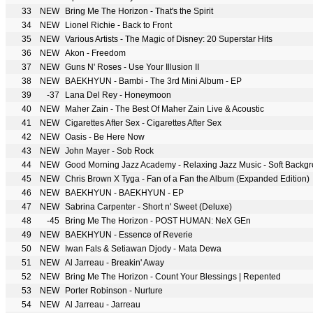
33
NEW
Bring Me The Horizon - That's the Spirit
34
NEW
Lionel Richie - Back to Front
35
NEW
Various Artists - The Magic of Disney: 20 Superstar Hits
36
NEW
Akon - Freedom
37
NEW
Guns N' Roses - Use Your Illusion II
38
NEW
BAEKHYUN - Bambi - The 3rd Mini Album - EP
39
-37
Lana Del Rey - Honeymoon
40
NEW
Maher Zain - The Best Of Maher Zain Live & Acoustic
41
NEW
Cigarettes After Sex - Cigarettes After Sex
42
NEW
Oasis - Be Here Now
43
NEW
John Mayer - Sob Rock
44
NEW
45
NEW
Chris Brown X Tyga - Fan of a Fan the Album (Expanded Edition)
46
NEW
BAEKHYUN - BAEKHYUN - EP
47
NEW
Sabrina Carpenter - Short n' Sweet (Deluxe)
48
-45
Bring Me The Horizon - POST HUMAN: NeX GEn
49
NEW
BAEKHYUN - Essence of Reverie
50
NEW
Iwan Fals & Setiawan Djody - Mata Dewa
51
NEW
Al Jarreau - Breakin' Away
52
NEW
Bring Me The Horizon - Count Your Blessings | Repented
53
NEW
Porter Robinson - Nurture
54
NEW
Al Jarreau - Jarreau