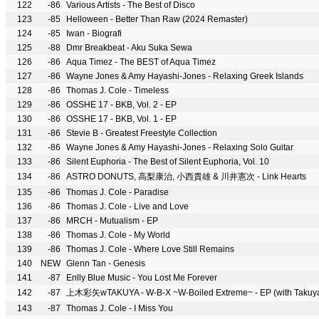
122
-86
Various Artists - The Best of Disco
123
-85
Helloween - Better Than Raw (2024 Remaster)
124
-85
Iwan - Biografi
125
-88
Dmr Breakbeat - Aku Suka Sewa
126
-86
Aqua Timez - The BEST of Aqua Timez
127
-86
Wayne Jones & Amy Hayashi-Jones - Relaxing Greek Islands
128
-86
Thomas J. Cole - Timeless
129
-86
OSSHE 17 - BKB, Vol. 2 - EP
130
-86
OSSHE 17 - BKB, Vol. 1 - EP
131
-86
Stevie B - Greatest Freestyle Collection
132
-86
Wayne Jones & Amy Hayashi-Jones - Relaxing Solo Guitar
133
-86
Silent Euphoria - The Best of Silent Euphoria, Vol. 10
134
-86
ASTRO DONUTS, 高梨康治, 小西貴雄 & 川井憲次 - Link Hearts
135
-86
Thomas J. Cole - Paradise
136
-86
Thomas J. Cole - Live and Love
137
-86
MRCH - Mutualism - EP
138
-86
Thomas J. Cole - My World
139
-86
Thomas J. Cole - Where Love Still Remains
140
NEW
Glenn Tan - Genesis
141
-87
Enlly Blue Music - You Lost Me Forever
142
-87
上木彩矢wTAKUYA - W-B-X ~W-Boiled Extreme~ - EP (with Takuy
143
-87
Thomas J. Cole - I Miss You