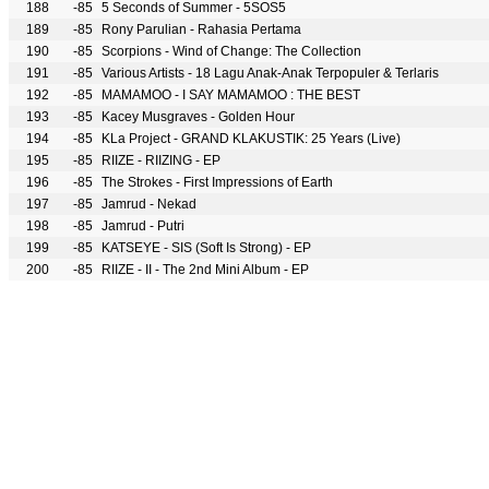
188
-85
5 Seconds of Summer - 5SOS5
189
-85
Rony Parulian - Rahasia Pertama
190
-85
Scorpions - Wind of Change: The Collection
191
-85
Various Artists - 18 Lagu Anak-Anak Terpopuler & Terlaris
192
-85
MAMAMOO - I SAY MAMAMOO : THE BEST
193
-85
Kacey Musgraves - Golden Hour
194
-85
KLa Project - GRAND KLAKUSTIK: 25 Years (Live)
195
-85
RIIZE - RIIZING - EP
196
-85
The Strokes - First Impressions of Earth
197
-85
Jamrud - Nekad
198
-85
Jamrud - Putri
199
-85
KATSEYE - SIS (Soft Is Strong) - EP
200
-85
RIIZE - II - The 2nd Mini Album - EP