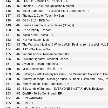
144
-87
LUREKS - Music For The Soul - EP
145
-87
Thomas J. Cole - Weight of the Moment
146
-87
Silent Euphoria - The Best of Silent Euphoria, Vol. 8
147
-87
Thomas J. Cole - Touch My Soul
148
-87
OSSHE 17 - BKB, Vol. 4
149
-87
Emeka Onuoha - Hymn Series (Strings)
150
-87
Do As Infinity - Reborn
151
-87
Kayla Kross - Kayla - EP
152
-87
Not For Radio - Melt
153
-87
The Worship Initiative & Writers Well - Psalms from the Well, Vol. 2
154
-87
AJR - The Maybe Man
155
-87
Various Artists - Remember the 50's
156
-87
Olexandr Ignatov - Ambient Scenes
157
-87
Avturistik - Insan Pertamina
158
-87
Mika Nakashima - 雪の華 - EP
159
-87
DeBarge - 20th Century Masters - The Millennium Collection: Th
160
-87
161
-87
Kenny Larkin - Glob - Remixes - EP
162
-87
5 Seconds of Summer - EVERYONE'S A STAR! (Fully Evolved)
163
-87
QWER - To Be Continued - EP
164
-87
BTS - ARIRANG
165
-87
BTS - BE