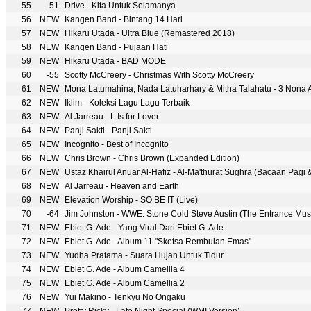
55
-51
Drive - Kita Untuk Selamanya
56
NEW
Kangen Band - Bintang 14 Hari
57
NEW
Hikaru Utada - Ultra Blue (Remastered 2018)
58
NEW
Kangen Band - Pujaan Hati
59
NEW
Hikaru Utada - BAD MODE
60
-55
Scotty McCreery - Christmas With Scotty McCreery
61
NEW
Mona Latumahina, Nada Latuharhary & Mitha Talahatu - 3 Nona
62
NEW
Iklim - Koleksi Lagu Lagu Terbaik
63
NEW
Al Jarreau - L Is for Lover
64
NEW
Panji Sakti - Panji Sakti
65
NEW
Incognito - Best of Incognito
66
NEW
Chris Brown - Chris Brown (Expanded Edition)
67
NEW
Ustaz Khairul Anuar Al-Hafiz - Al-Ma'thurat Sughra (Bacaan Pagi 
68
NEW
Al Jarreau - Heaven and Earth
69
NEW
Elevation Worship - SO BE IT (Live)
70
-64
Jim Johnston - WWE: Stone Cold Steve Austin (The Entrance Musi
71
NEW
Ebiet G. Ade - Yang Viral Dari Ebiet G. Ade
72
NEW
Ebiet G. Ade - Album 11 "Sketsa Rembulan Emas"
73
NEW
Yudha Pratama - Suara Hujan Untuk Tidur
74
NEW
Ebiet G. Ade - Album Camellia 4
75
NEW
Ebiet G. Ade - Album Camellia 2
76
NEW
Yui Makino - Tenkyu No Ongaku