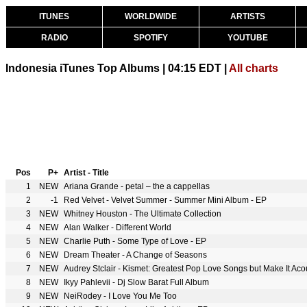
ITUNES
WORLDWIDE
ARTISTS
RADIO
SPOTIFY
YOUTUBE
Indonesia iTunes Top Albums | 04:15 EDT |
All charts
Pos
P+
Artist - Title
1
NEW
Ariana Grande - petal – the a cappellas
2
-1
Red Velvet - Velvet Summer - Summer Mini Album - EP
3
NEW
Whitney Houston - The Ultimate Collection
4
NEW
Alan Walker - Different World
5
NEW
Charlie Puth - Some Type of Love - EP
6
NEW
Dream Theater - A Change of Seasons
7
NEW
Audrey Stclair - Kismet: Greatest Pop Love Songs but Make It Acous
8
NEW
Ikyy Pahlevii - Dj Slow Barat Full Album
9
NEW
NeiRodey - I Love You Me Too