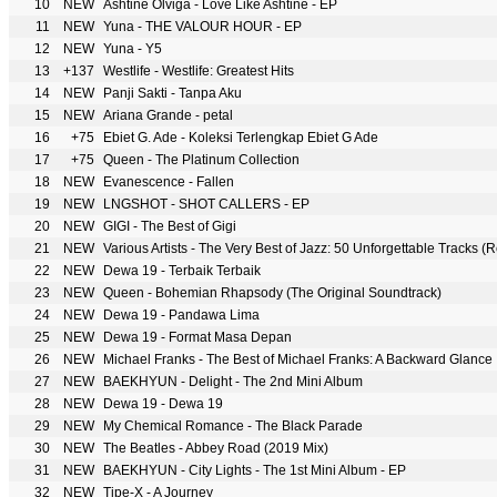
10
NEW
Ashtine Olviga - Love Like Ashtine - EP
11
NEW
Yuna - THE VALOUR HOUR - EP
12
NEW
Yuna - Y5
13
+137
Westlife - Westlife: Greatest Hits
14
NEW
Panji Sakti - Tanpa Aku
15
NEW
Ariana Grande - petal
16
+75
Ebiet G. Ade - Koleksi Terlengkap Ebiet G Ade
17
+75
Queen - The Platinum Collection
18
NEW
Evanescence - Fallen
19
NEW
LNGSHOT - SHOT CALLERS - EP
20
NEW
GIGI - The Best of Gigi
21
NEW
Various Artists - The Very Best of Jazz: 50 Unforgettable Tracks 
22
NEW
Dewa 19 - Terbaik Terbaik
23
NEW
Queen - Bohemian Rhapsody (The Original Soundtrack)
24
NEW
Dewa 19 - Pandawa Lima
25
NEW
Dewa 19 - Format Masa Depan
26
NEW
Michael Franks - The Best of Michael Franks: A Backward Glance
27
NEW
BAEKHYUN - Delight - The 2nd Mini Album
28
NEW
Dewa 19 - Dewa 19
29
NEW
My Chemical Romance - The Black Parade
30
NEW
The Beatles - Abbey Road (2019 Mix)
31
NEW
BAEKHYUN - City Lights - The 1st Mini Album - EP
32
NEW
Tipe-X - A Journey