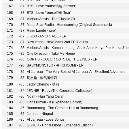
166
-87
BTS - MAP OF THE SOUL : 7
167
-87
BTS - Love Yourself 結 'Answer'
168
-87
BTS - Love Yourself 轉 'Tear'
169
-87
Various Artists - The Classic 70
170
-87
Metal Scar Radio - Homecoming (Original Soundtrack)
171
-87
Raim Laode - iqro'
172
-87
JISOO - AMORTAGE - EP
173
-87
NewJeans - NewJeans 2nd EP 'Get Up'
174
-85
Various Artists - Kumpulan Lagu Anak-Anak Karya Pak Kasur & I
175
-85
One Direction - Take Me Home
176
-88
CORTIS - COLOR OUTSIDE THE LINES - EP
177
-90
BABYMONSTER - 춤 (CHOOM) - EP
178
-85
Al Jarreau - The Very Best of Al Jarreau: An Excellent Adventure
179
-85
周杰倫 - 依然范特西
180
-85
Jacky Cheung - 吻別
181
-84
JENNIE - Ruby (The Complete Collection)
182
-86
Noah - Hari Yang Cerah
183
-85
Chris Brown - X (Expanded Edition)
184
-85
Boomerang - The Greatest Hits of Boomerang
185
-85
Jamrud - Ningrat
186
-85
Al Jarreau - Love Songs
187
-85
USHER - Confessions (Expanded Edition)