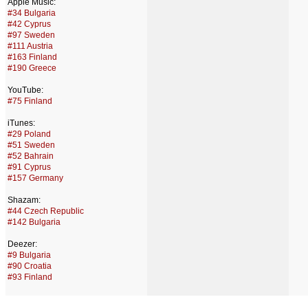
Apple Music:
#34 Bulgaria
#42 Cyprus
#97 Sweden
#111 Austria
#163 Finland
#190 Greece
YouTube:
#75 Finland
iTunes:
#29 Poland
#51 Sweden
#52 Bahrain
#91 Cyprus
#157 Germany
Shazam:
#44 Czech Republic
#142 Bulgaria
Deezer:
#9 Bulgaria
#90 Croatia
#93 Finland