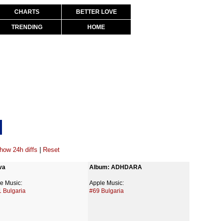
CHARTS
BETTER LOVE
TRENDING
HOME
how 24h diffs
|
Reset
va
Album: ADHDARA
e Music:
Apple Music:
 Bulgaria
#69 Bulgaria