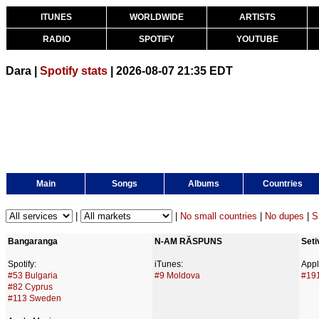
ITUNES
WORLDWIDE
ARTISTS
RADIO
SPOTIFY
YOUTUBE
Dara |
Spotify stats
| 2026-08-07 21:35 EDT
Main
Songs
Albums
Countries
|
|
No small countries
|
No dupes
|
S
Bangaranga
N-AM RĂSPUNS
Seti
Spotify:
iTunes:
Appl
#53 Bulgaria
#9 Moldova
#191
#82 Cyprus
#113 Sweden