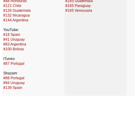
#88 Honduras
#165 Guatemala
#121 Chile
#165 Paraguay
#126 Guatemala
#165 Venezuela
#132 Nicaragua
#144 Argentina
YouTube:
#18 Spain
#41 Uruguay
#83 Argentina
#100 Bolivia
iTunes:
#87 Portugal
Shazam:
#88 Portugal
#94 Uruguay
#139 Spain