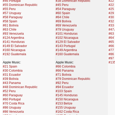
#46 Portugal
#38 Dominican Republic
#22
#55 Dominican Republic
#45 Peru
#22
#55 Peru
#54 Paraguay
#25 
#57 Uruguay
#60 Spain
#29
#58 Paraguay
#64 Chile
#30 
#58 Spain
#69 Bolivia
#32 
#61 Bolivia
#69 Venezuela
#33 
#63 Chile
#79 Uruguay
#47 
#93 Venezuela
#101 Honduras
#63 
#124 Argentina
#102 Nicaragua
#64
#141 Honduras
#129 El Salvador
#65 
#149 El Salvador
#143 Portugal
#66 
#160 Nicaragua
#149 Argentina
#77 
#192 Guatemala
#160 Guatemala
#86
#97 
Apple Music:
Apple Music:
#13
#21 Spain
#66 Colombia
#30 Colombia
#66 Panama
#31 Ecuador
#71 Bolivia
#39 Bolivia
#79 Dominican Republic
#43 Panama
#92 Peru
#48 Dominican Republic
#94 Ecuador
#52 Peru
#103 Spain
#60 Paraguay
#145 Honduras
#60 Portugal
#150 Nicaragua
#70 Costa Rica
#153 Belize
#86 Uruguay
#155 Uruguay
#86 Venezuela
#162 Costa Rica