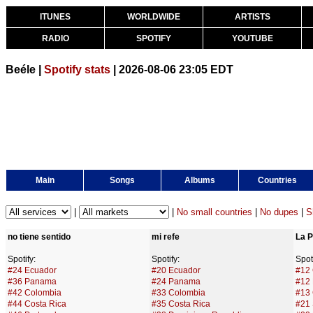
ITUNES
WORLDWIDE
ARTISTS
RADIO
SPOTIFY
YOUTUBE
Beéle |
Spotify stats
| 2026-08-06 23:05 EDT
Main
Songs
Albums
Countries
|
|
No small countries
|
No dupes
|
S
no tiene sentido
mi refe
La P
Spotify:
Spotify:
Spoti
#24 Ecuador
#20 Ecuador
#12
#36 Panama
#24 Panama
#12
#42 Colombia
#33 Colombia
#13 
#44 Costa Rica
#35 Costa Rica
#21 