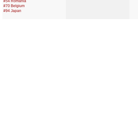
#54 Romania
#70 Belgium
#94 Japan