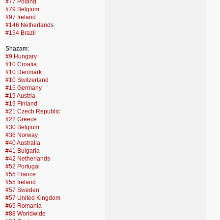
#77 Poland
#79 Belgium
#97 Ireland
#146 Netherlands
#154 Brazil
Shazam:
#9 Hungary
#10 Croatia
#10 Denmark
#10 Switzerland
#15 Germany
#19 Austria
#19 Finland
#21 Czech Republic
#22 Greece
#30 Belgium
#36 Norway
#40 Australia
#41 Bulgaria
#42 Netherlands
#52 Portugal
#55 France
#55 Ireland
#57 Sweden
#57 United Kingdom
#69 Romania
#88 Worldwide