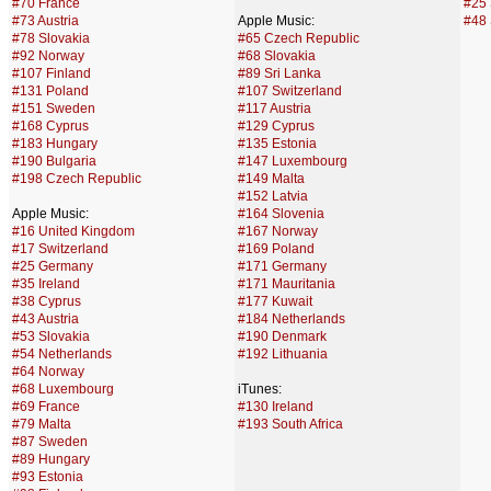
#70 France
#25 
#73 Austria
Apple Music:
#48 
#78 Slovakia
#65 Czech Republic
#92 Norway
#68 Slovakia
#107 Finland
#89 Sri Lanka
#131 Poland
#107 Switzerland
#151 Sweden
#117 Austria
#168 Cyprus
#129 Cyprus
#183 Hungary
#135 Estonia
#190 Bulgaria
#147 Luxembourg
#198 Czech Republic
#149 Malta
#152 Latvia
Apple Music:
#164 Slovenia
#16 United Kingdom
#167 Norway
#17 Switzerland
#169 Poland
#25 Germany
#171 Germany
#35 Ireland
#171 Mauritania
#38 Cyprus
#177 Kuwait
#43 Austria
#184 Netherlands
#53 Slovakia
#190 Denmark
#54 Netherlands
#192 Lithuania
#64 Norway
#68 Luxembourg
iTunes:
#69 France
#130 Ireland
#79 Malta
#193 South Africa
#87 Sweden
#89 Hungary
#93 Estonia