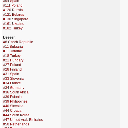
#94 Spain
#111 Poland
#120 Russia
#121 Belarus
#130 Singapore
#161 Ukraine
#182 Turkey
Deezer:
#8 Czech Republic
#11 Bulgaria
#11 Ukraine
#18 Turkey
#21 Hungary
#27 Poland
#28 Finland
#31 Spain
#33 Slovenia
#34 France
#34 Germany
#36 South Africa
#39 Estonia
#39 Philippines
#40 Slovakia
#44 Croatia
#44 South Korea
#47 United Arab Emirates
#50 Netherlands