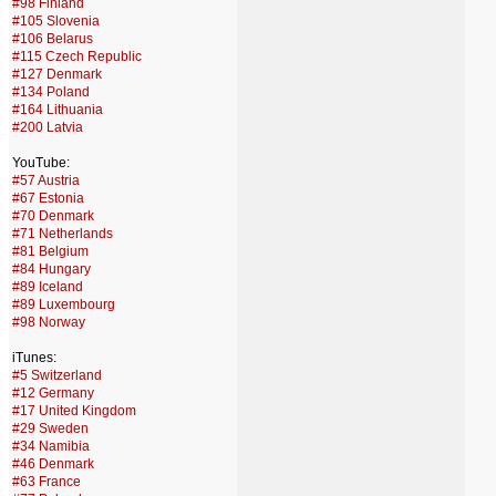
#98 Finland
#105 Slovenia
#106 Belarus
#115 Czech Republic
#127 Denmark
#134 Poland
#164 Lithuania
#200 Latvia
YouTube:
#57 Austria
#67 Estonia
#70 Denmark
#71 Netherlands
#81 Belgium
#84 Hungary
#89 Iceland
#89 Luxembourg
#98 Norway
iTunes:
#5 Switzerland
#12 Germany
#17 United Kingdom
#29 Sweden
#34 Namibia
#46 Denmark
#63 France