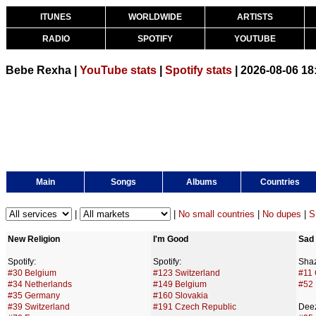
ITUNES
WORLDWIDE
ARTISTS
RADIO
SPOTIFY
YOUTUBE
Bebe Rexha |
YouTube stats
|
Spotify stats
| 2026-08-06 1
Main
Songs
Albums
Countries
|
|
No small countries
|
No dupes
|
S
New Religion
I'm Good
Sad 
Spotify:
Spotify:
Sha
#30 Belgium
#123 Switzerland
#11 
#34 Netherlands
#149 Belgium
#52
#35 Germany
#160 Slovakia
#39 Switzerland
#191 Czech Republic
Deez