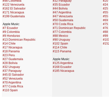
#98 Colombia
#32 Paraguay
#20
#122 Venezuela
#35 Ecuador
#24
#162 El Salvador
#44 Bolivia
#25 
#171 Nicaragua
#47 Argentina
#55 
#199 Guatemala
#47 Venezuela
#55
#50 Guatemala
#69
Apple Music:
#70 Costa Rica
#75
#7 Ecuador
#71 Dominican Republic
#76 
#9 Colombia
#77 Colombia
#88 
#9 Honduras
#88 Mexico
#99 
#13 Dominican Republic
#90 Uruguay
#10
#14 Chile
#102 Spain
#15
#17 Nicaragua
#114 Chile
#18 Panama
#115 Panama
#23 Peru
#27 Guatemala
Apple Music:
#28 Bolivia
#125 Argentina
#32 Uruguay
#168 Ecuador
#37 Paraguay
#185 Nicaragua
#45 El Salvador
#52 Venezuela
#70 Argentina
#77 Costa Rica
#110 Spain