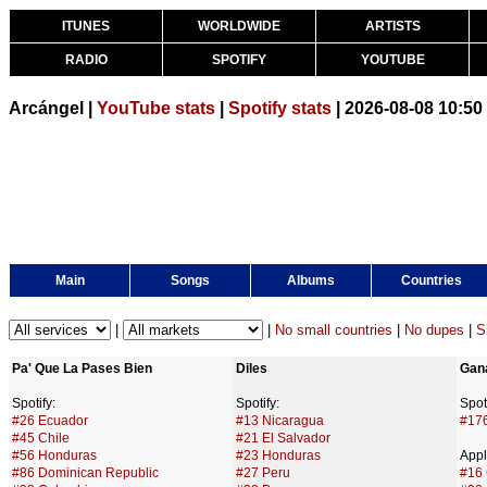
ITUNES
WORLDWIDE
ARTISTS
RADIO
SPOTIFY
YOUTUBE
Arcángel |
YouTube stats
|
Spotify stats
| 2026-08-08 10:5
Main
Songs
Albums
Countries
|
|
No small countries
|
No dupes
|
S
Pa' Que La Pases Bien
Diles
Gan
Spotify:
Spotify:
Spoti
#26 Ecuador
#13 Nicaragua
#17
#45 Chile
#21 El Salvador
#56 Honduras
#23 Honduras
Appl
#86 Dominican Republic
#27 Peru
#16